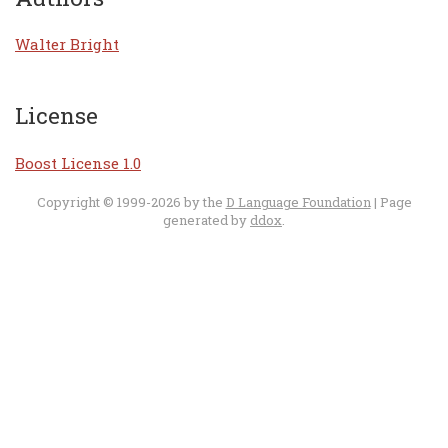
Walter Bright
License
Boost License 1.0
Copyright © 1999-2026 by the
D Language Foundation
| Page
generated by
ddox
.