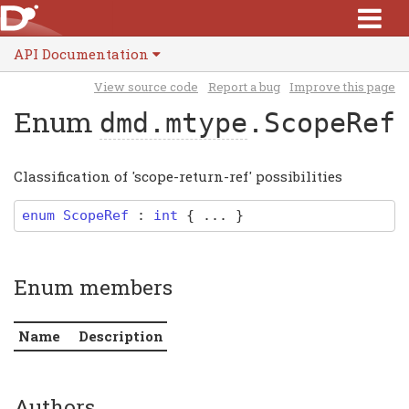
API Documentation
View source code
Report a bug
Improve this page
Enum
dmd.mtype
.ScopeRef
Classification of 'scope-return-ref' possibilities
enum
ScopeRef
:
int
{ ... }
Enum members
Name
Description
Authors