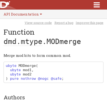
API Documentation
View source code
Report a bug
Improve this page
Function
dmd.mtype
.MODmerge
Merge mod bits to form common mod.
ubyte
MODmerge
(
ubyte
mod1
,
ubyte
mod2
)
pure nothrow @nogc @safe
;
Authors