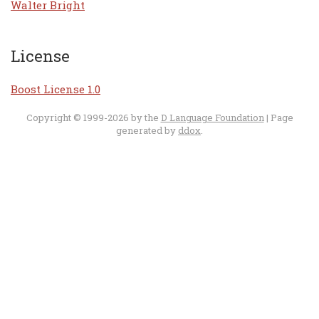
Walter Bright
License
Boost License 1.0
Copyright © 1999-2026 by the
D Language Foundation
| Page
generated by
ddox
.