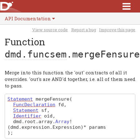
API Documentation
View source code
Report a bug
Improve this page
Function
dmd.funcsem
.mergeFensure
Merge into this function the 'out' contracts of all it
overrides. 'out's are AND'd together, i.e. all of them need
to pass.
Statement
mergeFensure
(
FuncDeclaration
fd
,
Statement
sf
,
Identifier
oid
,
dmd
.
root
.
array
.
Array
!
(dmd.expression.Expression)
*
params
)
;