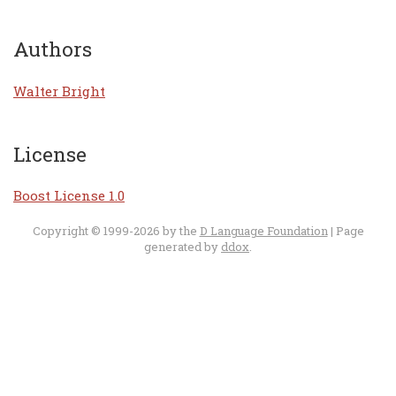
Authors
Walter Bright
License
Boost License 1.0
Copyright © 1999-2026 by the
D Language Foundation
| Page
generated by
ddox
.