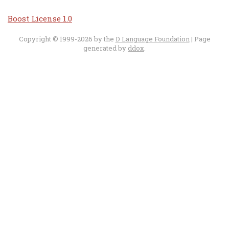
Boost License 1.0
Copyright © 1999-2026 by the
D Language Foundation
| Page
generated by
ddox
.