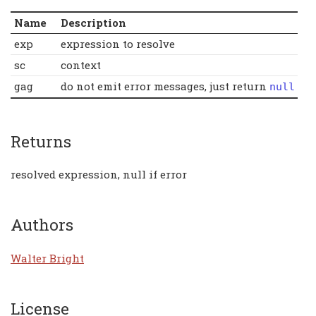
Name
Description
exp
expression to resolve
sc
context
gag
do not emit error messages, just return
null
Returns
resolved expression, null if error
Authors
Walter Bright
License