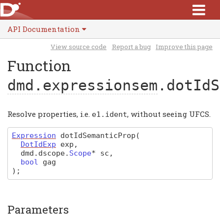
API Documentation
View source code
Report a bug
Improve this page
Function
dmd.expressionsem
.dotIdS
Resolve properties, i.e.
, without seeing UFCS.
e1
.
ident
Expression
dotIdSemanticProp
(
DotIdExp
exp
,
dmd
.
dscope
.
Scope
*
sc
,
bool
gag
)
;
Parameters