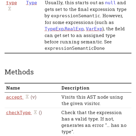
Usually, this starts out as
and
type
Type
null
gets set to the final expression type
by
. However,
expressionSemantic
for some expressions (such as
,
,
), the field
TypeExp
RealExp
VarExp
can get set to an assigned type
before running semantic. See
expressionSemanticDone
Methods
Name
Description
(v)
Visits this AST node using
accept
the given visitor.
()
Check that the expression
checkType
has a valid type. If not,
generates an error "... has no
type".