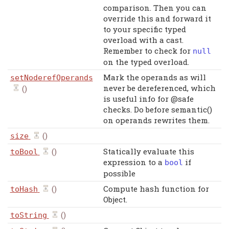
comparison. Then you can
override this and forward it
to your specific typed
overload with a cast.
Remember to check for
null
on the typed overload.
Mark the operands as will
setNoderefOperands
never be dereferenced, which
()
is useful info for @safe
checks. Do before semantic()
on operands rewrites them.
()
size
()
Statically evaluate this
toBool
expression to a
if
bool
possible
()
Compute hash function for
toHash
Object.
()
toString