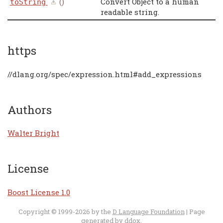
()
Convert Object to a human
toString
readable string.
https
//dlang.org/spec/expression.html#add_expressions
Authors
Walter Bright
License
Boost License 1.0
Copyright © 1999-2026 by the
D Language Foundation
| Page
generated by
ddox
.