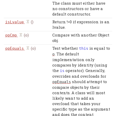
The class must either have
no constructors or have a
default constructor.
()
Return !=0 if expression is an
isLvalue
lvalue.
(o)
Compare with another Object
opCmp
obj.
(o)
Test whether
is equal to
opEquals
this
. The default
o
implementation only
compares by identity (using
the
operator). Generally,
is
overrides and overloads for
should attempt to
opEquals
compare objects by their
contents. A class will most
likely want to add an
overload that takes your
specific type as the argument
and does the content