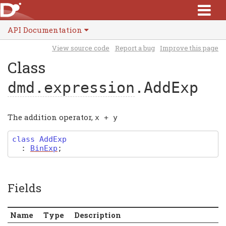
API Documentation
View source code
Report a bug
Improve this page
Class
dmd.expression
.AddExp
The addition operator,
x
+
y
class
AddExp
:
BinExp
;
Fields
Name
Type
Description