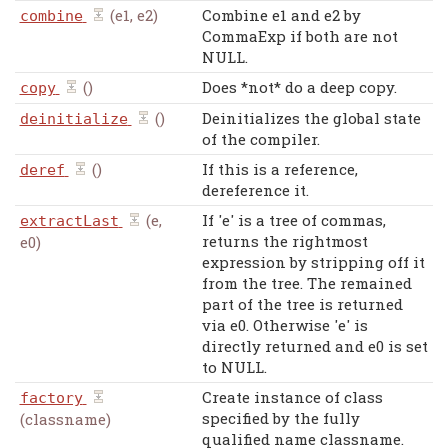
(e1, e2)
Combine e1 and e2 by
combine
CommaExp if both are not
NULL.
()
Does *not* do a deep copy.
copy
()
Deinitializes the global state
deinitialize
of the compiler.
()
If this is a reference,
deref
dereference it.
(e,
If 'e' is a tree of commas,
extractLast
returns the rightmost
e0)
expression by stripping off it
from the tree. The remained
part of the tree is returned
via e0. Otherwise 'e' is
directly returned and e0 is set
to NULL.
Create instance of class
factory
specified by the fully
(classname)
qualified name classname.