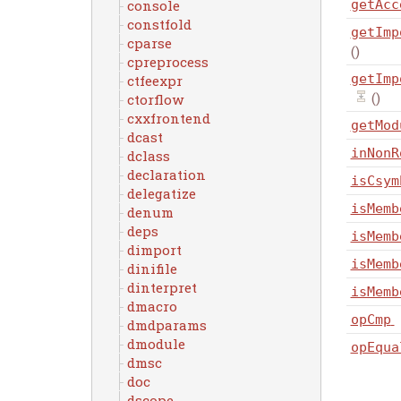
console
getAcc
constfold
getImp
cparse
()
cpreprocess
getImp
ctfeexpr
()
ctorflow
cxxfrontend
getMod
dcast
inNonR
dclass
declaration
isCsym
delegatize
isMemb
denum
deps
isMemb
dimport
isMemb
dinifile
dinterpret
isMemb
dmacro
opCmp
dmdparams
dmodule
opEqua
dmsc
doc
dscope