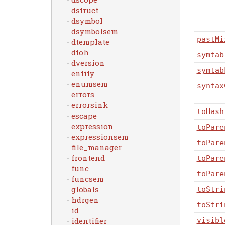
dstruct
dsymbol
dsymbolsem
pastMi
dtemplate
dtoh
symtab
dversion
symtab
entity
enumsem
syntax
errors
errorsink
toHash
escape
expression
toPare
expressionsem
toPare
file_manager
frontend
toPare
func
toPare
funcsem
globals
toStri
hdrgen
toStri
id
identifier
visibl