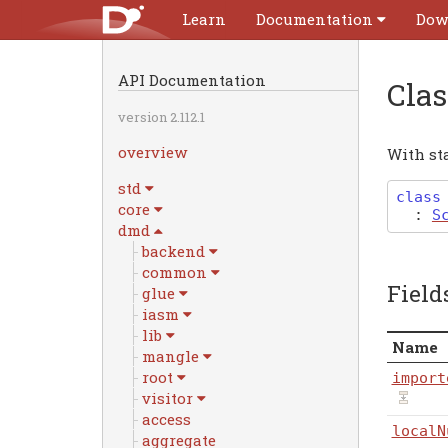
Learn
Documentation
Dow
API Documentation
Cla
version 2.112.1
overview
With st
std
class
core
:
S
dmd
backend
common
Field
glue
iasm
lib
Name
mangle
root
import
visitor
access
localN
aggregate