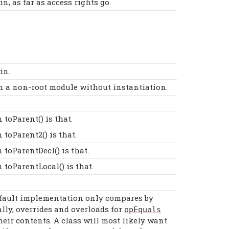
, as far as access rights go.
in.
 in a non-root module without instantiation.
toParent() is that.
toParent2() is that.
toParentDecl() is that.
toParentLocal() is that.
efault implementation only compares by
lly, overrides and overloads for
opEquals
heir contents. A class will most likely want