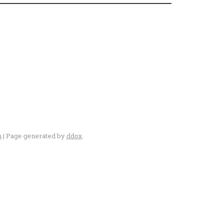
n
| Page generated by
ddox
.