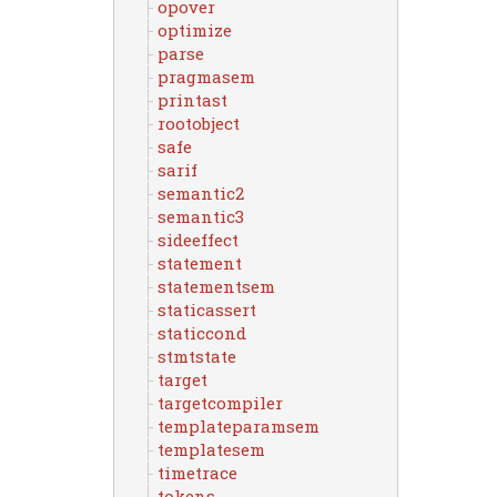
opover
optimize
parse
pragmasem
printast
rootobject
safe
sarif
semantic2
semantic3
sideeffect
statement
statementsem
staticassert
staticcond
stmtstate
target
targetcompiler
templateparamsem
templatesem
timetrace
tokens