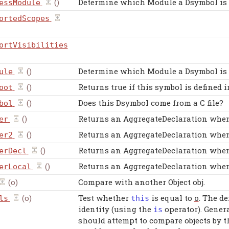
()
Determine which Module a Dsymbol is in
essModule
ortedScopes
ortVisibilities
()
Determine which Module a Dsymbol is 
ule
()
Returns true if this symbol is defined
oot
()
Does this Dsymbol come from a C file?
bol
()
Returns an AggregateDeclaration when 
er
()
Returns an AggregateDeclaration when 
er2
()
Returns an AggregateDeclaration when 
erDecl
()
Returns an AggregateDeclaration when 
erLocal
(o)
Compare with another Object obj.
(o)
Test whether
is equal to
. The d
ls
this
o
identity (using the
operator). Genera
is
should attempt to compare objects by t