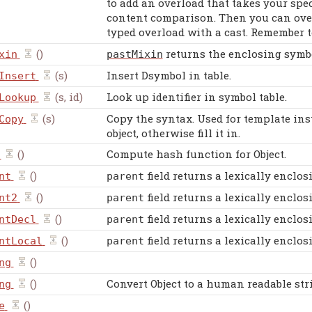
to add an overload that takes your spe
content comparison. Then you can overr
typed overload with a cast. Remember 
()
returns the enclosing symbol
xin
pastMixin
(s)
Insert Dsymbol in table.
Insert
(s, id)
Look up identifier in symbol table.
Lookup
(s)
Copy the syntax. Used for template inst
Copy
object, otherwise fill it in.
()
Compute hash function for Object.
()
field returns a lexically enclos
nt
parent
()
field returns a lexically enclos
nt2
parent
()
field returns a lexically enclos
ntDecl
parent
()
field returns a lexically enclos
ntLocal
parent
()
ng
()
Convert Object to a human readable str
ng
()
e