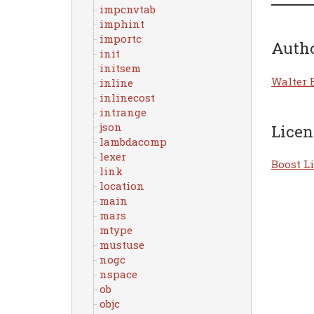
impcnvtab
imphint
importc
Auth
init
initsem
Walter 
inline
inlinecost
intrange
json
Licen
lambdacomp
lexer
Boost Li
link
location
main
mars
mtype
mustuse
nogc
nspace
ob
objc