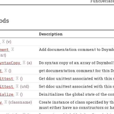
FuncDeclara
ods
Description
(v)
Add documentation comment to Dsymb
ment
nt)
(a)
Do syntax copy of an array of Dsymbol'
yntaxCopy
()
get documentation comment for this 
t
()
Get ddoc unittest associated with this 
ittest
(utd)
Set ddoc unittest associated with this 
ittest
()
Deinitializes the global state of the co
ialize
(classname)
Create instance of class specified by t
y
must either have no constructors or ha