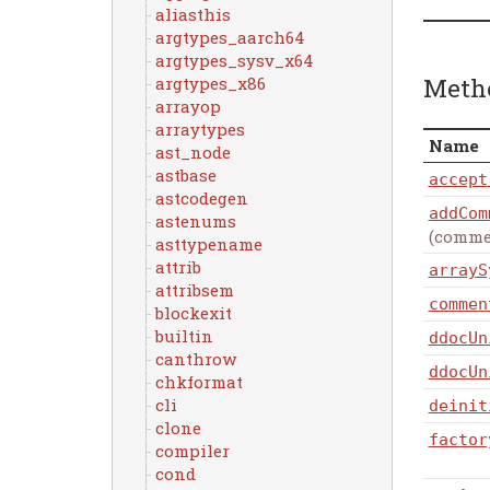
aliasthis
argtypes_aarch64
argtypes_sysv_x64
Meth
argtypes_x86
arrayop
arraytypes
Name
ast_node
astbase
accept
astcodegen
addCom
astenums
(comme
asttypename
attrib
arrayS
attribsem
commen
blockexit
builtin
ddocUn
canthrow
ddocUn
chkformat
cli
deinit
clone
factor
compiler
cond