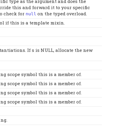
cific type as the argument and does the
ide this and forward it to your specific
to check for
on the typed overload.
null
 if this is a template mixin.
antiations. If s is NULL, allocate the new
ing scope symbol this is a member of.
ing scope symbol this is a member of.
ing scope symbol this is a member of.
ing scope symbol this is a member of.
ing.