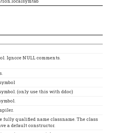
tion.localsymtab
ol. Ignore NULL comments.
s.
Dsymbol
symbol. (only use this with ddoc)
symbol.
mpiler.
he fully qualified name classname. The class
ve a default constructor.