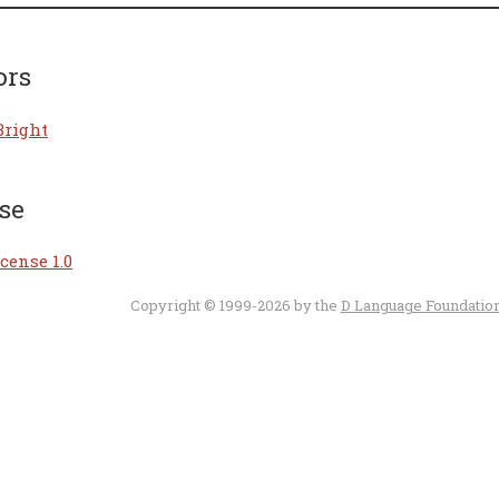
ors
Bright
se
cense 1.0
Copyright © 1999-2026 by the
D Language Foundatio