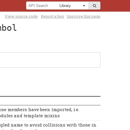
View source code
Report a bug
Improve this page
mbol
se members have been imported, i.e.
dules and template mixins
gled name to avoid collisions with those in