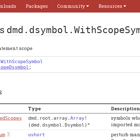
nloads
Packages
Community
Resources
ss
dmd.dsymbol
.WithScopeSy
atement scope
WithScopeSymbol
copeDsymbol
;
s
Type
Description
symbols who
edScopes
dmd
.
root
.
array
.
Array
!
imported mo
(dmd.dsymbol.Dsymbol)
*
perturb man
um
ushort