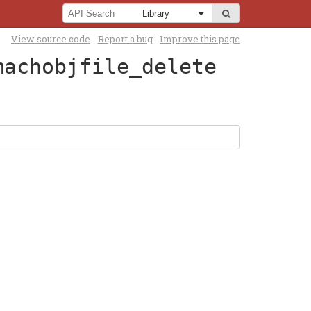
View source code
Report a bug
Improve this page
machobjfile_delete