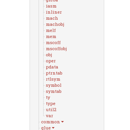
iasm
inliner
mach
machobj
melf
mem
mscoff
mscoffobj
obj
oper
pdata
ptrntab
rtlsym
symbol
symtab
ty
type
util2
var
common
glue