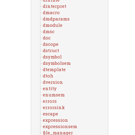
dinterpret
dmacro
dmdparams
dmodule
dmsc
doc
dscope
dstruct
dsymbol
dsymbolsem
dtemplate
dtoh
dversion
entity
enumsem
errors
errorsink
escape
expression
expressionsem
file_manager