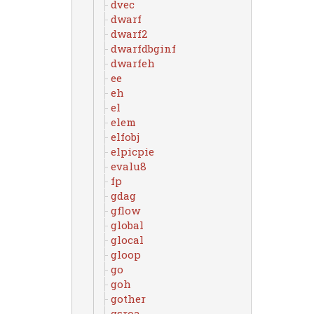
dvec
dwarf
dwarf2
dwarfdbginf
dwarfeh
ee
eh
el
elem
elfobj
elpicpie
evalu8
fp
gdag
gflow
global
glocal
gloop
go
goh
gother
gsroa