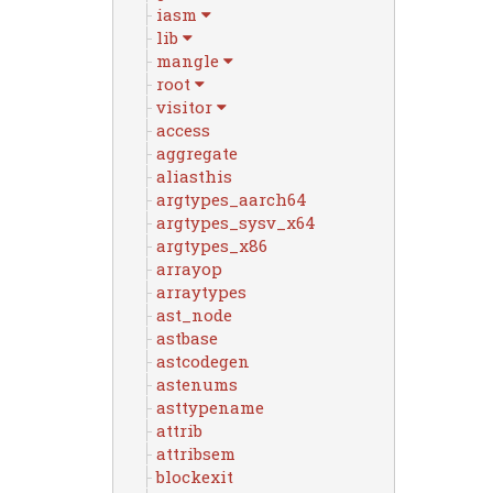
iasm
lib
mangle
root
visitor
access
aggregate
aliasthis
argtypes_aarch64
argtypes_sysv_x64
argtypes_x86
arrayop
arraytypes
ast_node
astbase
astcodegen
astenums
asttypename
attrib
attribsem
blockexit