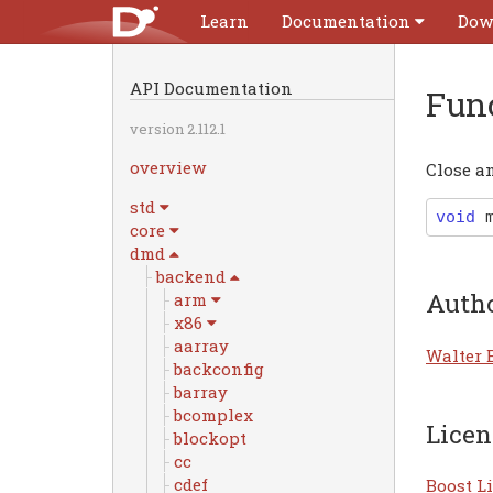
Learn
Documentation
Dow
API Documentation
Fun
version 2.112.1
overview
Close an
std
void
core
dmd
backend
Auth
arm
x86
aarray
Walter 
backconfig
barray
bcomplex
Licen
blockopt
cc
cdef
Boost Li