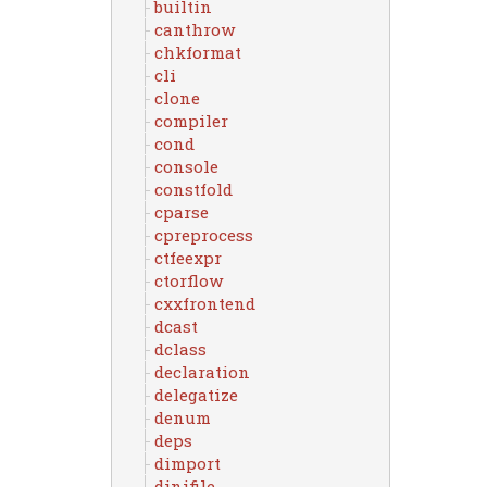
builtin
canthrow
chkformat
cli
clone
compiler
cond
console
constfold
cparse
cpreprocess
ctfeexpr
ctorflow
cxxfrontend
dcast
dclass
declaration
delegatize
denum
deps
dimport
dinifile