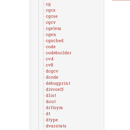
cg
cgcs
cgcse
cgcv
cgelem
cgen
cgsched
code
codebuilder
cv4
cv8
dcgcv
dcode
debugprint
divcoeff
dlist
dout
drtlsym
dt
dtype
dvarstats