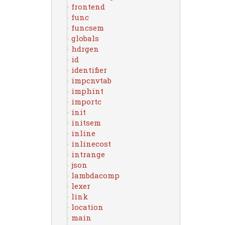
frontend
func
funcsem
globals
hdrgen
id
identifier
impcnvtab
imphint
importc
init
initsem
inline
inlinecost
intrange
json
lambdacomp
lexer
link
location
main