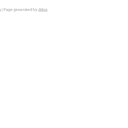
n
| Page generated by
ddox
.