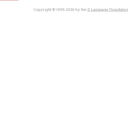
Copyright © 1999-2026 by the
D Language Foundatio