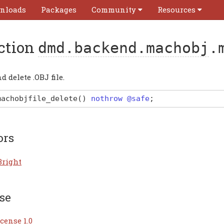
nloads
Packages
Community
Resources
ction
dmd.backend.machobj
.
d delete .OBJ file.
machobjfile_delete
(
)
nothrow @safe
;
ors
Bright
se
cense 1.0