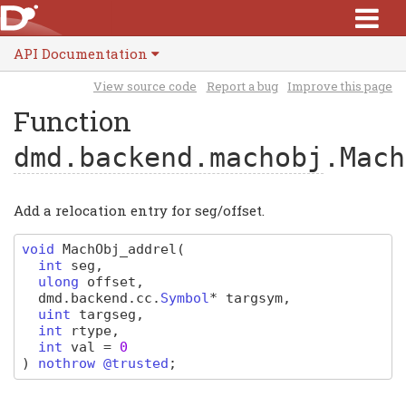
API Documentation
View source code
Report a bug
Improve this page
Function
dmd.backend.machobj
.Mach
Add a relocation entry for seg/offset.
void
MachObj_addrel
(
int
seg
,
ulong
offset
,
dmd
.
backend
.
cc
.
Symbol
*
targsym
,
uint
targseg
,
int
rtype
,
int
val
=
0
)
nothrow @trusted
;