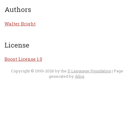
Authors
Walter Bright
License
Boost License 1.0
Copyright © 1999-2026 by the
D Language Foundation
| Page
generated by
ddox
.