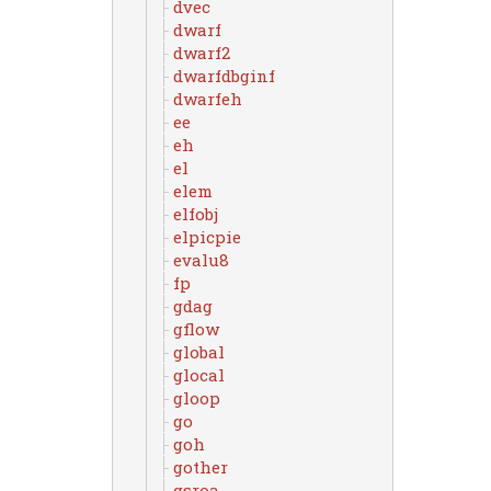
dvec
dwarf
dwarf2
dwarfdbginf
dwarfeh
ee
eh
el
elem
elfobj
elpicpie
evalu8
fp
gdag
gflow
global
glocal
gloop
go
goh
gother
gsroa