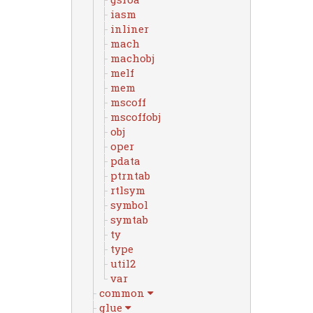
iasm
inliner
mach
machobj
melf
mem
mscoff
mscoffobj
obj
oper
pdata
ptrntab
rtlsym
symbol
symtab
ty
type
util2
var
common
glue