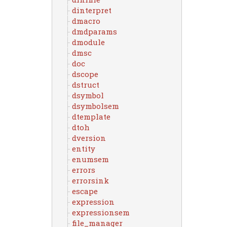
dinterpret
dmacro
dmdparams
dmodule
dmsc
doc
dscope
dstruct
dsymbol
dsymbolsem
dtemplate
dtoh
dversion
entity
enumsem
errors
errorsink
escape
expression
expressionsem
file_manager