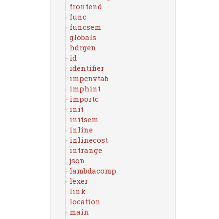
frontend
func
funcsem
globals
hdrgen
id
identifier
impcnvtab
imphint
importc
init
initsem
inline
inlinecost
intrange
json
lambdacomp
lexer
link
location
main