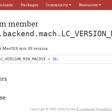
nloads
Packages
Community
Resources
m member
.backend.mach
.LC_VERSION_
or MacOSX min OS version.
LC_VERSION_MIN_MACOSX
=
36
;
ors
se
Copyright © 1999-2026 by the
D Language Foundatio