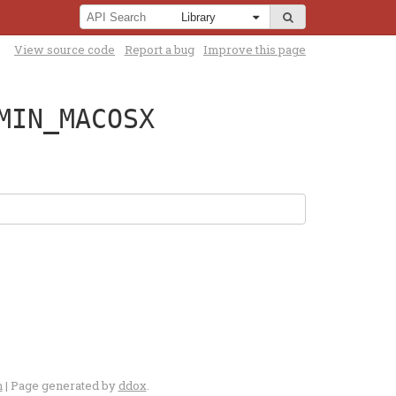
View source code
Report a bug
Improve this page
MIN_MACOSX
n
| Page generated by
ddox
.