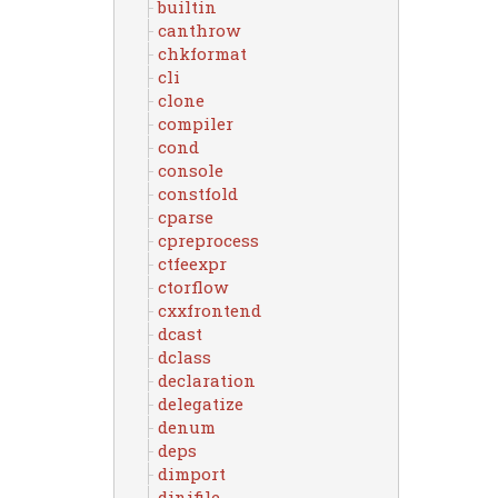
builtin
canthrow
chkformat
cli
clone
compiler
cond
console
constfold
cparse
cpreprocess
ctfeexpr
ctorflow
cxxfrontend
dcast
dclass
declaration
delegatize
denum
deps
dimport
dinifile