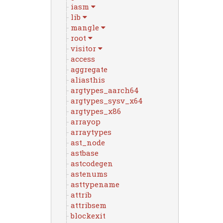
iasm
lib
mangle
root
visitor
access
aggregate
aliasthis
argtypes_aarch64
argtypes_sysv_x64
argtypes_x86
arrayop
arraytypes
ast_node
astbase
astcodegen
astenums
asttypename
attrib
attribsem
blockexit