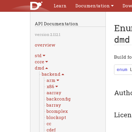
Learn
Documentation
Dow
API Documentation
Enu
version 2.112.1
dmd
overview
std
Build f
core
dmd
enum
backend
arm
x86
Auth
aarray
backconfig
barray
bcomplex
Licen
blockopt
cc
cdef