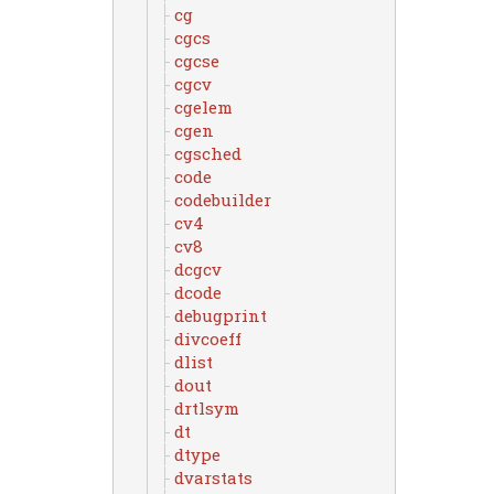
cg
cgcs
cgcse
cgcv
cgelem
cgen
cgsched
code
codebuilder
cv4
cv8
dcgcv
dcode
debugprint
divcoeff
dlist
dout
drtlsym
dt
dtype
dvarstats