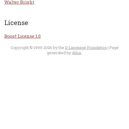
Walter Bright
License
Boost License 1.0
Copyright © 1999-2026 by the
D Language Foundation
| Page
generated by
ddox
.