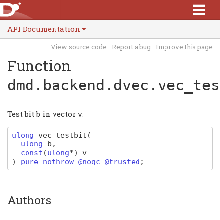
API Documentation
View source code
Report a bug
Improve this page
Function
dmd.backend.dvec
.vec_tes
Test bit b in vector v.
ulong
vec_testbit
(
ulong
b
,
const
(
ulong
*
)
v
)
pure nothrow @nogc @trusted
;
Authors