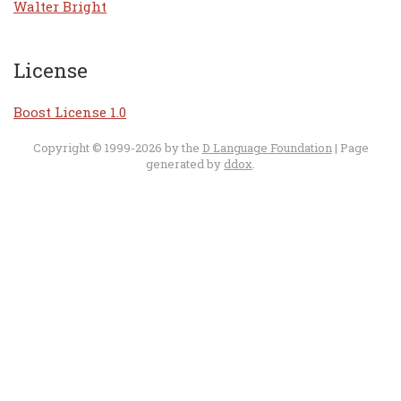
Walter Bright
License
Boost License 1.0
Copyright © 1999-2026 by the
D Language Foundation
| Page
generated by
ddox
.