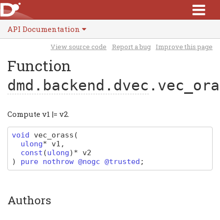
API Documentation
View source code
Report a bug
Improve this page
Function
dmd.backend.dvec
.vec_ora
Compute v1 |= v2.
void
vec_orass
(
ulong
*
v1
,
const
(
ulong
)
*
v2
)
pure nothrow @nogc @trusted
;
Authors