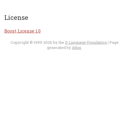
License
Boost License 1.0
Copyright © 1999-2026 by the
D Language Foundation
| Page
generated by
ddox
.