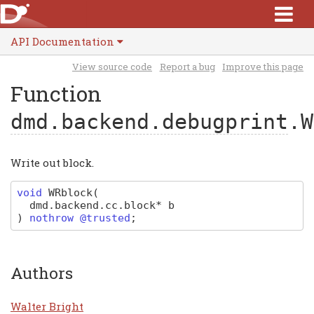
API Documentation
View source code
Report a bug
Improve this page
Function
dmd.backend.debugprint
.W
Write out block.
void
WRblock
(
dmd
.
backend
.
cc
.
block
*
b
)
nothrow @trusted
;
Authors
Walter Bright