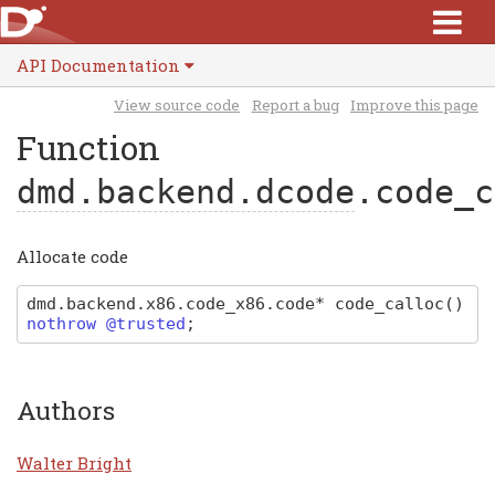
API Documentation
View source code
Report a bug
Improve this page
Function
dmd.backend.dcode
.code_c
Allocate code
dmd
.
backend
.
x86
.
code_x86
.
code
*
code_calloc
(
)
nothrow @trusted
;
Authors
Walter Bright