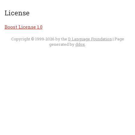
License
Boost License 1.0
Copyright © 1999-2026 by the
D Language Foundation
| Page
generated by
ddox
.