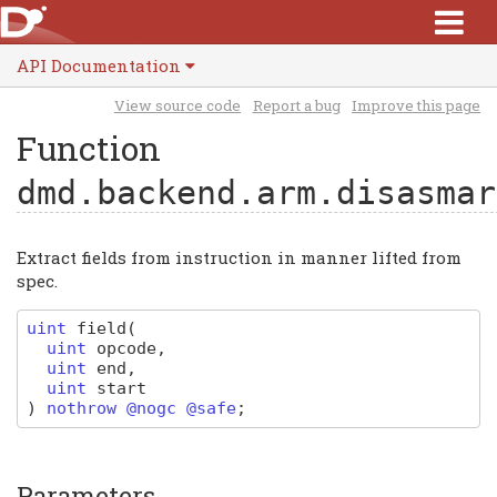
API Documentation
View source code
Report a bug
Improve this page
Function
dmd.backend.arm.disasmar
Extract fields from instruction in manner lifted from
spec.
uint
field
(
uint
opcode
,
uint
end
,
uint
start
)
nothrow @nogc @safe
;
Parameters