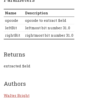
Name
Description
opcode
opcode to extract field
leftBit
leftmost bit number 31..0
rightBit
rightmost bit number 31..0
Returns
extracted field
Authors
Walter Bright