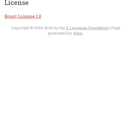
License
Boost License 1.0
Copyright © 1999-2026 by the
D Language Foundation
| Page
generated by
ddox
.