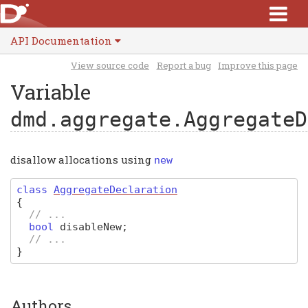
API Documentation
View source code
Report a bug
Improve this page
Variable
dmd.aggregate.AggregateD
disallow allocations using
new
class
AggregateDeclaration
{
// ...
bool
disableNew
;
// ...
}
Authors