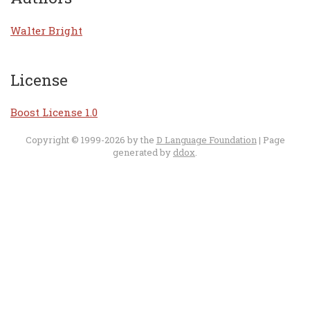
Walter Bright
License
Boost License 1.0
Copyright © 1999-2026 by the
D Language Foundation
| Page
generated by
ddox
.