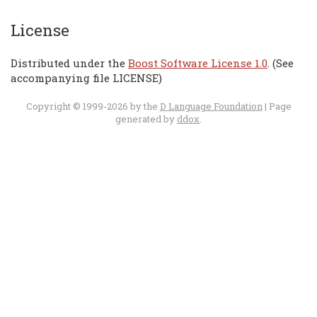
License
Distributed under the
Boost Software License 1.0
. (See
accompanying file LICENSE)
Copyright © 1999-2026 by the
D Language Foundation
| Page
generated by
ddox
.