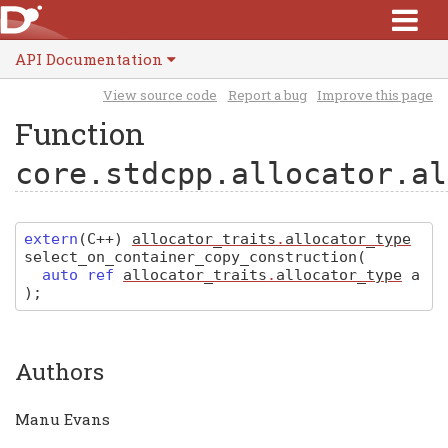
API Documentation
View source code
Report a bug
Improve this page
Function
core.stdcpp.allocator.al
extern
(
C
++)
allocator_traits
.
allocator_type
select_on_container_copy_construction
(
auto ref
allocator_traits
.
allocator_type
a
)
;
Authors
Manu Evans