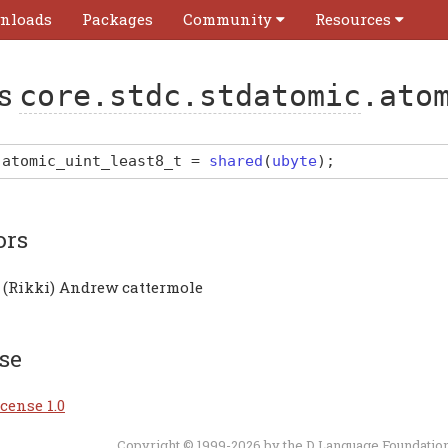
nloads
Packages
Community
Resources
as
core.stdc.stdatomic
.ato
atomic_uint_least8_t
=
shared
(
ubyte
)
;
ors
 (Rikki) Andrew cattermole
se
cense 1.0
Copyright © 1999-2026 by the
D Language Foundatio