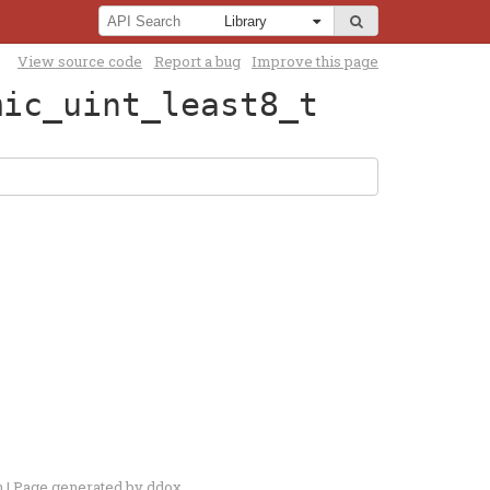
View source code
Report a bug
Improve this page
mic_uint_least8_t
n
| Page generated by
ddox
.