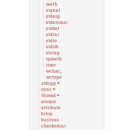
math
signal
stdarg
stdatomic
stddef
stdint
stdio
stdlib
string
tgmath
time
wchar_
wctype
stdcpp
sync
thread
atomic
attribute
bitop
builtins
checkedint