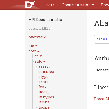
Learn
Documentation
Dow
API Documentation
Ali
version 2.112.1
overview
alias
std
core
gc
Auth
stdc
assert_
Richard
complex
ctype
errno
Licen
fenv
float_
inttypes
Boost Li
limits
locale