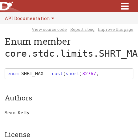
API Documentation
View source code
Report a bug
Improve this page
Enum member
core.stdc.limits
.SHRT_MA
enum
SHRT_MAX
=
cast
(
short
)
32767
;
Authors
Sean Kelly
License