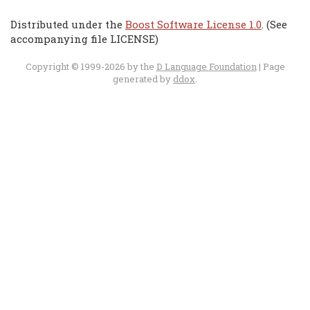
Distributed under the
Boost Software License 1.0
. (See
accompanying file LICENSE)
Copyright © 1999-2026 by the
D Language Foundation
| Page
generated by
ddox
.