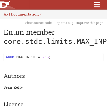
API Documentation
View source code
Report a bug
Improve this page
Enum member
core.stdc.limits
.MAX_INP
enum
MAX_INPUT
=
255
;
Authors
Sean Kelly
License