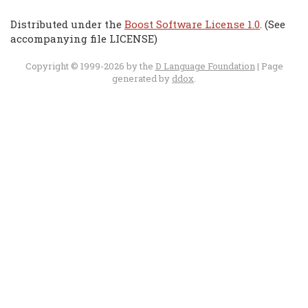
Distributed under the
Boost Software License 1.0
. (See
accompanying file LICENSE)
Copyright © 1999-2026 by the
D Language Foundation
| Page
generated by
ddox
.