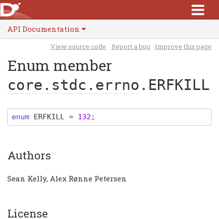
API Documentation
View source code
Report a bug
Improve this page
Enum member
core.stdc.errno
.ERFKILL
enum
ERFKILL
=
132
;
Authors
Sean Kelly, Alex Rønne Petersen
License