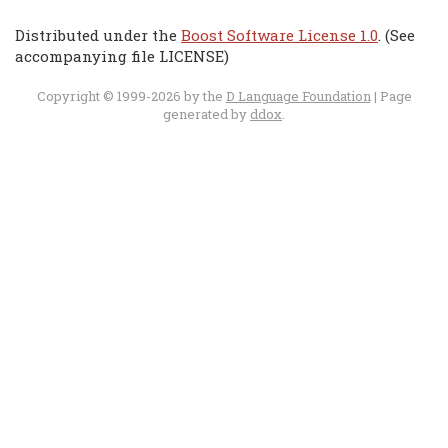
Distributed under the
Boost Software License 1.0
. (See
accompanying file LICENSE)
Copyright © 1999-2026 by the
D Language Foundation
| Page
generated by
ddox
.