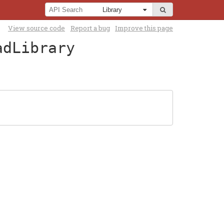
View source code
Report a bug
Improve this page
adLibrary