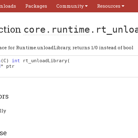
nloads
Packages
Community
Resources
ction
core.runtime
.rt_unlo
ace for Runtime.unloadLibrary, returns 1/0 instead of bool
n
(
C
)
int
rt_unloadLibrary
(
d
*
ptr
ors
lly
se