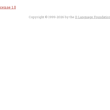
cense 1.0
Copyright © 1999-2026 by the
D Language Foundatio