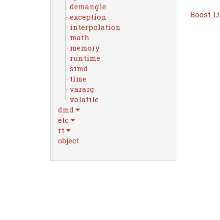
demangle
Boost Li
exception
interpolation
math
memory
runtime
simd
time
vararg
volatile
dmd
etc
rt
object