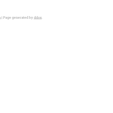
n
| Page generated by
ddox
.