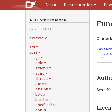
Learn
Documentation
Dow
API Documentation
Fun
version 2.112.1
overview
C interf
std
exter
core
voi
gc
)
;
stdc
stdcpp
sync
Auth
thread
atomic
attribute
Sean Ke
bitop
builtins
checkedint
Licen
cpuid