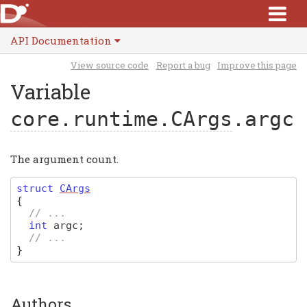
API Documentation
View source code
Report a bug
Improve this page
Variable
core.runtime.CArgs
.argc
The argument count.
struct
CArgs
{
// ...
int
argc
;
// ...
}
Authors