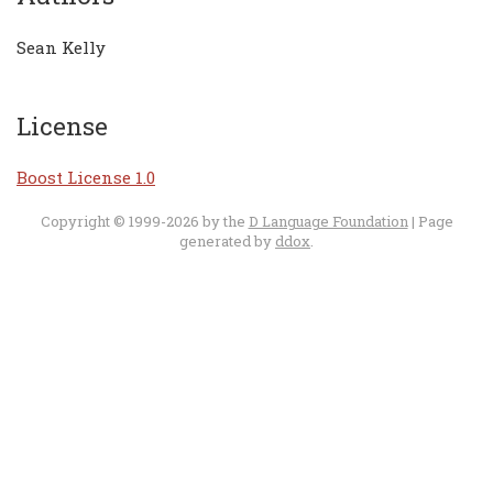
Sean Kelly
License
Boost License 1.0
Copyright © 1999-2026 by the
D Language Foundation
| Page
generated by
ddox
.