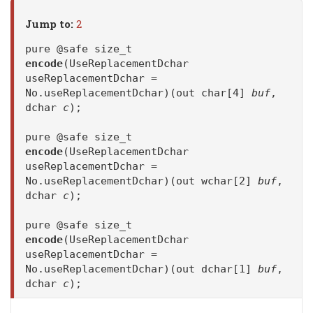
Jump to:
2
pure @safe size_t
encode
(UseReplacementDchar
useReplacementDchar =
No.useReplacementDchar)(out char[4]
buf
,
dchar
c
);
pure @safe size_t
encode
(UseReplacementDchar
useReplacementDchar =
No.useReplacementDchar)(out wchar[2]
buf
,
dchar
c
);
pure @safe size_t
encode
(UseReplacementDchar
useReplacementDchar =
No.useReplacementDchar)(out dchar[1]
buf
,
dchar
c
);