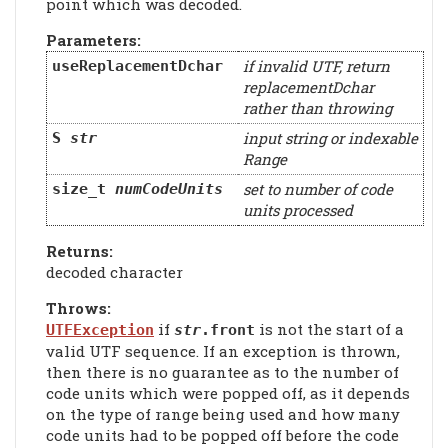
point which was decoded.
Parameters:
if invalid UTF, return
useReplacementDchar
replacementDchar
rather than throwing
input string or indexable
S
str
Range
set to number of code
size_t
numCodeUnits
units processed
Returns:
decoded character
Throws:
if
is not the start of a
UTFException
str
.front
valid UTF sequence. If an exception is thrown,
then there is no guarantee as to the number of
code units which were popped off, as it depends
on the type of range being used and how many
code units had to be popped off before the code