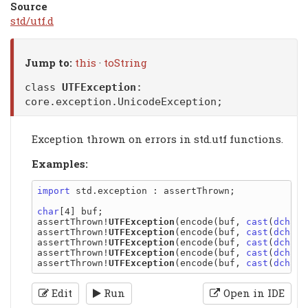
Source
std/utf.d
Jump to:
this
·
toString
class
UTFException
:
core.exception.UnicodeException
;
Exception thrown on errors in std.utf functions.
Examples:
import
 std.exception : assertThrown;

char
[4] buf;

assertThrown!
UTFException
(encode(buf, 
cast
(
dchar
)
assertThrown!
UTFException
(encode(buf, 
cast
(
dchar
)
assertThrown!
UTFException
(encode(buf, 
cast
(
dchar
)
assertThrown!
UTFException
(encode(buf, 
cast
(
dchar
)
assertThrown!
UTFException
(encode(buf, 
cast
(
dchar
Edit
Run
Open in IDE