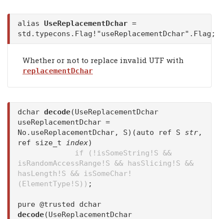
alias
UseReplacementDchar
=
std.typecons.Flag!"useReplacementDchar".Flag;
Whether or not to replace invalid UTF with
replacementDchar
dchar
decode
(UseReplacementDchar
useReplacementDchar =
No.useReplacementDchar, S)(auto ref S
str
,
ref size_t
index
)
if (!isSomeString!S &&
isRandomAccessRange!S && hasSlicing!S &&
hasLength!S && isSomeChar!
(ElementType!S))
;
pure @trusted dchar
decode
(UseReplacementDchar