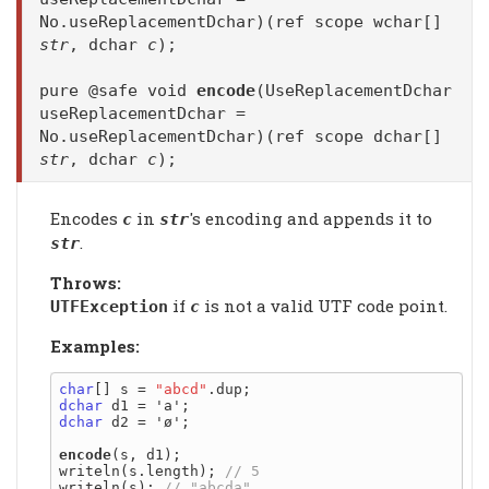
No.useReplacementDchar)(ref scope wchar[]
str
, dchar
c
);
pure @safe void
encode
(UseReplacementDchar
useReplacementDchar =
No.useReplacementDchar)(ref scope dchar[]
str
, dchar
c
);
Encodes
in
's encoding and appends it to
c
str
.
str
Throws:
if
is not a valid UTF code point.
UTFException
c
Examples:
char
[] s = 
"abcd"
dchar
dchar
 d2 = 'ø';

encode
(s, d1);

writeln(s.length); 
writeln(s); 