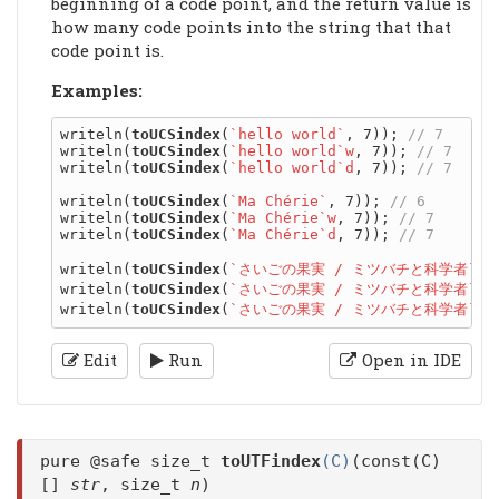
beginning of a code point, and the return value is
how many code points into the string that that
code point is.
Examples:
writeln(
toUCSindex
(
`hello world`
, 7)); 
writeln(
toUCSindex
(
`hello world`w
, 7)); 
writeln(
toUCSindex
(
`hello world`d
, 7)); 
writeln(
toUCSindex
(
`Ma Chérie`
, 7)); 
writeln(
toUCSindex
(
`Ma Chérie`w
, 7)); 
writeln(
toUCSindex
(
`Ma Chérie`d
, 7)); 
writeln(
toUCSindex
(
`さいごの果実 / ミツバチと科学者`
, 
writeln(
toUCSindex
(
`さいごの果実 / ミツバチと科学者`w
,
writeln(
toUCSindex
(
`さいごの果実 / ミツバチと科学者`d
,
Edit
Run
Open in IDE
pure @safe size_t
toUTFindex
(C)
(const(C)
[]
str
, size_t
n
)