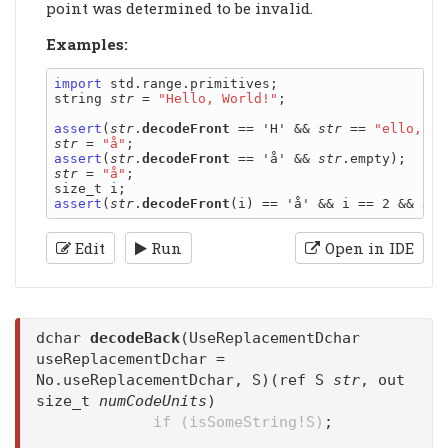
point was determined to be invalid.
Examples:
import
 std.range.primitives;

string 
str
 = 
"Hello, World!"
;

assert
(
str
.
decodeFront
 == 'H' && 
str
 == 
"ello, Wo
str
 = 
"å"
assert
(
str
.
decodeFront
 == 'å' && 
str
str
 = 
"å"
;

assert
(
str
.
decodeFront
(i) == 'å' && i == 2 && 
str
Edit
Run
Open in IDE
dchar
decodeBack
(UseReplacementDchar
useReplacementDchar =
No.useReplacementDchar, S)(ref S
str
, out
size_t
numCodeUnits
)
if (isSomeString!S)
;