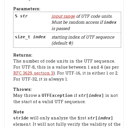
Parameters:
input range
of UTF code units.
S
str
Must be random access if
index
is passed
starting index of UTF sequence
size_t
index
(default:
)
0
Returns:
The number of code units in the UTF sequence.
For UTF-8, this is a value between 1 and 4 (as per
RFC 3629, section 3
). For UTF-16, it is either 1 or 2.
For UTF-32, it is always 1.
Throws:
May throw a
if
is not
UTFException
str
[
index
]
the start of a valid UTF sequence.
Note
will only analyze the first
stride
str
[
index
]
element. It will not fully verify the validity of the