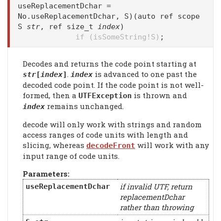
useReplacementDchar =
No.useReplacementDchar, S)(auto ref scope
S
str
, ref size_t
index
)
if (isSomeString!S)
;
Decodes and returns the code point starting at
.
is advanced to one past the
str
[
index
]
index
decoded code point. If the code point is not well-
formed, then a
is thrown and
UTFException
remains unchanged.
index
decode will only work with strings and random
access ranges of code units with length and
slicing, whereas
will work with any
decodeFront
input range of code units.
Parameters:
if invalid UTF, return
useReplacementDchar
replacementDchar
rather than throwing