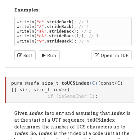
Examples:
writeln(
"a"
.
strideBack
); 
writeln(
"λ"
.
strideBack
); 
writeln(
"aλ"
.
strideBack
); 
writeln(
"aλ"
.
strideBack
(1)); 
writeln(
"𐐷"
.
strideBack
); 
Edit
Run
Open in IDE
pure @safe size_t
toUCSindex
(C)
(const(C)
[]
str
, size_t
index
)
if (isSomeChar!C)
;
Given
into
and assuming that
is
index
str
index
at the start of a UTF sequence,
toUCSindex
determines the number of UCS characters up to
. So,
is the index of a code unit at the
index
index