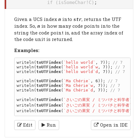
if (isSomeChar!C)
;
Given a UCS index
into
, returns the UTF
n
str
index. So,
is how many code points into the
n
string the code point is, and the array index of
the code unit is returned.
Examples:
writeln(
toUTFindex
(
`hello world`
, 7)); 
writeln(
toUTFindex
(
`hello world`w
, 7)); 
writeln(
toUTFindex
(
`hello world`d
, 7)); 
writeln(
toUTFindex
(
`Ma Chérie`
, 6)); 
writeln(
toUTFindex
(
`Ma Chérie`w
, 7)); 
writeln(
toUTFindex
(
`Ma Chérie`d
, 7)); 
writeln(
toUTFindex
(
`さいごの果実 / ミツバチと科学者`
, 
writeln(
toUTFindex
(
`さいごの果実 / ミツバチと科学者`w
,
writeln(
toUTFindex
(
`さいごの果実 / ミツバチと科学者`d
,
Edit
Run
Open in IDE