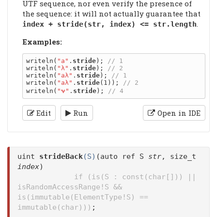
UTF sequence, nor even verify the presence of
the sequence: it will not actually guarantee that
.
index + stride(str, index) <= str.length
Examples:
writeln(
"a"
.
stride
); 
writeln(
"λ"
.
stride
); 
writeln(
"aλ"
.
stride
); 
writeln(
"aλ"
.
stride
(1)); 
writeln(
"𐐷"
.
stride
); 
Edit
Run
Open in IDE
uint
strideBack
(S)
(auto ref S
str
, size_t
index
)
if (is(S : const(char[])) ||
isRandomAccessRange!S &&
is(immutable(ElementType!S) ==
immutable(char)))
;