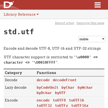
Library Reference
Report a bug
Improve this page
std.utf
Encode and decode UTF-8, UTF-16 and UTF-32 strings.
UTF character support is restricted to
'\u0000' <=
.
character <= '\U0010FFFF'
Category
Functions
Decode
decode
decodeFront
Lazy decode
byCodeUnit
byChar
byWchar
byDchar
byUTF
Encode
encode
toUTF8
toUTF16
toUTF32
toUTFz
toUTF16z