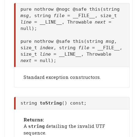
pure nothrow @nogc @safe this(string
msg
, string
file
= __FILE__, size_t
line
= __LINE__, Throwable
next
=
null);
pure nothrow @safe this(string
msg
,
size_t
index
, string
file
= __FILE__,
size_t
line
= __LINE__, Throwable
next
= null);
Standard exception constructors.
string
toString
() const;
Returns:
A
detailing the invalid UTF
string
sequence.