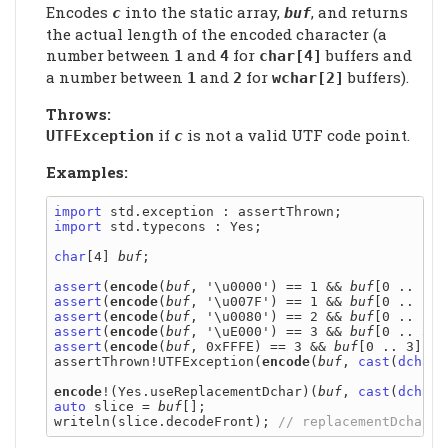
Encodes
into the static array,
, and returns
c
buf
the actual length of the encoded character (a
number between
and
for
buffers and
1
4
char[4]
a number between
and
for
buffers).
1
2
wchar[2]
Throws:
if
is not a valid UTF code point.
UTFException
c
Examples:
import
import
 std.typecons : Yes;

char
[4] 
buf
;

assert
(
encode
(
buf
, '\u0000') == 1 && 
buf
[0 .. 1] 
assert
(
encode
(
buf
, '\u007F') == 1 && 
buf
[0 .. 1] 
assert
(
encode
(
buf
, '\u0080') == 2 && 
buf
[0 .. 2] 
assert
(
encode
(
buf
, '\uE000') == 3 && 
buf
[0 .. 3] 
assert
(
encode
(
buf
, 0xFFFE) == 3 && 
buf
[0 .. 3] ==
assertThrown!UTFException(
encode
(
buf
, 
cast
(
dchar
)
encode
!(Yes.useReplacementDchar)(
buf
, 
cast
(
dchar
auto
 slice = 
buf
[];

writeln(slice.decodeFront); 