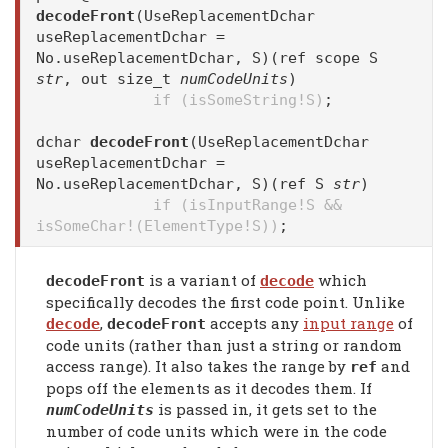
decodeFront
(UseReplacementDchar
useReplacementDchar =
No.useReplacementDchar, S)(ref scope S
str
, out size_t
numCodeUnits
)
if (isSomeString!S)
;
dchar
decodeFront
(UseReplacementDchar
useReplacementDchar =
No.useReplacementDchar, S)(ref S
str
)
if (isInputRange!S &&
isSomeChar!(ElementType!S))
;
is a variant of
which
decodeFront
decode
specifically decodes the first code point. Unlike
,
accepts any
input range
of
decode
decodeFront
code units (rather than just a string or random
access range). It also takes the range by
and
ref
pops off the elements as it decodes them. If
is passed in, it gets set to the
numCodeUnits
number of code units which were in the code