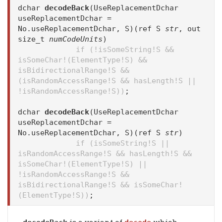
dchar
decodeBack
(UseReplacementDchar
useReplacementDchar =
No.useReplacementDchar, S)(ref S
str
, out
size_t
numCodeUnits
)
if (!isSomeString!S &&
isSomeChar!(ElementType!S) &&
isBidirectionalRange!S &&
(isRandomAccessRange!S && hasLength!S ||
!isRandomAccessRange!S))
;
dchar
decodeBack
(UseReplacementDchar
useReplacementDchar =
No.useReplacementDchar, S)(ref S
str
)
if (isSomeString!S ||
isRandomAccessRange!S && hasLength!S &&
isSomeChar!(ElementType!S) ||
!isRandomAccessRange!S &&
isBidirectionalRange!S && isSomeChar!
(ElementType!S))
;