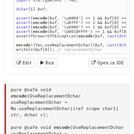
import
 std.typecons : Yes;

dchar
[1] 
buf
;

assert
(
encode
(
buf
, '\u0000') == 1 && 
buf
assert
(
encode
(
buf
, '\uD7FF') == 1 && 
buf
assert
(
encode
(
buf
, '\uE000') == 1 && 
buf
assert
(
encode
(
buf
, '\U0010FFFF') == 1 && 
buf
[0] =
assertThrown!UTFException(
encode
(
buf
, 
cast
(
dchar
)
encode
!(Yes.useReplacementDchar)(
buf
, 
cast
(
dchar
)
writeln(
buf
[0]); 
Edit
Run
Open in IDE
pure @safe void
encode
(UseReplacementDchar
useReplacementDchar =
No.useReplacementDchar)(ref scope char[]
str
, dchar
c
);
pure @safe void
encode
(UseReplacementDchar
useReplacementDchar =