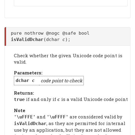
pure nothrow @nogc @safe bool
isValidDchar
(dchar
c
);
Check whether the given Unicode code point is
valid.
Parameters:
code point to check
dchar
c
Returns:
if and only if
is a valid Unicode code point
true
c
Note
and
are considered valid by
'\uFFFE'
'\uFFFF'
, as they are permitted for internal
isValidDchar
use by an application, but they are not allowed