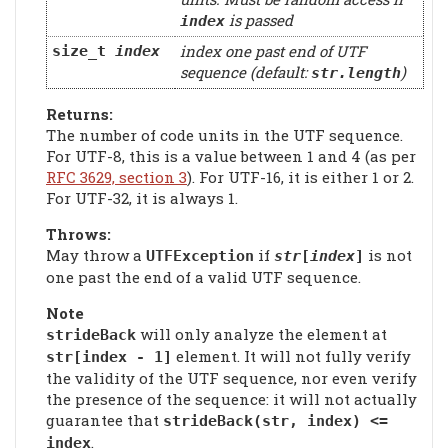
is passed
index
index one past end of UTF
size_t
index
sequence (default:
)
str
.length
Returns:
The number of code units in the UTF sequence.
For UTF-8, this is a value between 1 and 4 (as per
RFC 3629, section 3
). For UTF-16, it is either 1 or 2.
For UTF-32, it is always 1.
Throws:
May throw a
if
is not
UTFException
str
[
index
]
one past the end of a valid UTF sequence.
Note
will only analyze the element at
strideBack
element. It will not fully verify
str[index - 1]
the validity of the UTF sequence, nor even verify
the presence of the sequence: it will not actually
guarantee that
strideBack(str, index) <=
.
index