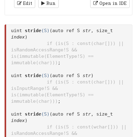
Edit
Run
Open in IDE
uint
stride
(S)
(auto ref S
str
, size_t
index
)
if (is(S : const(char[])) ||
isRandomAccessRange!S &&
is(immutable(ElementType!S) ==
immutable(char)))
;
uint
stride
(S)
(auto ref S
str
)
if (is(S : const(char[])) ||
isInputRange!S &&
is(immutable(ElementType!S) ==
immutable(char)))
;
uint
stride
(S)
(auto ref S
str
, size_t
index
)
if (is(S : const(wchar[])) ||
isRandomAccessRange!S &&