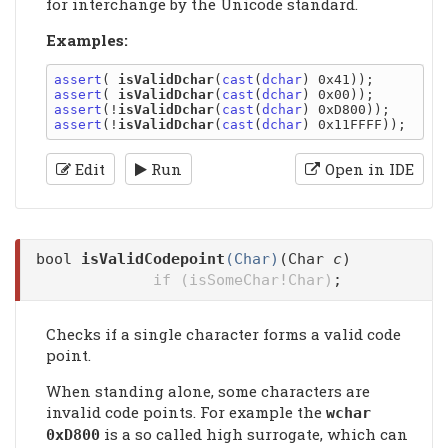
for interchange by the Unicode standard.
Examples:
assert
( 
isValidDchar
(
cast
(
dchar
assert
( 
isValidDchar
(
cast
(
dchar
assert
(!
isValidDchar
(
cast
(
dchar
assert
(!
isValidDchar
(
cast
(
dchar
Edit
Run
Open in IDE
bool
isValidCodepoint
(Char)
(Char
c
)
if (isSomeChar!Char)
;
Checks if a single character forms a valid code
point.
When standing alone, some characters are
invalid code points. For example the
wchar
is a so called high surrogate, which can
0xD800