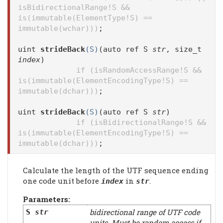
isBidirectionalRange!S &&
is(immutable(ElementType!S) ==
immutable(wchar)))
;
uint
strideBack
(S)
(auto ref S
str
, size_t
index
)
if (isRandomAccessRange!S &&
is(immutable(ElementEncodingType!S) ==
immutable(dchar)))
;
uint
strideBack
(S)
(auto ref S
str
)
if (isBidirectionalRange!S &&
is(immutable(ElementEncodingType!S) ==
immutable(dchar)))
;
Calculate the length of the UTF sequence ending
one code unit before
in
.
index
str
Parameters:
bidirectional range of UTF code
S
str
units. Must be random access if