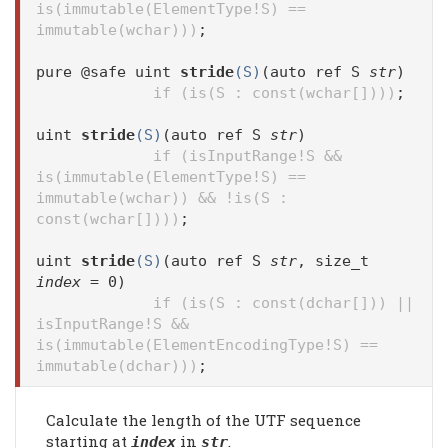
is(immutable(ElementType!S) ==
immutable(wchar)))
;
pure @safe uint
stride
(S)
(auto ref S
str
)
if (is(S : const(wchar[])))
;
uint
stride
(S)
(auto ref S
str
)
if (isInputRange!S &&
is(immutable(ElementType!S) ==
immutable(wchar)) && !is(S :
const(wchar[])))
;
uint
stride
(S)
(auto ref S
str
, size_t
index
= 0)
if (is(S : const(dchar[])) ||
isInputRange!S &&
is(immutable(ElementEncodingType!S) ==
immutable(dchar)))
;
Calculate the length of the UTF sequence
starting at
in
.
index
str