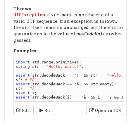
Throws:
if
is not the end of a
UTFException
str
.back
valid UTF sequence. If an exception is thrown,
the
itself remains unchanged, but there is no
str
guarantee as to the value of
(when
numCodeUnits
passed).
Examples:
import
 std.range.primitives;

string 
str
 = 
"Hello, World!"
;

assert
(
str
.
decodeBack
 == '!' && 
str
 == 
"Hello, Wo
str
 = 
"å"
assert
(
str
.
decodeBack
 == 'å' && 
str
str
 = 
"å"
;

assert
(
str
.
decodeBack
(i) == 'å' && i == 2 && 
str
Edit
Run
Open in IDE