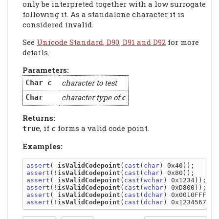
only be interpreted together with a low surrogate
following it. As a standalone character it is
considered invalid.
See
Unicode Standard, D90, D91 and D92
for more
details.
Parameters:
character to test
Char
c
character type of
Char
c
Returns:
, if
forms a valid code point.
true
c
Examples:
assert
( 
isValidCodepoint
(
cast
(
char
assert
(!
isValidCodepoint
(
cast
(
char
assert
( 
isValidCodepoint
(
cast
(
wchar
assert
(!
isValidCodepoint
(
cast
(
wchar
assert
( 
isValidCodepoint
(
cast
(
dchar
assert
(!
isValidCodepoint
(
cast
(
dchar