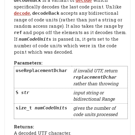
is a variant of
which
decodeBack
decode
specifically decodes the last code point. Unlike
,
accepts any bidirectional
decode
decodeBack
range of code units (rather than just a string or
random access range). It also takes the range by
and pops off the elements as it decodes them.
ref
If
is passed in, it gets set to the
numCodeUnits
number of code units which were in the code
point which was decoded.
Parameters:
if invalid UTF, return
useReplacementDchar
replacementDchar
rather than throwing
input string or
S
str
bidirectional Range
gives the number of
size_t
numCodeUnits
code units processed
Returns:
A decoded UTF character.