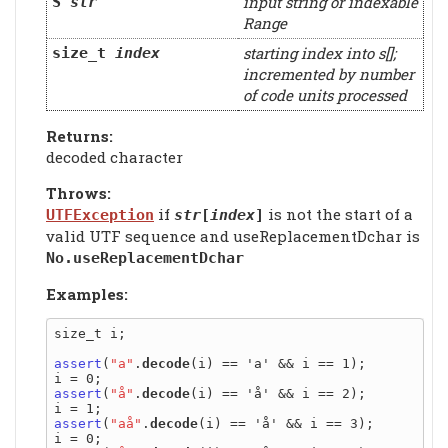
input string or indexable
S
str
Range
starting index into s[];
size_t
index
incremented by number
of code units processed
Returns:
decoded character
Throws:
if
is not the start of a
UTFException
str
[
index
]
valid UTF sequence and useReplacementDchar is
No.useReplacementDchar
Examples:
size_t i;

assert
(
"a"
.
decode
(i) == 'a' && i == 1);

assert
(
"å"
.
decode
(i) == 'å' && i == 2);

assert
(
"aå"
.
decode
(i) == 'å' && i == 3);
