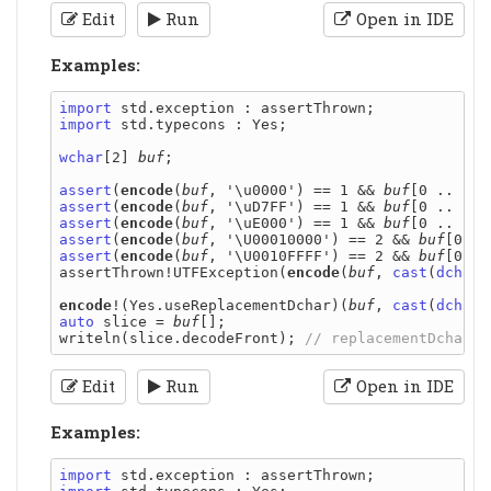
Edit
Run
Open in IDE
Examples:
import
import
 std.typecons : Yes;

wchar
[2] 
buf
;

assert
(
encode
(
buf
, '\u0000') == 1 && 
buf
[0 .. 1] 
assert
(
encode
(
buf
, '\uD7FF') == 1 && 
buf
[0 .. 1] 
assert
(
encode
(
buf
, '\uE000') == 1 && 
buf
[0 .. 1] 
assert
(
encode
(
buf
, '\U00010000') == 2 && 
buf
[0 ..
assert
(
encode
(
buf
, '\U0010FFFF') == 2 && 
buf
[0 ..
assertThrown!UTFException(
encode
(
buf
, 
cast
(
dchar
)
encode
!(Yes.useReplacementDchar)(
buf
, 
cast
(
dchar
auto
 slice = 
buf
[];

writeln(slice.decodeFront); 
Edit
Run
Open in IDE
Examples:
import