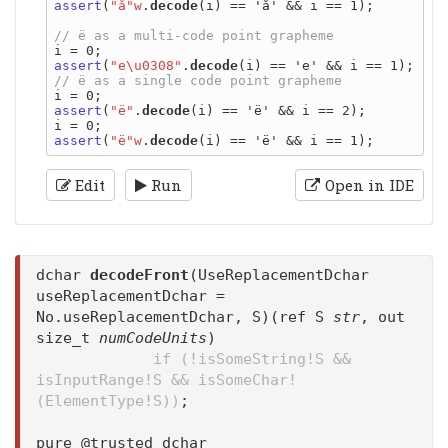
assert
(
"å"w
.
decode
(i) == 'å' && i == 1);

assert
(
"e\u0308"
.
decode
assert
(
"ë"
.
decode
(i) == 'ë' && i == 2);

assert
(
"ë"w
.
decode
Edit
Run
Open in IDE
dchar
decodeFront
(UseReplacementDchar
useReplacementDchar =
No.useReplacementDchar, S)(ref S
str
, out
size_t
numCodeUnits
)
if (!isSomeString!S &&
isInputRange!S && isSomeChar!
(ElementType!S))
;
pure @trusted dchar