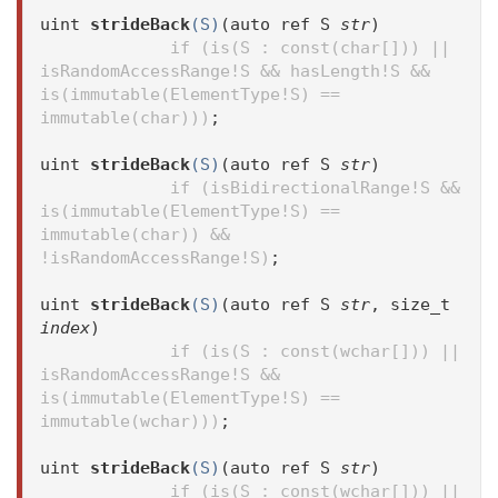
uint
strideBack
(S)
(auto ref S
str
)
if (is(S : const(char[])) ||
isRandomAccessRange!S && hasLength!S &&
is(immutable(ElementType!S) ==
immutable(char)))
;
uint
strideBack
(S)
(auto ref S
str
)
if (isBidirectionalRange!S &&
is(immutable(ElementType!S) ==
immutable(char)) &&
!isRandomAccessRange!S)
;
uint
strideBack
(S)
(auto ref S
str
, size_t
index
)
if (is(S : const(wchar[])) ||
isRandomAccessRange!S &&
is(immutable(ElementType!S) ==
immutable(wchar)))
;
uint
strideBack
(S)
(auto ref S
str
)
if (is(S : const(wchar[])) ||