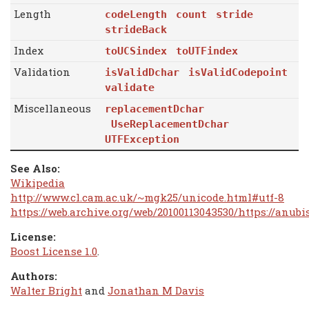
Length
codeLength
count
stride
strideBack
Index
toUCSindex
toUTFindex
Validation
isValidDchar
isValidCodepoint
validate
Miscellaneous
replacementDchar
UseReplacementDchar
UTFException
See Also:
Wikipedia
http://www.cl.cam.ac.uk/~mgk25/unicode.html#utf-8
https://web.archive.org/web/20100113043530/https://anu
License:
Boost License 1.0
.
Authors:
Walter Bright
and
Jonathan M Davis