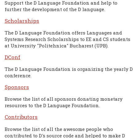
Support the D Language Foundation and help to
further the development of the D language.
Scholarships
The D Language Foundation offers Languages and
Systems Research Scholarships to EE and CS students
at University "Politehnica" Bucharest (UPB).
DConf
The D Language Foundation is organizing the yearly D
conference.
Sponsors
Browse the list of all sponsors donating monetary
resources to the D Language Foundation.
Contributors
Browse the list of all the awesome people who
contributed to D's source code and helped to make D