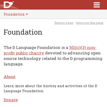
Foundation
Report a bug
Improve this page
Foundation
The D Language Foundation is a
501(c)(3) non-
profit public charity
devoted to advancing open
source technology related to the D programming
language.
About
Learn more about the history and activities of the D
Language Foundation.
Donate