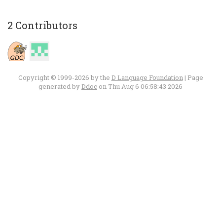
2 Contributors
Copyright © 1999-2026 by the
D Language Foundation
| Page
generated by
Ddoc
on Thu Aug 6 06:58:43 2026