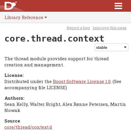
Library Reference
Report a bug
Improve this page
core.thread.context
The thread module provides support for thread
creation and management.
License:
Distributed under the
Boost Software License 1.0
. (See
accompanying file LICENSE)
Authors:
Sean Kelly, Walter Bright, Alex Rønne Petersen, Martin
Nowak
Source
core/thread/context.d