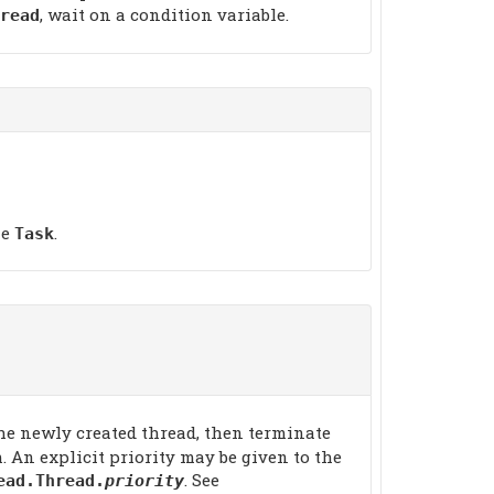
, wait on a condition variable.
read
he
.
Task
 the newly created thread, then terminate
. An explicit priority may be given to the
. See
ead.Thread.
priority