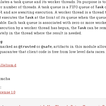
ates a task queue and its worker threads. Its purpose is t
er number of threads. A task queue is a FIFO queue of
o
Task
and are awaiting execution. A worker thread is a thread t
ol
t executes the
at the front of its queue when the queu
Task
able. Each task queue is associated with zero or more worker
execution by a worker thread has begun, the
can be rem
Task
tely in the thread where the result is needed.
ng
marked as
or
, artifacts in this module all
@trusted
@safe
uarantee that client code is free from low level data races.
allelism.d
imcha
:
cense 1.0