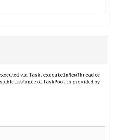
 executed via
or
Task.executeInNewThread
essible instance of
is provided by
TaskPool