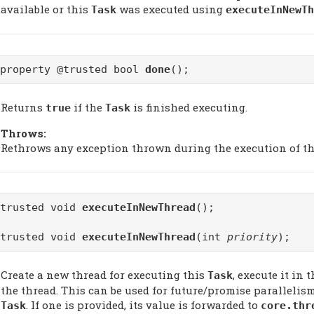
available or this
was executed using
Task
executeInNewTh
@property @trusted bool
done
();
Returns
if the
is finished executing.
true
Task
Throws:
Rethrows any exception thrown during the execution of t
@trusted void
executeInNewThread
();
@trusted void
executeInNewThread
(int
priority
);
Create a new thread for executing this
, execute it in
Task
the thread. This can be used for future/promise parallelism
. If one is provided, its value is forwarded to
Task
core.thr