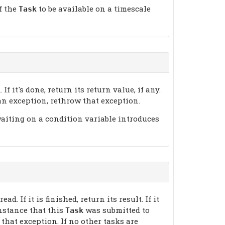
f the
to be available on a timescale
Task
 If it's done, return its return value, if any.
w an exception, rethrow that exception.
waiting on a condition variable introduces
d. If it is finished, return its result. If it
nstance that this
was submitted to
Task
 that exception. If no other tasks are