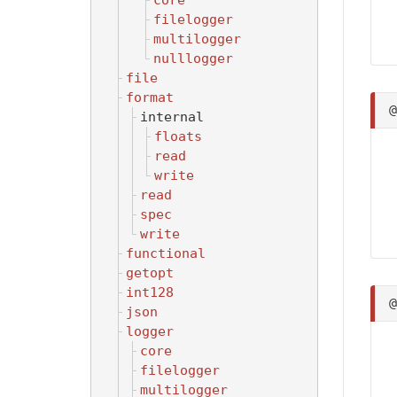
core
filelogger
multilogger
nulllogger
file
format
internal
floats
read
write
read
spec
write
functional
getopt
int128
json
logger
core
filelogger
multilogger