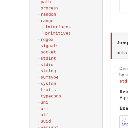
path
process
random
range
interfaces
primitives
regex
Jump
signals
socket
aut
stdint
stdio
Cre
string
by 
sumtype
std
system
traits
Ret
typecons
A p
uni
Exa
uri
utf
uuid
im
variant