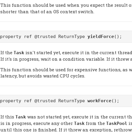
This function should be used when you expect the result o
shorter than that of an OS context switch.
@property ref @trusted ReturnType
yieldForce
();
If the
isn't started yet, execute it in the current thread.
Task
If it's in progress, wait on a condition variable. If it thre
This function should be used for expensive functions, as 
latency, but avoids wasted CPU cycles.
@property ref @trusted ReturnType
workForce
();
If this
was not started yet, execute it in the current threa
Task
is in progress, execute any other
from the
i
Task
TaskPool
until this one is finished. If it threw an exception, rethrow