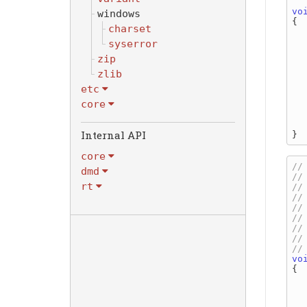
vo
windows
{

charset
syserror
zip
  
zlib
etc
core
Internal API
core
dmd
rt
vo
{

   