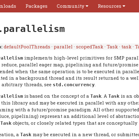
nloads
Packages
Community
Resources
.parallelism
:
defaultPoolThreads
·
parallel
·
scopedTask
·
Task
·
task
·
T
implements high-level primitives for SMP parall
rallelism
l reduce, parallel eager map, pipelining and future/promise
nded when the same operation is to be executed in parallel 
uted in a background thread and its result returned to a w
 arbitrary threads, see
.
std.concurrency
is based on the concept of a
. A
is an ob
rallelism
Task
Task
 this library and may be executed in parallel with any oth
ming with a future/promise paradigm. All other supported 
uce, pipelining) represent an additional level of abstracti
e
objects, or closely related types that are conceptually 
Task
eation, a
may be executed in a new thread, or submitte
Task