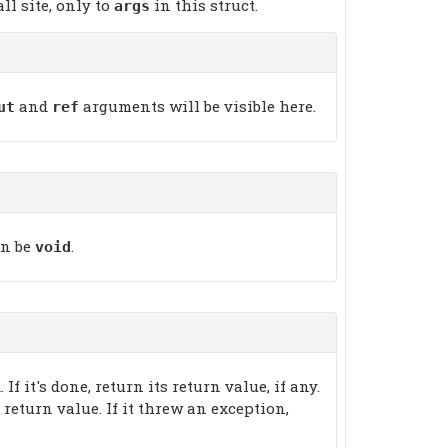
l site, only to
in this struct.
args
and
arguments will be visible here.
ut
ref
an be
.
void
 If it's done, return its return value, if any.
e return value. If it threw an exception,