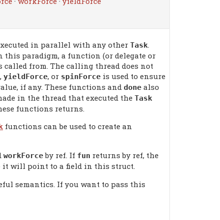
rce
·
workForce
·
yieldForce
xecuted in parallel with any other
.
Task
n this paradigm, a function (or delegate or
s called from. The calling thread does not
,
, or
is used to ensure
yieldForce
spinForce
alue, if any. These functions and
also
done
ade in the thread that executed the
Task
these functions returns.
functions can be used to create an
k
d
by ref. If
returns by ref, the
workForce
fun
it will point to a field in this struct.
eful semantics. If you want to pass this