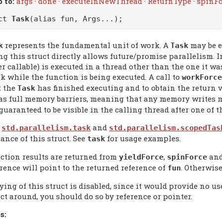
 to:
args
·
done
·
executeInNewThread
·
ReturnType
·
spinFo
uct
Task
(alias fun, Args...);
represents the fundamental unit of work. A
may be e
k
Task
g this struct directly allows future/promise parallelism. I
r callable) is executed in a thread other than the one it wa
k while the function is being executed. A call to
workForce
t the
has finished executing and to obtain the return v
Task
 as full memory barriers, meaning that any memory writes m
guaranteed to be visible in the calling thread after one of 
e
and
std.parallelism.task
std.parallelism.scopedTas
ance of this struct. See
for usage examples.
task
ction results are returned from
,
an
yieldForce
spinForce
erence will point to the returned reference of
. Otherwise 
fun
ing of this struct is disabled, since it would provide no us
ct around, you should do so by reference or pointer.
s: