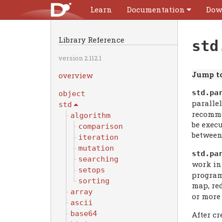
Learn
Documentation
Dow
Library Reference
std
version 2.112.1
Jump to
overview
std.
pa
object
paralle
std
recomme
algorithm
be exec
comparison
between
iteration
mutation
std.
pa
searching
work in
setops
program
sorting
map, red
array
or mor
ascii
base64
After cr