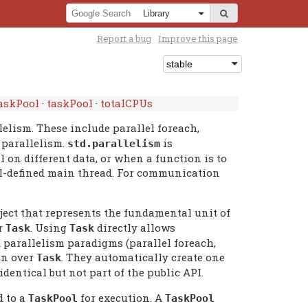
Report a bug
Improve this page
askPool
·
taskPool
·
totalCPUs
elism. These include parallel foreach,
 parallelism.
is
std.
parallelism
on different data, or when a function is to
ell-defined main thread. For communication
ject that represents the fundamental unit of
er
. Using
directly allows
Task
Task
parallelism paradigms (parallel foreach,
on over
. They automatically create one
Task
identical but not part of the public API.
d to a
for execution. A
TaskPool
TaskPool