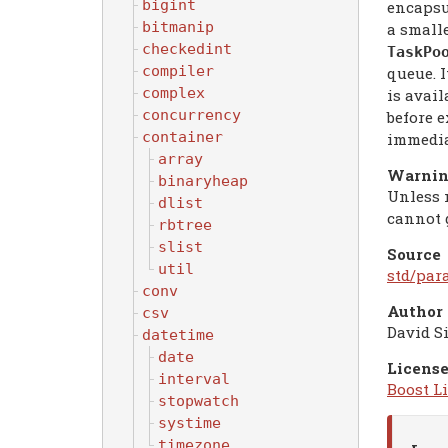
bigint
encapsul
bitmanip
a small
checkedint
TaskPo
compiler
queue. I
complex
is avail
concurrency
before 
container
immedia
array
Warni
binaryheap
Unless 
dlist
cannot g
rbtree
slist
Source
util
std/par
conv
Author
csv
David S
datetime
date
License
interval
Boost Li
stopwatch
systime
timezone