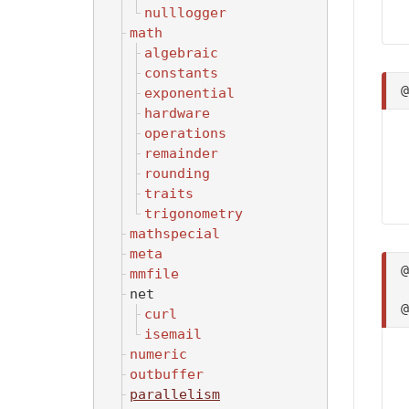
nulllogger
math
algebraic
constants
exponential
hardware
operations
remainder
rounding
traits
trigonometry
mathspecial
meta
mmfile
net
curl
isemail
numeric
outbuffer
parallelism