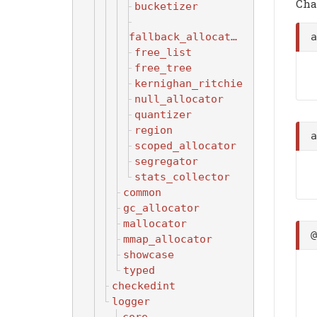
Cha
bucketizer
fallback_allocator
free_list
free_tree
kernighan_ritchie
null_allocator
quantizer
region
scoped_allocator
segregator
stats_collector
common
gc_allocator
mallocator
mmap_allocator
showcase
typed
checkedint
logger