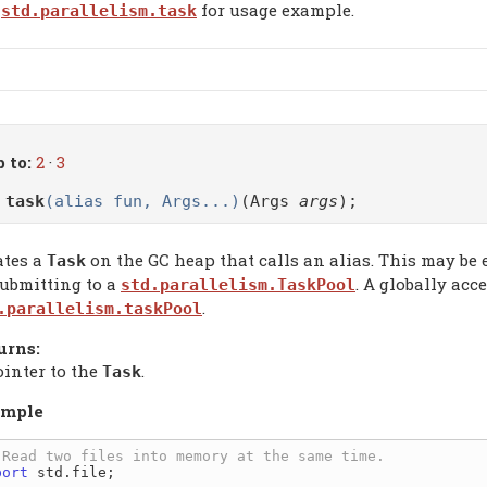
for usage example.
std.parallelism.task
 to:
2
·
3
o
task
(alias fun, Args...)
(Args
args
);
ates a
on the GC heap that calls an alias. This may be
Task
submitting to a
. A globally acc
std.parallelism.TaskPool
.
.parallelism.taskPool
urns:
ointer to the
.
Task
mple
port
 std.file;
