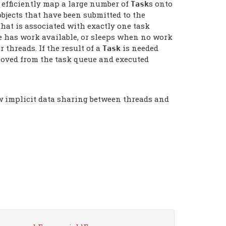
o efficiently map a large number of
s onto
Task
bjects that have been submitted to the
hat is associated with exactly one task
e has work available, or sleeps when no work
 threads. If the result of a
is needed
Task
oved from the task queue and executed
ow implicit data sharing between threads and