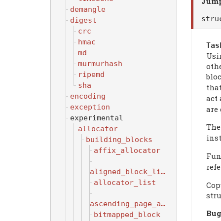
Jump
demangle
str
digest
crc
hmac
Tas
md
Usin
murmurhash
othe
ripemd
bloc
sha
tha
encoding
act
exception
are 
experimental
Th
allocator
inst
building_blocks
affix_allocator
Fun
ref
aligned_block_list
allocator_list
Copy
stru
ascending_page_allocator
Bug
bitmapped_block