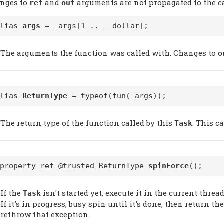
nges to
and
arguments are not propagated to the cal
ref
out
alias
args
= _args[1 .. __dollar];
The arguments the function was called with. Changes to
o
alias
ReturnType
= typeof(fun(_args));
The return type of the function called by this
. This c
Task
@property ref @trusted ReturnType
spinForce
();
If the
isn't started yet, execute it in the current thread.
Task
If it's in progress, busy spin until it's done, then return th
rethrow that exception.