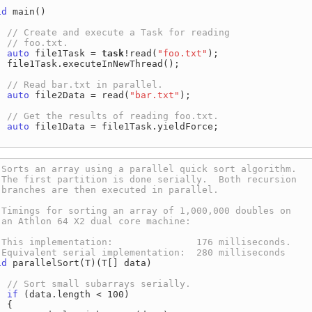
id
 main()

auto
 file1Task = 
task
!read(
"foo.txt"
);

  file1Task.executeInNewThread();

auto
 file2Data = read(
"bar.txt"
);

auto
 file1Data = file1Task.yieldForce;

id
 parallelSort(T)(T[] data)

if
 (data.length < 100)

 {
