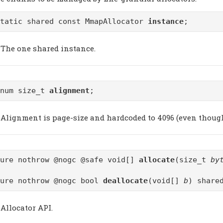
static shared const MmapAllocator
instance
;
The one shared instance.
enum size_t
alignment
;
Alignment is page-size and hardcoded to 4096 (even though 
pure nothrow @nogc @safe void[]
allocate
(size_t
by
pure nothrow @nogc bool
deallocate
(void[]
b
) share
Allocator API.