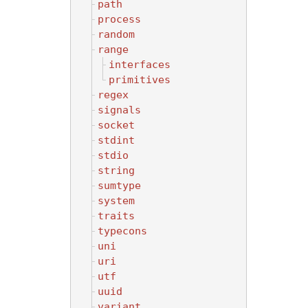
path
process
random
range
interfaces
primitives
regex
signals
socket
stdint
stdio
string
sumtype
system
traits
typecons
uni
uri
utf
uuid
variant