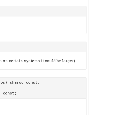
on certain systems it could be larger).
tes
) shared const;
d const;