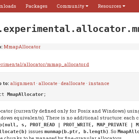
nloads
Packages
Community
Resources
.experimental.allocator.m
:
MmapAllocator
erimental/allocator/mmap_allocator.d
 to:
alignment
·
allocate
·
deallocate
·
instance
uct
MmapAllocator
;
ocator (currently defined only for Posix and Windows) usi
dows equivalents). There is no additional structure: each c
p(null, s, PROT_READ | PROT_WRITE, MAP_PRIVATE | M
issues
. So
llocate(b)
munmap(b.ptr, b.length)
MmapAll
ge chunks to be managed by fine-granular allocators.