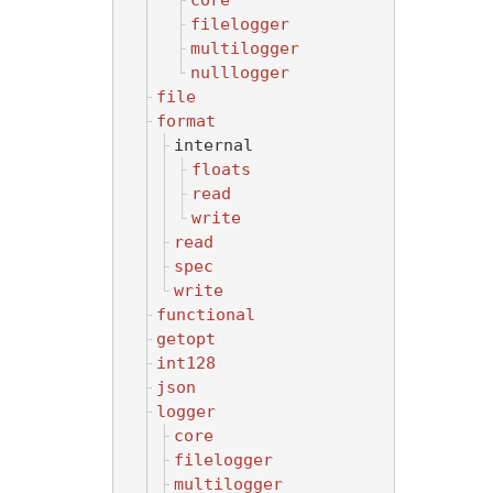
core
filelogger
multilogger
nulllogger
file
format
internal
floats
read
write
read
spec
write
functional
getopt
int128
json
logger
core
filelogger
multilogger