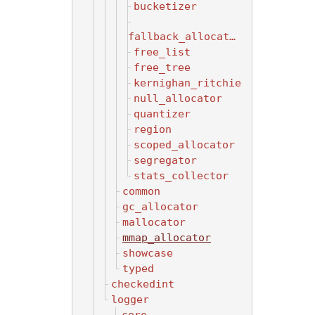
bucketizer
fallback_allocator
free_list
free_tree
kernighan_ritchie
null_allocator
quantizer
region
scoped_allocator
segregator
stats_collector
common
gc_allocator
mallocator
mmap_allocator
showcase
typed
checkedint
logger