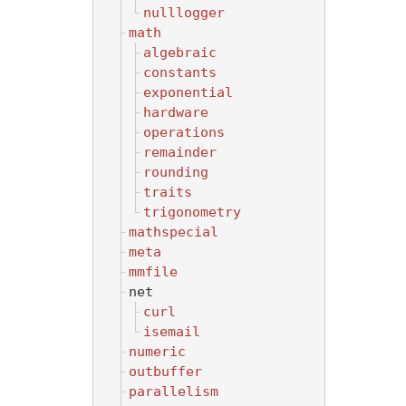
nulllogger
math
algebraic
constants
exponential
hardware
operations
remainder
rounding
traits
trigonometry
mathspecial
meta
mmfile
net
curl
isemail
numeric
outbuffer
parallelism