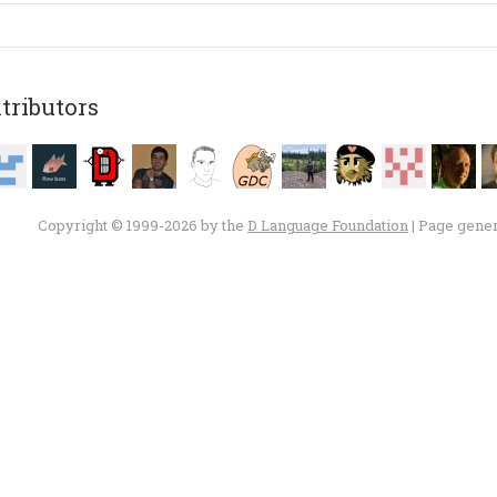
tributors
Copyright © 1999-2026 by the
D Language Foundation
| Page gene