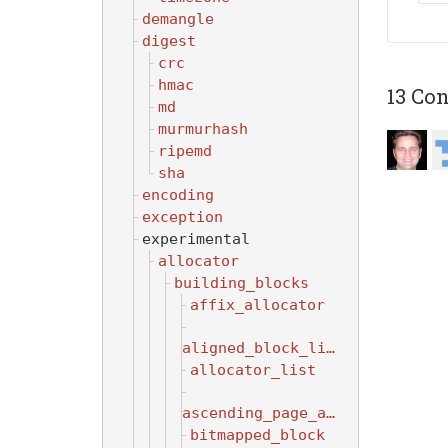
demangle
digest
crc
hmac
13 Con
md
murmurhash
ripemd
sha
encoding
exception
experimental
allocator
building_blocks
affix_allocator
aligned_block_list
allocator_list
ascending_page_allocator
bitmapped_block