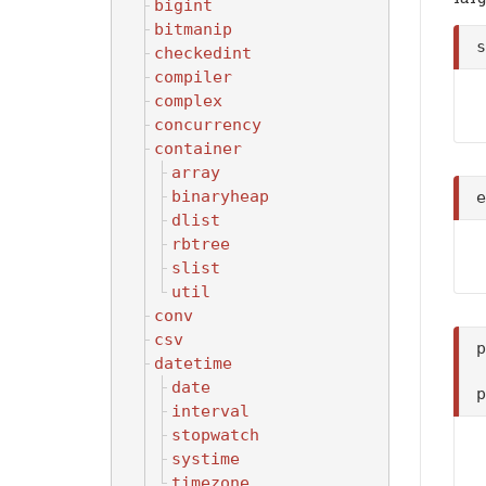
bigint
bitmanip
checkedint
compiler
complex
concurrency
container
array
binaryheap
dlist
rbtree
slist
util
conv
csv
datetime
date
interval
stopwatch
systime
timezone