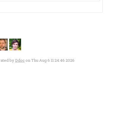
rated by
Ddoc
on Thu Aug 6 11:24:46 2026