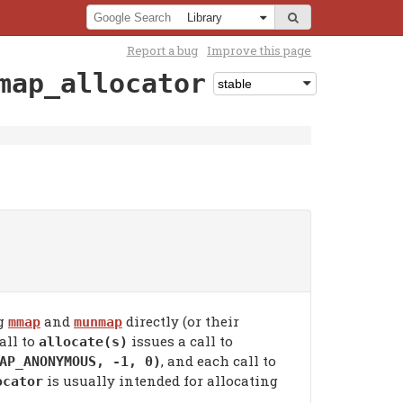
Report a bug
Improve this page
map_allocator
ng
and
directly (or their
mmap
munmap
all to
issues a call to
allocate(s)
, and each call to
AP_ANONYMOUS, -1, 0)
is usually intended for allocating
ocator