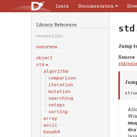
Learn
Documentation
Dow
Library Reference
std
version 2.112.1
Jump to
overview
Source
object
std/exp
std
algorithm
comparison
Jump
iteration
mutation
str
searching
setops
All
sorting
Win
array
mma
ascii
dea
base64
lar