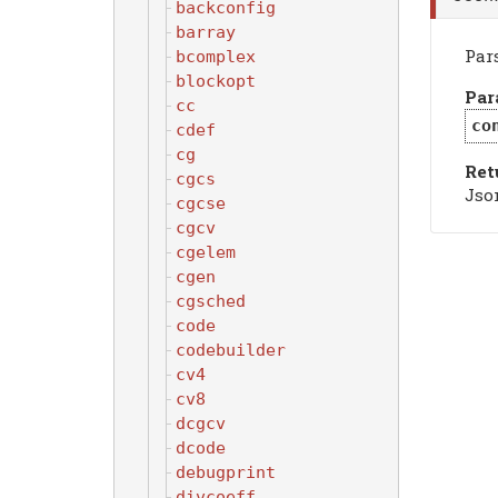
backconfig
barray
Par
bcomplex
blockopt
Par
cc
co
cdef
cg
Ret
cgcs
Jso
cgcse
cgcv
cgelem
cgen
cgsched
code
codebuilder
cv4
cv8
dcgcv
dcode
debugprint
divcoeff