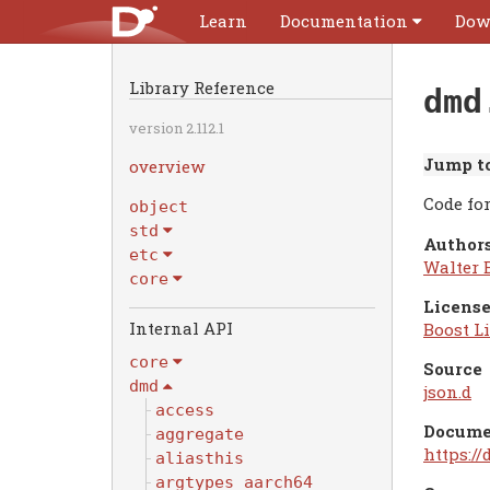
Learn
Documentation
Dow
Library Reference
dmd
version 2.112.1
Jump to
overview
Code fo
object
std
Authors
etc
Walter 
core
License
Internal API
Boost Li
core
Source
dmd
json.d
access
Docume
aggregate
https:/
aliasthis
argtypes_aarch64