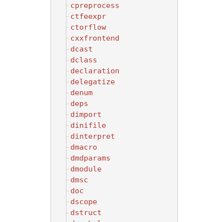
cpreprocess
ctfeexpr
ctorflow
cxxfrontend
dcast
dclass
declaration
delegatize
denum
deps
dimport
dinifile
dinterpret
dmacro
dmdparams
dmodule
dmsc
doc
dscope
dstruct