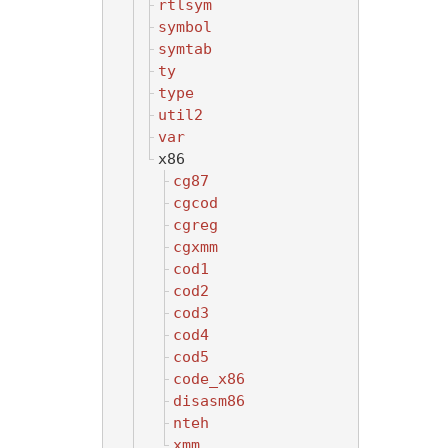
rtlsym
symbol
symtab
ty
type
util2
var
x86
cg87
cgcod
cgreg
cgxmm
cod1
cod2
cod3
cod4
cod5
code_x86
disasm86
nteh
xmm