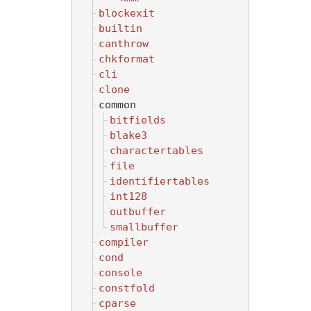
blockexit
builtin
canthrow
chkformat
cli
clone
common
bitfields
blake3
charactertables
file
identifiertables
int128
outbuffer
smallbuffer
compiler
cond
console
constfold
cparse