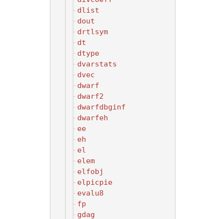
dlist
dout
drtlsym
dt
dtype
dvarstats
dvec
dwarf
dwarf2
dwarfdbginf
dwarfeh
ee
eh
el
elem
elfobj
elpicpie
evalu8
fp
gdag