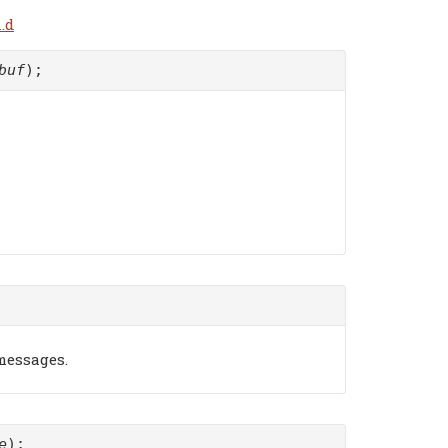
.d
buf
);
 messages.
e
);