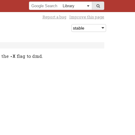
Report a bug
Improve this page
g the
flag to dmd.
-X