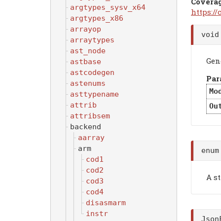
Covera
argtypes_sysv_x64
https:/
argtypes_x86
arrayop
voi
arraytypes
ast_node
Gen
astbase
astcodegen
Par
astenums
Mo
asttypename
attrib
Ou
attribsem
backend
aarray
arm
enum
cod1
cod2
A st
cod3
cod4
disasmarm
instr
Json