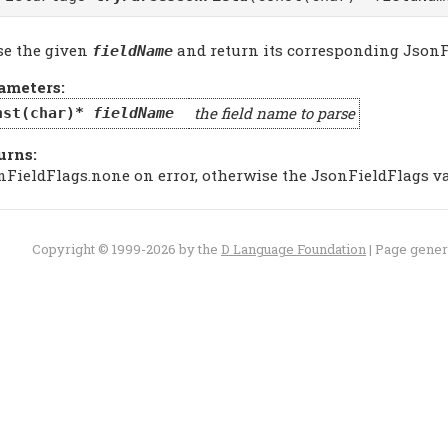
se the given
and return its corresponding JsonF
fieldName
ameters:
the field name to parse
nst(char)*
fieldName
urns:
nFieldFlags.none on error, otherwise the JsonFieldFlags v
Copyright © 1999-2026 by the
D Language Foundation
| Page gene