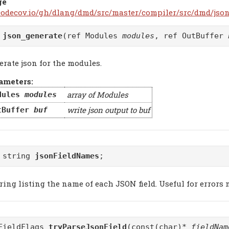
ge
/codecov.io/gh/dlang/dmd/src/master/compiler/src/dmd/json
d
json_generate
(ref Modules
modules
, ref OutBuffer
erate json for the modules.
ameters:
array of Modules
dules
modules
write json output to buf
tBuffer
buf
 string
jsonFieldNames
;
ring listing the name of each JSON field. Useful for errors
FieldFlags
tryParseJsonField
(const(char)*
fieldNam