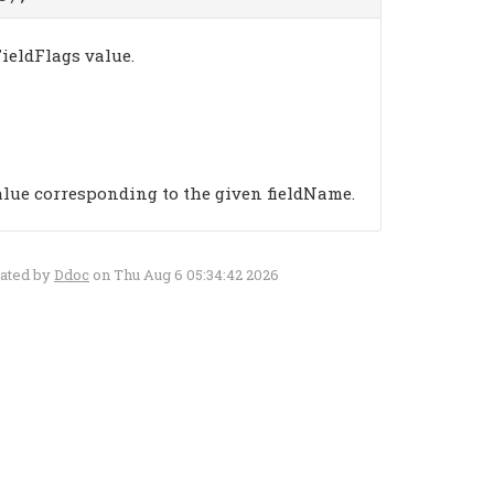
ieldFlags value.
alue corresponding to the given fieldName.
rated by
Ddoc
on Thu Aug 6 05:34:42 2026