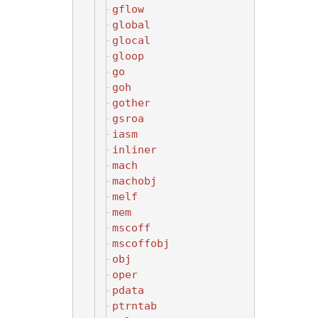
gflow
global
glocal
gloop
go
goh
gother
gsroa
iasm
inliner
mach
machobj
melf
mem
mscoff
mscoffobj
obj
oper
pdata
ptrntab