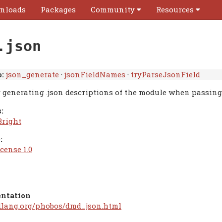
nloads
Packages
Community
Resources
.json
:
json_generate
·
jsonFieldNames
·
tryParseJsonField
r generating .json descriptions of the module when passin
:
Bright
:
cense 1.0
ntation
/dlang.org/phobos/dmd_json.html