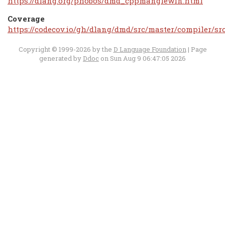
https://dlang.org/phobos/dmd_cppmanglewin.html
Coverage
https://codecov.io/gh/dlang/dmd/src/master/compiler/s
Copyright © 1999-2026 by the
D Language Foundation
| Page
generated by
Ddoc
on Sun Aug 9 06:47:05 2026