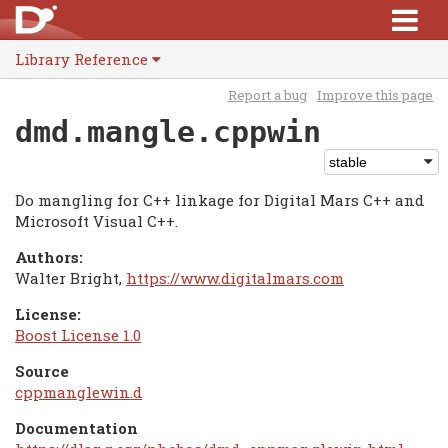
Library Reference
Report a bug
Improve this page
dmd.mangle.cppwin
Do mangling for C++ linkage for Digital Mars C++ and
Microsoft Visual C++.
Authors:
Walter Bright,
https://www.digitalmars.com
License:
Boost License 1.0
Source
cppmanglewin.d
Documentation