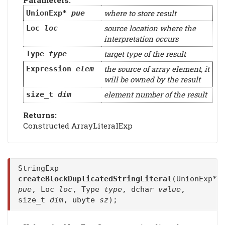
Parameters:
where to store result
UnionExp*
pue
source location where the
Loc
loc
interpretation occurs
target type of the result
Type
type
the source of array element, it
Expression
elem
will be owned by the result
element number of the result
size_t
dim
Returns:
Constructed ArrayLiteralExp
StringExp
createBlockDuplicatedStringLiteral
(UnionExp*
pue
, Loc
loc
, Type
type
, dchar
value
,
size_t
dim
, ubyte
sz
);