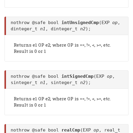
nothrow @safe bool
intUnsignedCmp
(EXP
op
,
dinteger_t
n1
, dinteger_t
n2
);
Returns e1 OP e2; where OP is ==, !=, <, >=, etc.
Result is 0 or 1
nothrow @safe bool
intSignedCmp
(EXP
op
,
sinteger_t
n1
, sinteger_t
n2
);
Returns e1 OP e2; where OP is ==, !=, <, >=, etc.
Result is 0 or 1
nothrow @safe bool
realCmp
(EXP
op
, real_t