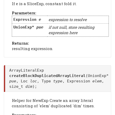
If e is a SliceExp, constant fold it.
Parameters:
expression to resolve
Expression
e
if not null, store resulting
UnionExp*
pue
expression here
Returns:
resulting expression
ArrayLiteralExp
createBlockDuplicatedArrayLiteral
(UnionExp*
pue
, Loc
loc
, Type
type
, Expression
elem
,
size_t
dim
);
Helper for NewExp Create an array literal
consisting of 'elem' duplicated 'dim' times.