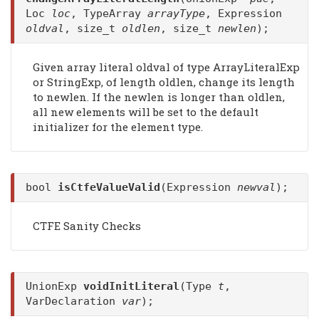
Loc
loc
, TypeArray
arrayType
, Expression
oldval
, size_t
oldlen
, size_t
newlen
);
Given array literal oldval of type ArrayLiteralExp
or StringExp, of length oldlen, change its length
to newlen. If the newlen is longer than oldlen,
all new elements will be set to the default
initializer for the element type.
bool
isCtfeValueValid
(Expression
newval
);
CTFE Sanity Checks
UnionExp
voidInitLiteral
(Type
t
,
VarDeclaration
var
);