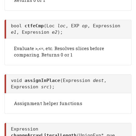
bool
ctfeCmp
(Loc
loc
, EXP
op
, Expression
e1
, Expression
e2
);
Evaluate >,<=, etc. Resolves slices before
comparing. Returns 0 or 1
void
assignInPlace
(Expression
dest
,
Expression
src
);
Assignment helper functions
Expression
changeArrayLiteralLength
(UnionExp*
pue
,