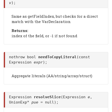
v
);
Same as getFieldIndex, but checks for a direct
match with the VarDeclaration
Returns:
index of the field, or -1 if not found
nothrow bool
needToCopyLiteral
(const
Expression
expr
);
Aggregate literals (AA/string/array/struct)
Expression
resolveSlice
(Expression
e
,
UnionExp*
pue
= null);