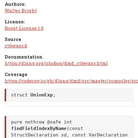
Authors:
Walter Bright
License:
Boost License 1.0
Source
ctfeexpr.d
Documentation
https://dlang.org/phobos/dmd_ctfeexpr.html
Coverage
https://codecov.io/gh/dlang/dmd/src/master/compiler/sr
struct
UnionExp
;
pure nothrow @safe int
findFieldIndexByName
(const
StructDeclaration
sd
, const VarDeclaration