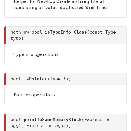
Helper for NewExp Create a string literal
consisting of 'value' duplicated 'dim' times.
nothrow bool
isTypeInfo_Class
(const Type
type
);
TypeInfo operations
bool
isPointer
(Type
t
);
Pointer operations
bool
pointToSameMemoryBlock
(Expression
agg1
, Expression
agg2
);