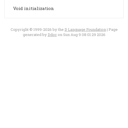
Void initialization
Copyright © 1999-2026 by the
D Language Foundation
| Page
generated by
Ddoc
on Sun Aug 9 08:01:29 2026