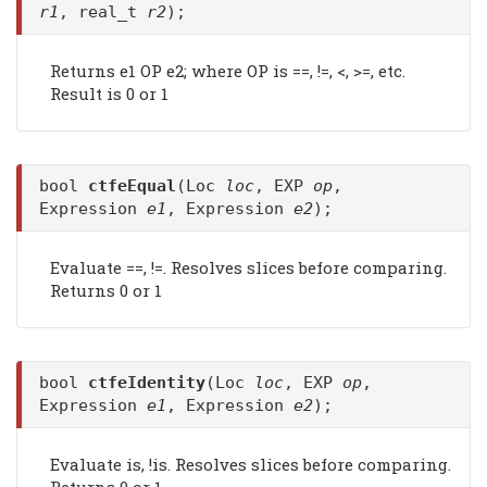
r1
, real_t
r2
);
Returns e1 OP e2; where OP is ==, !=, <, >=, etc.
Result is 0 or 1
bool
ctfeEqual
(Loc
loc
, EXP
op
,
Expression
e1
, Expression
e2
);
Evaluate ==, !=. Resolves slices before comparing.
Returns 0 or 1
bool
ctfeIdentity
(Loc
loc
, EXP
op
,
Expression
e1
, Expression
e2
);
Evaluate is, !is. Resolves slices before comparing.
Returns 0 or 1