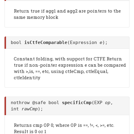
Return true if agg1 and agg2 are pointers to the
same memory block
bool
isCtfeComparable
(Expression
e
);
Constant folding, with support for CTFE Return
true if non-pointer expression e can be compared
with >,is, ==, etc, using ctfeCmp, ctfeEqual,
ctfeIdentity
nothrow @safe bool
specificCmp
(EXP
op
,
int
rawCmp
);
Returns cmp OP 0; where OP is ==, !=, <, >=, etc.
Result is 0 or 1