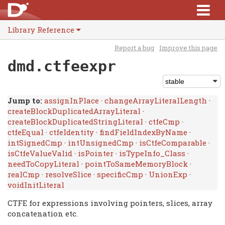
Library Reference
Report a bug
Improve this page
dmd.ctfeexpr
Jump to:
assignInPlace
·
changeArrayLiteralLength
·
createBlockDuplicatedArrayLiteral
·
createBlockDuplicatedStringLiteral
·
ctfeCmp
·
ctfeEqual
·
ctfeIdentity
·
findFieldIndexByName
·
intSignedCmp
·
intUnsignedCmp
·
isCtfeComparable
·
isCtfeValueValid
·
isPointer
·
isTypeInfo_Class
·
needToCopyLiteral
·
pointToSameMemoryBlock
·
realCmp
·
resolveSlice
·
specificCmp
·
UnionExp
·
voidInitLiteral
CTFE for expressions involving pointers, slices, array
concatenation etc.