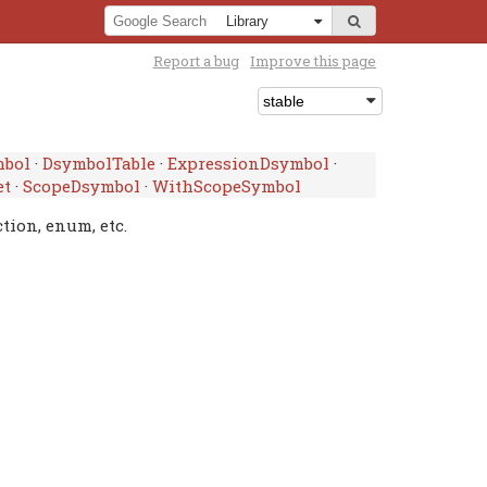
Report a bug
Improve this page
mbol
·
DsymbolTable
·
ExpressionDsymbol
·
et
·
ScopeDsymbol
·
WithScopeSymbol
tion, enum, etc.