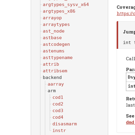
argtypes_sysv_x64
Covera
argtypes_x86
https:/
arrayop
arraytypes
ast_node
Jump
astbase
int
astcodegen
astenums
asttypename
Call
attrib
Par
attribsem
Ds
backend
aarray
in
arm
cod1
Ret
cod2
last
cod3
See
cod4
dmd
disasmarm
instr