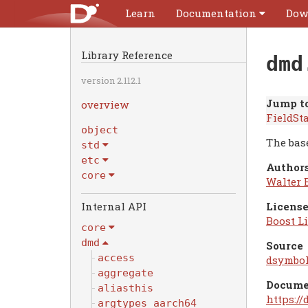
Learn
Documentation
Dow
Library Reference
dmd
version 2.112.1
Jump to
overview
FieldSt
object
The base
std
etc
Authors
core
Walter 
Internal API
License
Boost Li
core
dmd
Source
access
dsymbol
aggregate
Docume
aliasthis
https:/
argtypes_aarch64