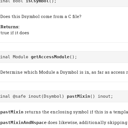
final bool
isCsymbol
();
Does this Dsymbol come from a C file?
Returns:
true if it does
final Module
getAccessModule
();
Determine which Module a Dsymbol is in, as far as access r
final @safe inout(Dsymbol)
pastMixin
() inout;
returns the enclosing symbol if this is a templa
pastMixin
does likewise, additionally skipping
pastMixinAndNspace