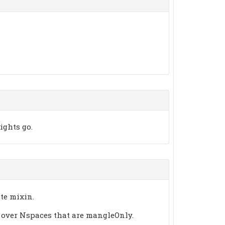
ights go.
te mixin.
 over Nspaces that are mangleOnly.