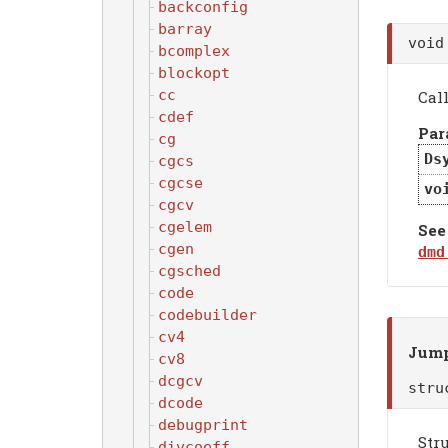
backconfig
barray
voi
bcomplex
blockopt
cc
Cal
cdef
Par
cg
Ds
cgcs
cgcse
vo
cgcv
cgelem
See
cgen
dmd
cgsched
code
codebuilder
cv4
Jump
cv8
dcgcv
str
dcode
debugprint
Stru
divcoeff