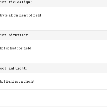
uint
fieldAlign
;
byte alignment of field
uint
bitOffset
;
bit offset for field
bool
inFlight
;
bit field is in flight