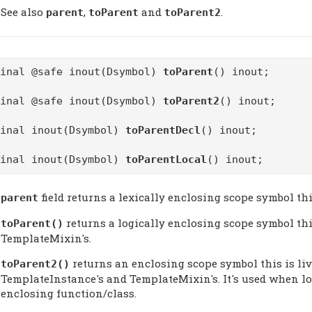
See also
,
and
.
parent
toParent
toParent2
final @safe inout(Dsymbol)
toParent
() inout;
final @safe inout(Dsymbol)
toParent2
() inout;
final inout(Dsymbol)
toParentDecl
() inout;
final inout(Dsymbol)
toParentLocal
() inout;
field returns a lexically enclosing scope symbol thi
parent
returns a logically enclosing scope symbol this
toParent
()
TemplateMixin's.
returns an enclosing scope symbol this is liv
toParent2
()
TemplateInstance's and TemplateMixin's. It's used when loo
enclosing function/class.