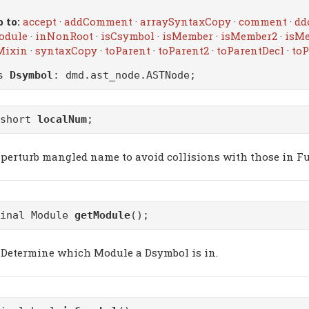
 to:
accept
·
addComment
·
arraySyntaxCopy
·
comment
·
dd
odule
·
inNonRoot
·
isCsymbol
·
isMember
·
isMember2
·
isM
Mixin
·
syntaxCopy
·
toParent
·
toParent2
·
toParentDecl
·
toP
ss
Dsymbol
:
dmd.ast_node.ASTNode
;
ushort
localNum
;
perturb mangled name to avoid collisions with those in F
final Module
getModule
();
Determine which Module a Dsymbol is in.