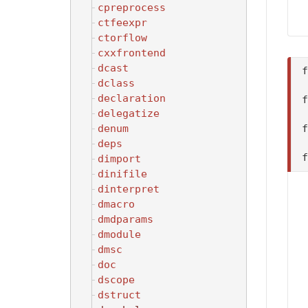
cpreprocess
ctfeexpr
ctorflow
cxxfrontend
dcast
dclass
declaration
delegatize
denum
deps
dimport
dinifile
dinterpret
dmacro
dmdparams
dmodule
dmsc
doc
dscope
dstruct