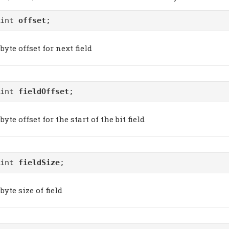
uint
offset
;
byte offset for next field
uint
fieldOffset
;
byte offset for the start of the bit field
uint
fieldSize
;
byte size of field