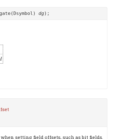
egate(Dsymbol)
dg
);
l
ffset
hen setting field offsets, such as bit fields.