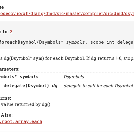
ge
/codecov.io/gh/dlang/dmd/src/master/compiler/src/dmd/dsy
 to:
2
foreachDsymbol
(Dsymbols*
symbols
, scope int deleg
s dg(Dsymbol* sym) for each Dsymbol. If dg returns !=0, stop
ameters:
Dsymbols
ymbols*
symbols
delegate to call for each Dsymbol
t delegate(Dsymbol)
dg
urns:
 value returned by dg()
 Also:
.root.array.each