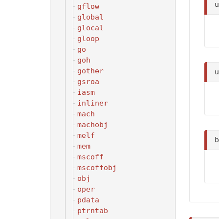
gflow
global
glocal
gloop
go
goh
gother
gsroa
iasm
inliner
mach
machobj
melf
mem
mscoff
mscoffobj
obj
oper
pdata
ptrntab