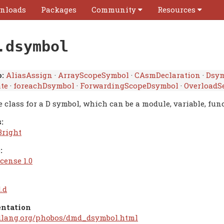
nloads
Packages
Community
Resources
.dsymbol
:
AliasAssign
·
ArrayScopeSymbol
·
CAsmDeclaration
·
Dsy
ate
·
foreachDsymbol
·
ForwardingScopeDsymbol
·
OverloadS
 class for a D symbol, which can be a module, variable, func
:
Bright
:
cense 1.0
.d
ntation
/dlang.org/phobos/dmd_dsymbol.html