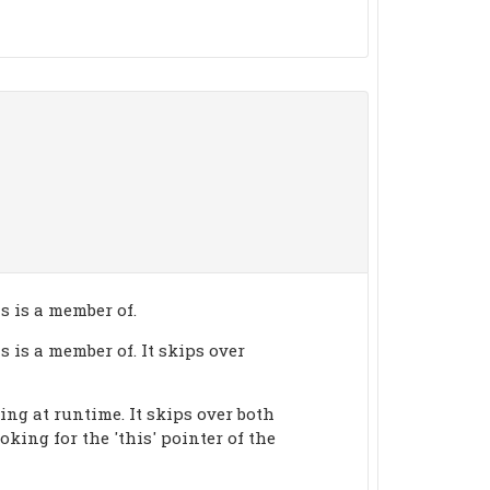
s is a member of.
 is a member of. It skips over
ing at runtime. It skips over both
king for the 'this' pointer of the