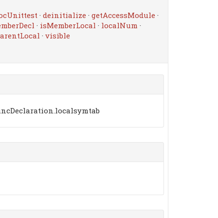
ocUnittest
·
deinitialize
·
getAccessModule
·
emberDecl
·
isMemberLocal
·
localNum
·
arentLocal
·
visible
uncDeclaration.localsymtab