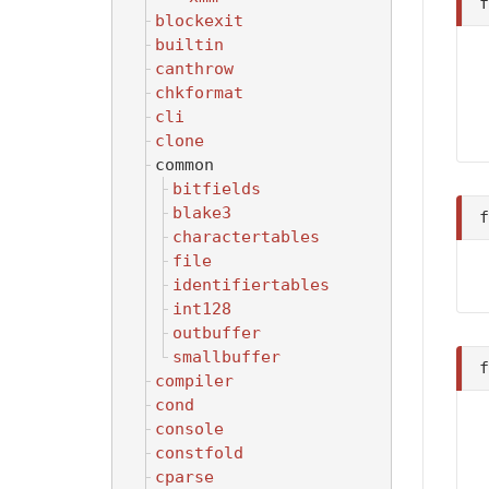
blockexit
builtin
canthrow
chkformat
cli
clone
common
bitfields
blake3
charactertables
file
identifiertables
int128
outbuffer
smallbuffer
compiler
cond
console
constfold
cparse