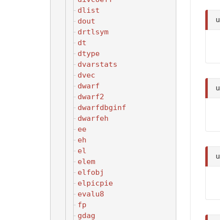
dlist
dout
drtlsym
dt
dtype
dvarstats
dvec
dwarf
dwarf2
dwarfdbginf
dwarfeh
ee
eh
el
elem
elfobj
elpicpie
evalu8
fp
gdag