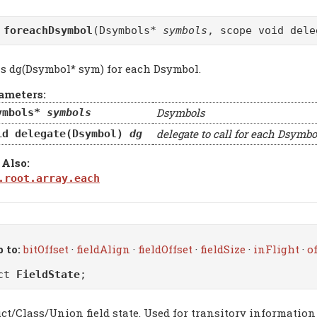
d
foreachDsymbol
(Dsymbols*
symbols
, scope void del
ls dg(Dsymbol* sym) for each Dsymbol.
ameters:
Dsymbols
ymbols*
symbols
delegate to call for each Dsymbo
id delegate(Dsymbol)
dg
 Also:
.root.array.each
 to:
bitOffset
·
fieldAlign
·
fieldOffset
·
fieldSize
·
inFlight
·
o
uct
FieldState
;
ct/Class/Union field state. Used for transitory information w