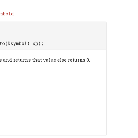
mbol.d
ate(Dsymbol)
dg
);
s and returns that value else returns 0.