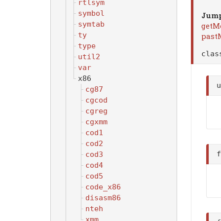
rtlsym
symbol
Jump
symtab
getM
ty
past
type
cla
util2
var
x86
cg87
cgcod
cgreg
cgxmm
cod1
cod2
cod3
cod4
cod5
code_x86
disasm86
nteh
xmm