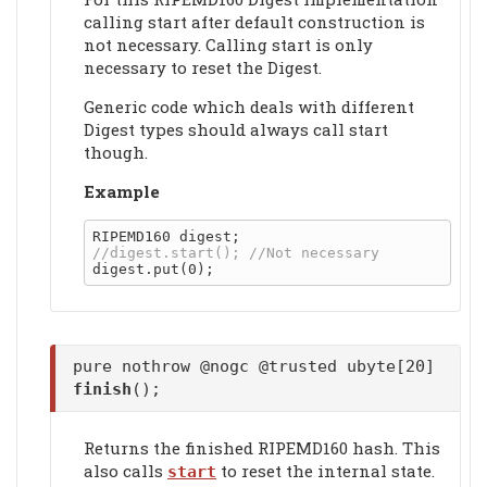
calling start after default construction is
not necessary. Calling start is only
necessary to reset the Digest.
Generic code which deals with different
Digest types should always call start
though.
Example
pure nothrow @nogc @trusted ubyte[20]
finish
();
Returns the finished RIPEMD160 hash. This
also calls
to reset the internal state.
start