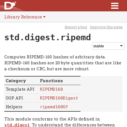
Library Reference
Report a bug
Improve this page
std.digest.ripemd
Computes RIPEMD-160 hashes of arbitrary data.
RIPEMD-160 hashes are 20 byte quantities that are like
a checksum or CRC, but are more robust.
Category
Functions
Template API
RIPEMD160
OOP API
RIPEMD160Digest
Helpers
ripemd160Of
This module conforms to the APIs defined in
. To understand the differences between
std.digest