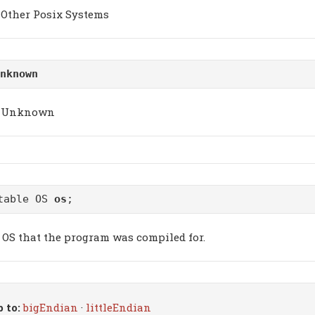
Other Posix Systems
nknown
Unknown
table OS
os
;
 OS that the program was compiled for.
 to:
bigEndian
·
littleEndian