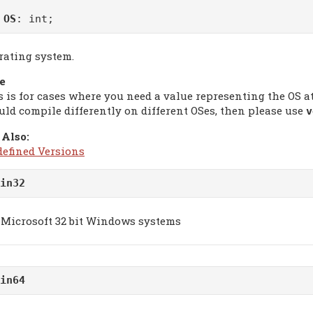
m
OS
: int;
rating system.
e
s is for cases where you need a value representing the OS 
uld compile differently on different OSes, then please use
v
 Also:
defined Versions
in32
Microsoft 32 bit Windows systems
in64