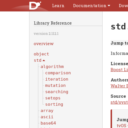
Learn
Documentation
Dow
Library Reference
std
version 2.112.1
Jump to
overview
Informa
object
std
License
algorithm
Boost Li
comparison
iteration
Authors
Walter 
mutation
searching
Source
setops
std/sys
sorting
array
ascii
Jump
base64
tvOS