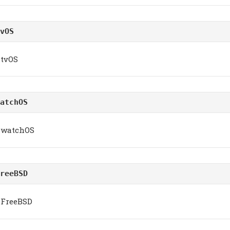
vOS
tvOS
atchOS
watchOS
reeBSD
FreeBSD