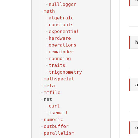
nulllogger
math
algebraic
constants
exponential
hardware
h
operations
remainder
rounding
traits
trigonometry
mathspecial
a
meta
mmfile
net
curl
isemail
numeric
outbuffer
o
parallelism