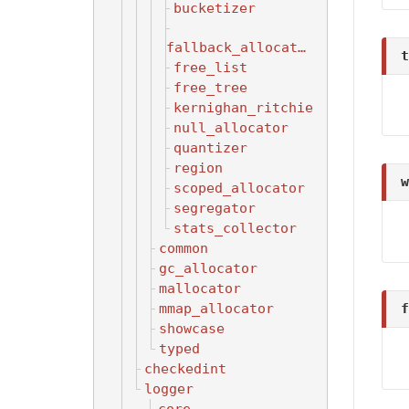
bucketizer
fallback_allocator
t
free_list
free_tree
kernighan_ritchie
null_allocator
quantizer
region
w
scoped_allocator
segregator
stats_collector
common
gc_allocator
mallocator
mmap_allocator
f
showcase
typed
checkedint
logger