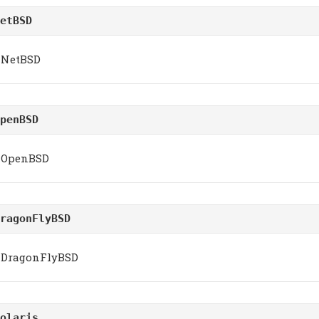
etBSD
NetBSD
penBSD
OpenBSD
ragonFlyBSD
DragonFlyBSD
olaris