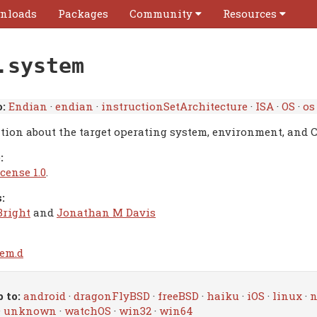
nloads
Packages
Community
Resources
.system
:
Endian
·
endian
·
instructionSetArchitecture
·
ISA
·
OS
·
os
tion about the target operating system, environment, and 
:
cense 1.0
.
:
Bright
and
Jonathan M Davis
tem.d
 to:
android
·
dragonFlyBSD
·
freeBSD
·
haiku
·
iOS
·
linux
·
n
·
unknown
·
watchOS
·
win32
·
win64