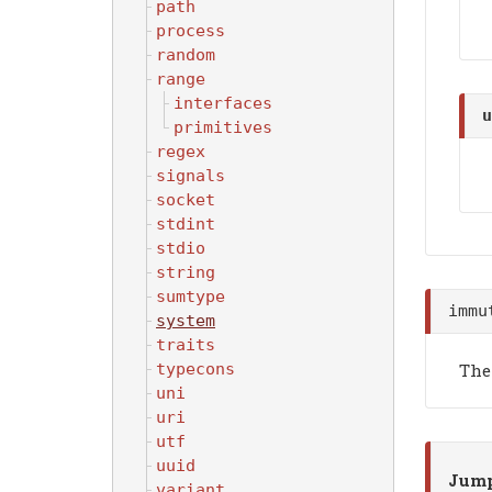
path
process
random
range
interfaces
u
primitives
regex
signals
socket
stdint
stdio
string
sumtype
immu
system
traits
The
typecons
uni
uri
utf
uuid
Jump
variant