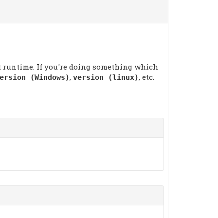
at runtime. If you're doing something which
,
, etc.
ersion (Windows)
version (linux)