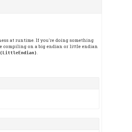
ness at runtime. If you're doing something
 compiling on a big endian or little endian
.
(LittleEndian)