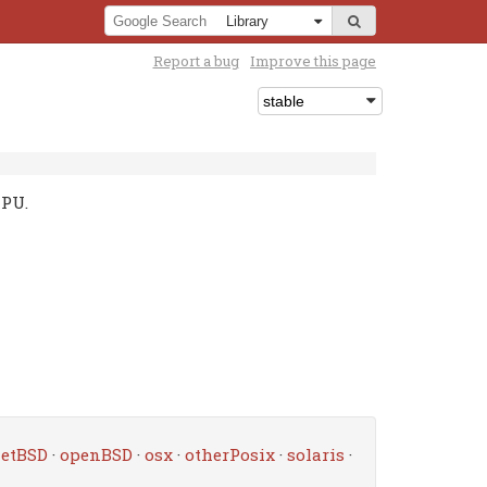
Report a bug
Improve this page
CPU.
etBSD
·
openBSD
·
osx
·
otherPosix
·
solaris
·