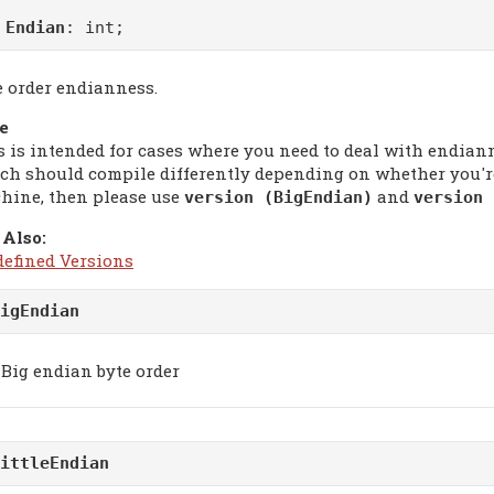
m
Endian
: int;
e order endianness.
e
s is intended for cases where you need to deal with endian
ch should compile differently depending on whether you're
hine, then please use
and
version (BigEndian)
version 
 Also:
defined Versions
igEndian
Big endian byte order
ittleEndian