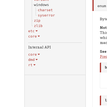
windows
enu
charset
syserror
Byt
zip
zlib
Not
etc
Thi
core
whi
mac
Internal API
See
core
Pre
dmd
rt
b
l