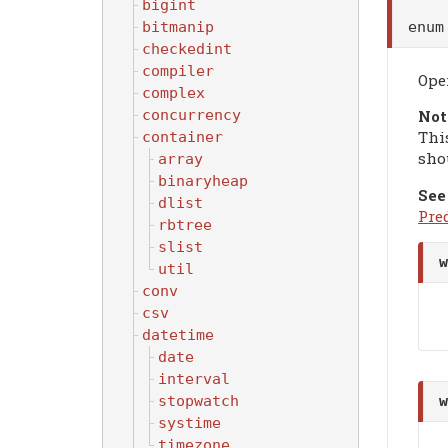
bigint
enu
bitmanip
checkedint
compiler
Ope
complex
concurrency
Not
Thi
container
sho
array
binaryheap
See
dlist
Pre
rbtree
slist
w
util
conv
csv
datetime
date
interval
stopwatch
w
systime
timezone