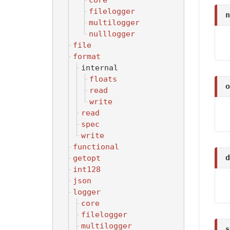
core
filelogger
n
multilogger
nulllogger
file
format
internal
floats
o
read
write
read
spec
write
functional
d
getopt
int128
json
logger
core
filelogger
multilogger
s