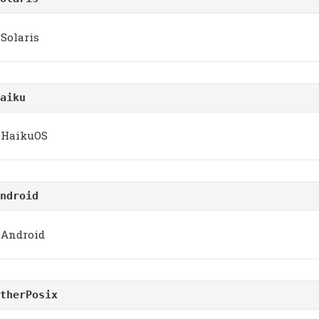
Solaris
aiku
HaikuOS
ndroid
Android
therPosix