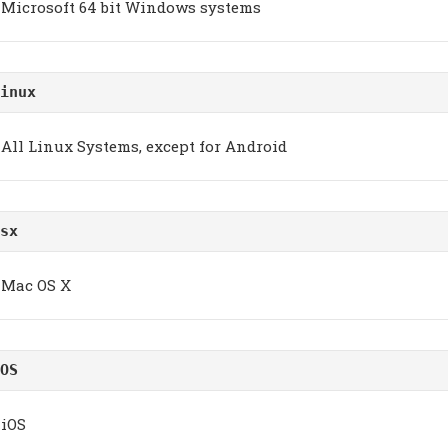
Microsoft 64 bit Windows systems
inux
All Linux Systems, except for Android
sx
Mac OS X
OS
iOS