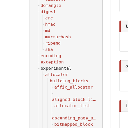
demangle
digest
crc
hmac
l
md
murmurhash
ripemd
sha
encoding
exception
o
experimental
allocator
building_blocks
affix_allocator
aligned_block_list
i
allocator_list
ascending_page_allocator
bitmapped_block