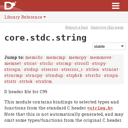
Library Reference
Report a bug
Improve this page
core.stdc.string
Jump to:
memchr
·
memcmp
·
memcpy
·
memmove
·
memset
·
strcat
·
strchr
·
strcmp
·
strcoll
·
strcpy
·
strcspn
·
strdup
·
strerror
·
strerror_r
·
strlen
·
strncat
·
strncmp
·
strncpy
·
strndup
·
strpbrk
·
strrchr
·
strspn
·
strstr
·
strtok
·
strxfrm
D header file for C99.
This module contains bindings to selected types and
functions from the standard C header
.
<string.h>
Note that this is not automatically generated, and may
omit some types/functions from the original C header.