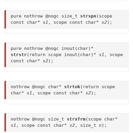
pure nothrow @nogc size_t
strspn
(scope
const char*
s1
, scope const char*
s2
);
pure nothrow @nogc inout(char)*
strstr
(return scope inout(char)*
s1
, scope
const char*
s2
);
nothrow @nogc char*
strtok
(return scope
char*
s1
, scope const char*
s2
);
nothrow @nogc size_t
strxfrm
(scope char*
s1
, scope const char*
s2
, size_t
n
);