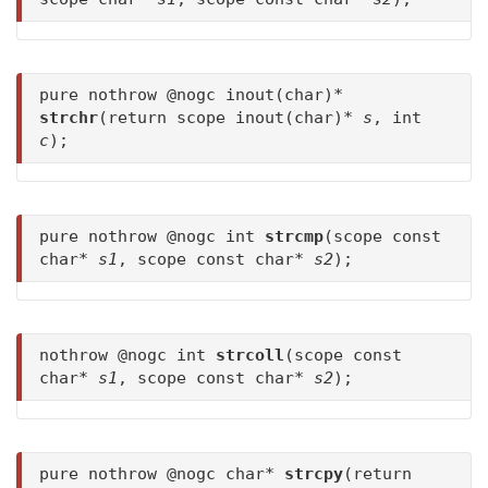
pure nothrow @nogc inout(char)*
strchr
(return scope inout(char)*
s
, int
c
);
pure nothrow @nogc int
strcmp
(scope const
char*
s1
, scope const char*
s2
);
nothrow @nogc int
strcoll
(scope const
char*
s1
, scope const char*
s2
);
pure nothrow @nogc char*
strcpy
(return