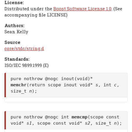
License:
Distributed under the
Boost Software License 1.0
. (See
accompanying file LICENSE)
Authors:
Sean Kelly
Source
core/stdc/string.d
Standards:
ISO/IEC 9899:1999 (E)
pure nothrow @nogc inout(void)*
memchr
(return scope inout void*
s
, int
c
,
size_t
n
);
pure nothrow @nogc int
memcmp
(scope const
void*
s1
, scope const void*
s2
, size_t
n
);