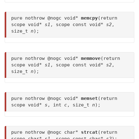
pure nothrow @nogc void*
memcpy
(return
scope void*
s1
, scope const void*
s2
,
size_t
n
);
pure nothrow @nogc void*
memmove
(return
scope void*
s1
, scope const void*
s2
,
size_t
n
);
pure nothrow @nogc void*
memset
(return
scope void*
s
, int
c
, size_t
n
);
pure nothrow @nogc char*
strcat
(return
scope char*
s1
, scope const char*
s2
);