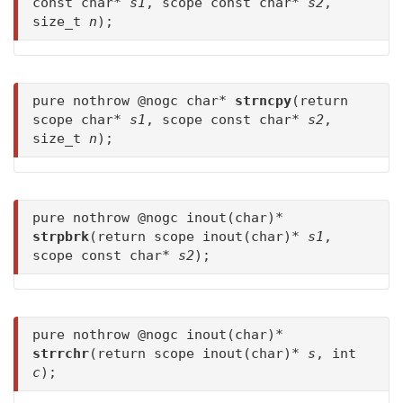
const char*
s1
, scope const char*
s2
,
size_t
n
);
pure nothrow @nogc char*
strncpy
(return
scope char*
s1
, scope const char*
s2
,
size_t
n
);
pure nothrow @nogc inout(char)*
strpbrk
(return scope inout(char)*
s1
,
scope const char*
s2
);
pure nothrow @nogc inout(char)*
strrchr
(return scope inout(char)*
s
, int
c
);