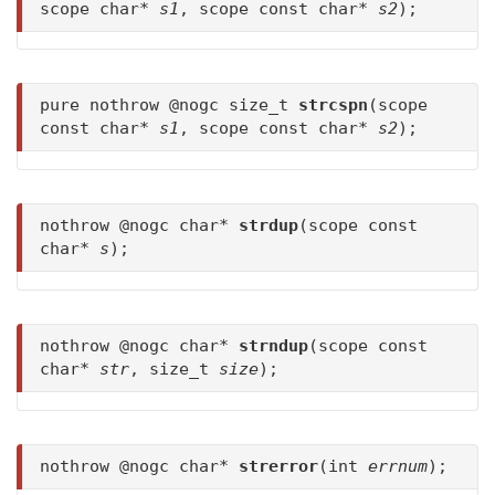
scope char*
s1
, scope const char*
s2
);
pure nothrow @nogc size_t
strcspn
(scope
const char*
s1
, scope const char*
s2
);
nothrow @nogc char*
strdup
(scope const
char*
s
);
nothrow @nogc char*
strndup
(scope const
char*
str
, size_t
size
);
nothrow @nogc char*
strerror
(int
errnum
);