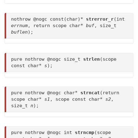
nothrow @nogc const(char)*
strerror_r
(int
errnum
, return scope char*
buf
, size_t
buflen
);
pure nothrow @nogc size_t
strlen
(scope
const char*
s
);
pure nothrow @nogc char*
strncat
(return
scope char*
s1
, scope const char*
s2
,
size_t
n
);
pure nothrow @nogc int
strncmp
(scope