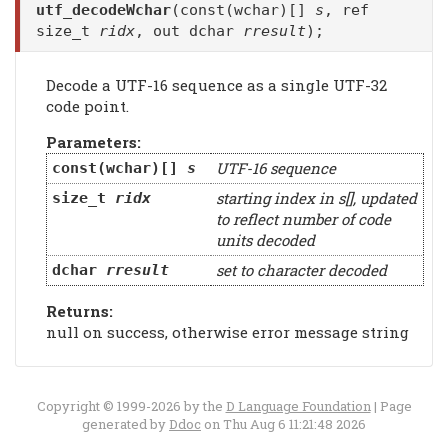
utf_decodeWchar
(const(wchar)[]
s
, ref
size_t
ridx
, out dchar
rresult
);
Decode a UTF-16 sequence as a single UTF-32
code point.
Parameters:
UTF-16 sequence
const(wchar)[]
s
starting index in s[], updated
size_t
ridx
to reflect number of code
units decoded
set to character decoded
dchar
rresult
Returns:
null on success, otherwise error message string
Copyright © 1999-2026 by the
D Language Foundation
| Page
generated by
Ddoc
on Thu Aug 6 11:21:48 2026