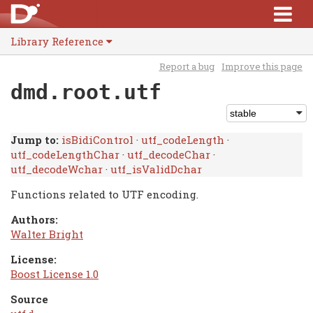
Library Reference
Report a bug
Improve this page
dmd.root.utf
Jump to:
isBidiControl
·
utf_codeLength
·
utf_codeLengthChar
·
utf_decodeChar
·
utf_decodeWchar
·
utf_isValidDchar
Functions related to UTF encoding.
Authors:
Walter Bright
License:
Boost License 1.0
Source