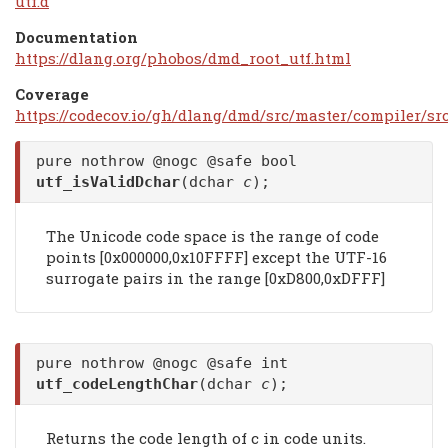
utf.d
Documentation
https://dlang.org/phobos/dmd_root_utf.html
Coverage
https://codecov.io/gh/dlang/dmd/src/master/compiler/src
pure nothrow @nogc @safe bool
utf_isValidDchar
(dchar
c
);
The Unicode code space is the range of code
points [0x000000,0x10FFFF] except the UTF-16
surrogate pairs in the range [0xD800,0xDFFF]
pure nothrow @nogc @safe int
utf_codeLengthChar
(dchar
c
);
Returns the code length of c in code units.