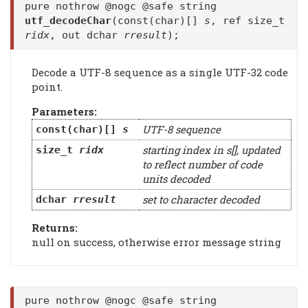
pure nothrow @nogc @safe string
utf_decodeChar
(const(char)[]
s
, ref size_t
ridx
, out dchar
rresult
);
Decode a UTF-8 sequence as a single UTF-32 code
point.
Parameters:
UTF-8 sequence
const(char)[]
s
starting index in s[], updated
size_t
ridx
to reflect number of code
units decoded
set to character decoded
dchar
rresult
Returns:
null on success, otherwise error message string
pure nothrow @nogc @safe string