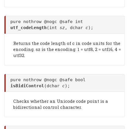
pure nothrow @nogc @safe int
utf_codeLength
(int
sz
, dchar
c
);
Returns the code length of c in code units for the
encoding. sz is the encoding: 1 = utf8, 2 = utf16, 4 =
utf32.
pure nothrow @nogc @safe bool
isBidiControl
(dchar
c
);
Checks whether an Unicode code point is a
bidirectional control character.