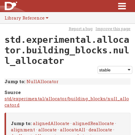
Library Reference
Report a bug
Improve this page
std.experimental.alloca
tor.building_blocks.nul
l_allocator
Jump to:
NullAllocator
Source
std/experimental/allocator/building_blocks/null_allo
cator.d
Jump to:
alignedAllocate
·
alignedReallocate
·
alignment
·
allocate
·
allocateAll
·
deallocate
·