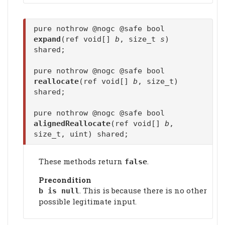
pure nothrow @nogc @safe bool
expand
(ref void[]
b
, size_t
s
)
shared;
pure nothrow @nogc @safe bool
reallocate
(ref void[]
b
, size_t)
shared;
pure nothrow @nogc @safe bool
alignedReallocate
(ref void[]
b
,
size_t, uint) shared;
These methods return
.
false
Precondition
. This is because there is no other
b is null
possible legitimate input.