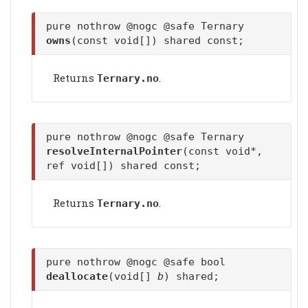
pure nothrow @nogc @safe Ternary
owns
(const void[]) shared const;
Returns
.
Ternary.no
pure nothrow @nogc @safe Ternary
resolveInternalPointer
(const void*,
ref void[]) shared const;
Returns
.
Ternary.no
pure nothrow @nogc @safe bool
deallocate
(void[]
b
) shared;