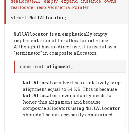
deallocateAll
·
empty
·
expand
·
instance
·
owns
·
reallocate
·
resolveInternalPointer
struct
NullAllocator
;
is an emphatically empty
NullAllocator
implementation of the allocator interface.
Although it has no direct use, it is useful as a
"terminator" in composite allocators.
enum uint
alignment
;
advertises a relatively large
NullAllocator
alignment equal to 64 KB. This is because
never actually needs to
NullAllocator
honor this alignment and because
composite allocators using
NullAllocator
shouldn't be unnecessarily constrained.