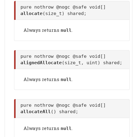
pure nothrow @nogc @safe void[]
allocate
(size_t) shared;
Always returns
.
null
pure nothrow @nogc @safe void[]
alignedAllocate
(size_t, uint) shared;
Always returns
.
null
pure nothrow @nogc @safe void[]
allocateAll
() shared;
Always returns
.
null