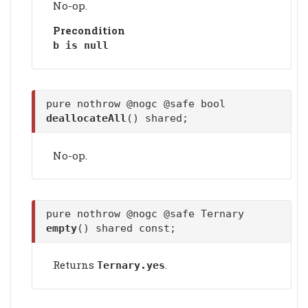
No-op.
Precondition
b is null
pure nothrow @nogc @safe bool
deallocateAll
() shared;
No-op.
pure nothrow @nogc @safe Ternary
empty
() shared const;
Returns
.
Ternary.yes