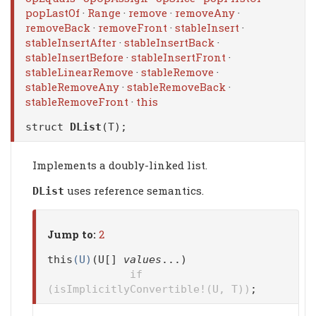
popLastOf
·
Range
·
remove
·
removeAny
·
removeBack
·
removeFront
·
stableInsert
·
stableInsertAfter
·
stableInsertBack
·
stableInsertBefore
·
stableInsertFront
·
stableLinearRemove
·
stableRemove
·
stableRemoveAny
·
stableRemoveBack
·
stableRemoveFront
·
this
struct
DList
(T);
Implements a doubly-linked list.
uses reference semantics.
DList
Jump to:
2
this
(U)
(U[]
values
...)
if
(isImplicitlyConvertible!(U, T))
;