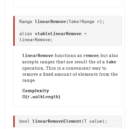
Range
linearRemove
(Take!Range
r
);
alias
stableLinearRemove
=
linearRemove;
functions as
, but also
linearRemove
remove
accepts ranges that are result the of a
take
operation. This is a convenient way to
remove a fixed amount of elements from the
range.
Complexity
Ο(
)
r.walkLength
bool
linearRemoveElement
(T
value
);