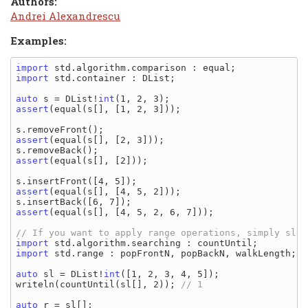
Authors:
Andrei Alexandrescu
Examples:
import
import
 std.container : DList;

auto
 s = DList!
int
assert
(equal(s[], [1, 2, 3]));

assert
(equal(s[], [2, 3]));

assert
(equal(s[], [2]));

assert
(equal(s[], [4, 5, 2]));

assert
(equal(s[], [4, 5, 2, 6, 7]));

import
import
 std.range : popFrontN, popBackN, walkLength;

auto
 sl = DList!
int
([1, 2, 3, 4, 5]);

writeln(countUntil(sl[], 2)); 
auto
 r = sl[];
