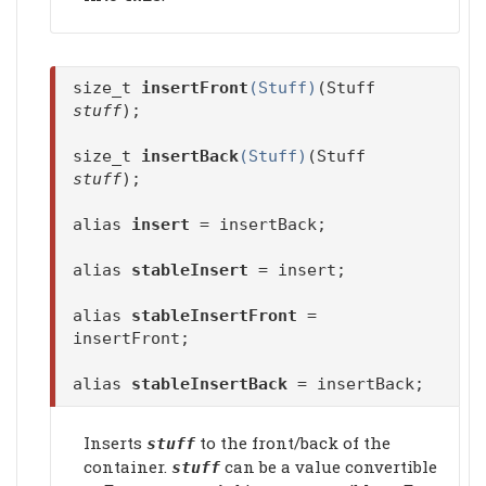
size_t
insertFront
(Stuff)
(Stuff
stuff
);
size_t
insertBack
(Stuff)
(Stuff
stuff
);
alias
insert
= insertBack;
alias
stableInsert
= insert;
alias
stableInsertFront
=
insertFront;
alias
stableInsertBack
= insertBack;
Inserts
to the front/back of the
stuff
container.
can be a value convertible
stuff