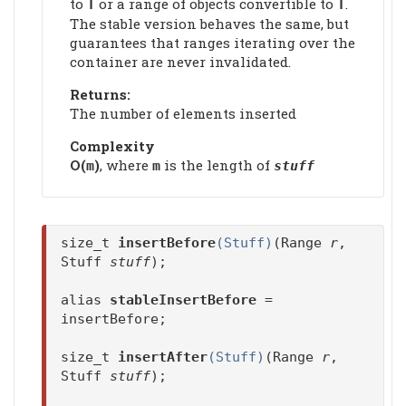
to
or a range of objects convertible to
.
T
T
The stable version behaves the same, but
guarantees that ranges iterating over the
container are never invalidated.
Returns:
The number of elements inserted
Complexity
Ο(
)
, where
is the length of
m
m
stuff
size_t
insertBefore
(Stuff)
(Range
r
,
Stuff
stuff
);
alias
stableInsertBefore
=
insertBefore;
size_t
insertAfter
(Stuff)
(Range
r
,
Stuff
stuff
);