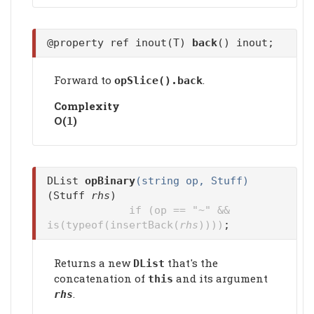
@property ref inout(T)
back
() inout;
Forward to
.
opSlice().
back
Complexity
Ο(
)
1
DList
opBinary
(string op, Stuff)
(Stuff
rhs
)
if (op == "~" &&
is(typeof(insertBack(
rhs
))))
;
Returns a new
that's the
DList
concatenation of
and its argument
this
.
rhs