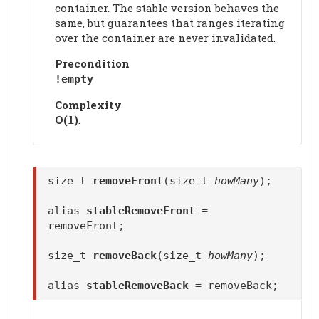
container. The stable version behaves the
same, but guarantees that ranges iterating
over the container are never invalidated.
Precondition
!empty
Complexity
Ο(
)
.
1
size_t
removeFront
(size_t
howMany
);
alias
stableRemoveFront
=
removeFront;
size_t
removeBack
(size_t
howMany
);
alias
stableRemoveBack
= removeBack;