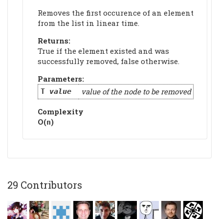
Removes the first occurence of an element
from the list in linear time.
Returns:
True if the element existed and was
successfully removed, false otherwise.
Parameters:
value of the node to be removed
T
value
Complexity
Ο(
)
n
29 Contributors