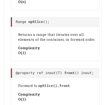
Ο(
)
.
n
Range
opSlice
();
Returns a range that iterates over all
elements of the container, in forward order.
Complexity
Ο(
)
1
@property ref inout(T)
front
() inout;
Forward to
.
opSlice().
front
Complexity
Ο(
)
1