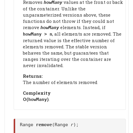
Removes
values at the front or back
howMany
of the container. Unlike the
unparameterized versions above, these
functions do not throw if they could not
remove
elements. Instead, if
howMany
, all elements are removed. The
howMany > n
returned value is the effective number of
elements removed. The stable version
behaves the same, but guarantees that
ranges iterating over the container are
never invalidated.
Returns:
The number of elements removed
Complexity
Ο(
)
.
howMany
Range
remove
(Range
r
);