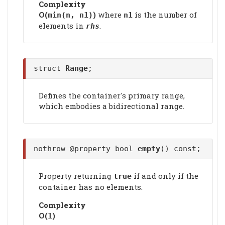
Complexity
Ο(
)
where
is the number of
min(n, n1)
n1
elements in
.
rhs
struct
Range
;
Defines the container's primary range,
which embodies a bidirectional range.
nothrow @property bool
empty
() const;
Property returning
if and only if the
true
container has no elements.
Complexity
Ο(
)
1