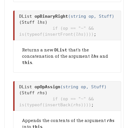
DList
opBinaryRight
(string op, Stuff)
(Stuff
lhs
)
if (op == "~" &&
is(typeof(insertFront(
lhs
))))
;
Returns a new
that's the
DList
concatenation of the argument
and
lhs
.
this
DList
opOpAssign
(string op, Stuff)
(Stuff
rhs
)
if (op == "~" &&
is(typeof(insertBack(
rhs
))))
;
Appends the contents of the argument
rhs
into
.
this