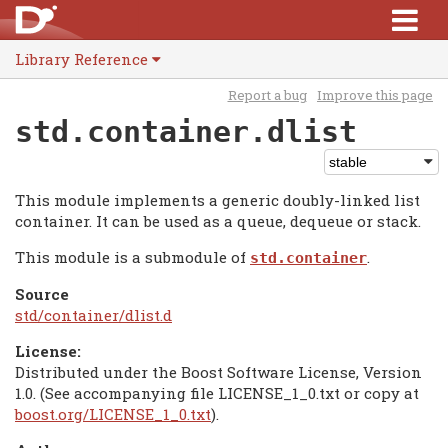
Library Reference
Report a bug
Improve this page
std.container.dlist
This module implements a generic doubly-linked list
container. It can be used as a queue, dequeue or stack.
This module is a submodule of
.
std.container
Source
std/container/dlist.d
License:
Distributed under the Boost Software License, Version
1.0. (See accompanying file LICENSE_1_0.txt or copy at
boost.org/LICENSE_1_0.txt
).