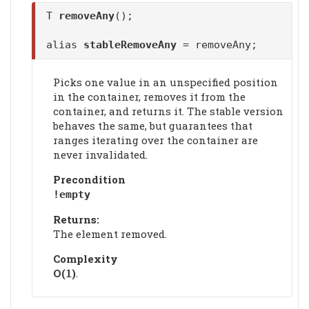
T
removeAny
();
alias
stableRemoveAny
= removeAny;
Picks one value in an unspecified position
in the container, removes it from the
container, and returns it. The stable version
behaves the same, but guarantees that
ranges iterating over the container are
never invalidated.
Precondition
!empty
Returns:
The element removed.
Complexity
Ο(
)
.
1