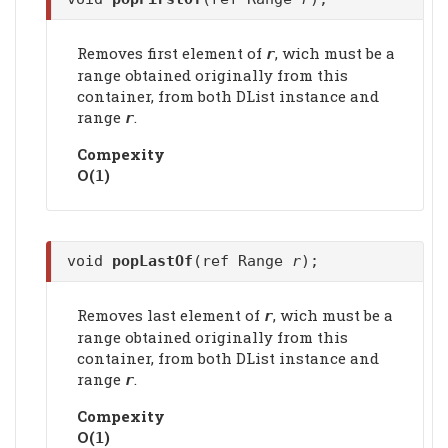
Removes first element of
, wich must be a
r
range obtained originally from this
container, from both DList instance and
range
.
r
Compexity
Ο(
)
1
void
popLastOf
(ref Range
r
);
Removes last element of
, wich must be a
r
range obtained originally from this
container, from both DList instance and
range
.
r
Compexity
Ο(
)
1