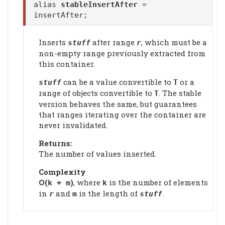
alias
stableInsertAfter
=
insertAfter;
Inserts
after range
, which must be a
stuff
r
non-empty range previously extracted from
this container.
can be a value convertible to
or a
stuff
T
range of objects convertible to
. The stable
T
version behaves the same, but guarantees
that ranges iterating over the container are
never invalidated.
Returns:
The number of values inserted.
Complexity
Ο(
)
, where
is the number of elements
k + m
k
in
and
is the length of
.
r
m
stuff