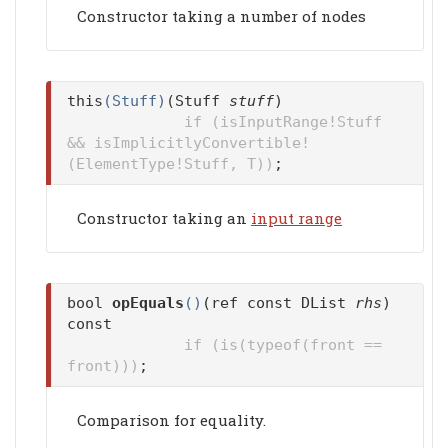
Constructor taking a number of nodes
this
(Stuff)
(Stuff
stuff
)
if (isInputRange!Stuff
&& isImplicitlyConvertible!
(ElementType!Stuff, T))
;
Constructor taking an
input range
bool
opEquals
()
(ref const DList
rhs
)
const
if (is(typeof(front ==
front)))
;
Comparison for equality.