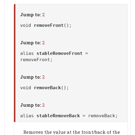
Jump to:
2
void
removeFront
();
Jump to:
2
alias
stableRemoveFront
=
removeFront;
Jump to:
2
void
removeBack
();
Jump to:
2
alias
stableRemoveBack
= removeBack;
Removes the value at the front/back of the