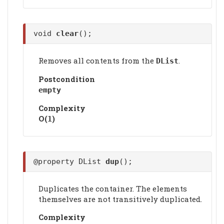
void
clear
();
Removes all contents from the
.
DList
Postcondition
empty
Complexity
Ο(
)
1
@property DList
dup
();
Duplicates the container. The elements
themselves are not transitively duplicated.
Complexity