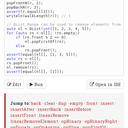
popFrontN(r, 2);

assert
(r.equal([3]));

writeln(walkLength(r)); 
auto
 nl = DList!
int
for
 (
auto
 rn = nl[]; !rn.empty;)

if
 (rn.front % 2 == 0)

        nl.popFirstOf(rn);

else
assert
auto
 rs = nl[];

rs.popFront();

assert
Edit
Run
Open in IDE
Jump to:
back
·
clear
·
dup
·
empty
·
front
·
insert
·
insertAfter
·
insertBack
·
insertBefore
·
insertFront
·
linearRemove
·
linearRemoveElement
·
opBinary
·
opBinaryRight
·
opEquals
·
opOpAssign
·
opSlice
·
popFirstOf
·