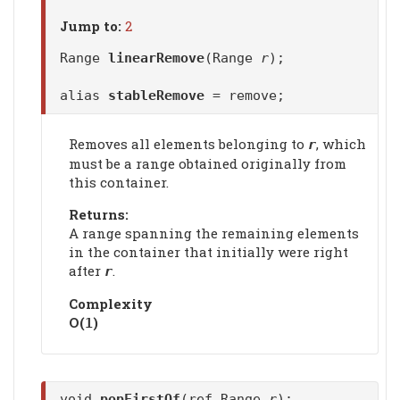
Jump to:
2
Range
linearRemove
(Range
r
);
alias
stableRemove
= remove;
Removes all elements belonging to
, which
r
must be a range obtained originally from
this container.
Returns:
A range spanning the remaining elements
in the container that initially were right
after
.
r
Complexity
Ο(
)
1
void
popFirstOf
(ref Range
r
);