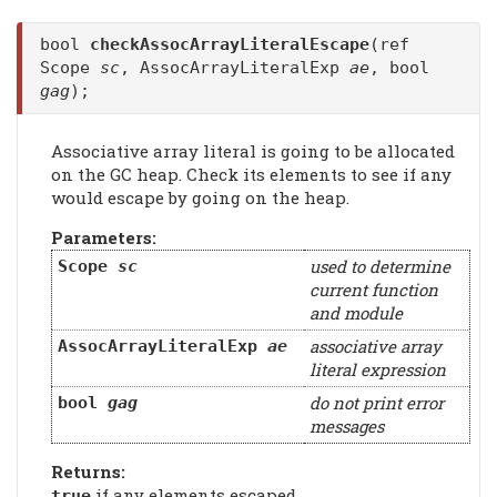
bool
checkAssocArrayLiteralEscape
(ref
Scope
sc
, AssocArrayLiteralExp
ae
, bool
gag
);
Associative array literal is going to be allocated
on the GC heap. Check its elements to see if any
would escape by going on the heap.
Parameters:
used to determine
Scope
sc
current function
and module
associative array
AssocArrayLiteralExp
ae
literal expression
do not print error
bool
gag
messages
Returns:
if any elements escaped
true