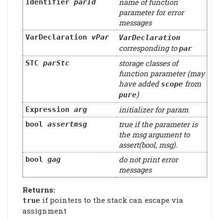
name of function
Identifier
parId
parameter for error
messages
VarDeclaration
vPar
VarDeclaration
corresponding to
par
storage classes of
STC
parStc
function parameter (may
have added
from
scope
)
pure
initializer for param
Expression
arg
true if the parameter is
bool
assertmsg
the msg argument to
assert(bool, msg).
do not print error
bool
gag
messages
Returns:
if pointers to the stack can escape via
true
assignment