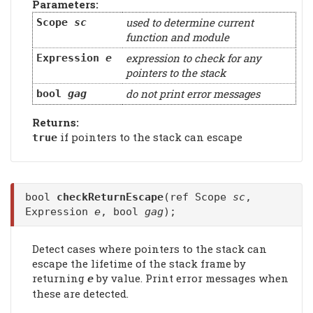
Parameters:
used to determine current
Scope
sc
function and module
expression to check for any
Expression
e
pointers to the stack
do not print error messages
bool
gag
Returns:
if pointers to the stack can escape
true
bool
checkReturnEscape
(ref Scope
sc
,
Expression
e
, bool
gag
);
Detect cases where pointers to the stack can
escape the lifetime of the stack frame by
returning
by value. Print error messages when
e
these are detected.