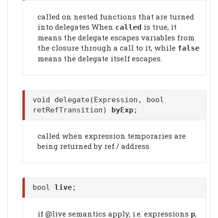
called on nested functions that are turned
into delegates When
is true, it
called
means the delegate escapes variables from
the closure through a call to it, while
false
means the delegate itself escapes.
void delegate(Expression, bool
retRefTransition)
byExp
;
called when expression temporaries are
being returned by ref / address
bool
live
;
if @live semantics apply, i.e. expressions
,
p