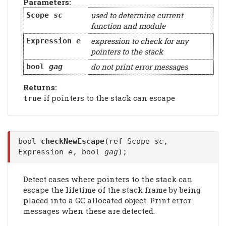
Parameters:
used to determine current
Scope
sc
function and module
expression to check for any
Expression
e
pointers to the stack
do not print error messages
bool
gag
Returns:
if pointers to the stack can escape
true
bool
checkNewEscape
(ref Scope
sc
,
Expression
e
, bool
gag
);
Detect cases where pointers to the stack can
escape the lifetime of the stack frame by being
placed into a GC allocated object. Print error
messages when these are detected.