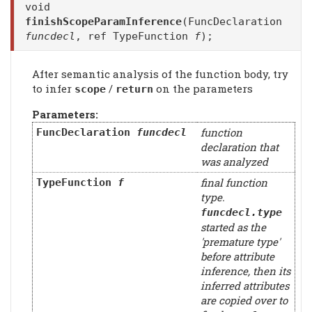
void
finishScopeParamInference
(FuncDeclaration
funcdecl
, ref TypeFunction
f
);
After semantic analysis of the function body, try
to infer
/
on the parameters
scope
return
Parameters:
function
FuncDeclaration
funcdecl
declaration that
was analyzed
final function
TypeFunction
f
type.
funcdecl
.type
started as the
'premature type'
before attribute
inference, then its
inferred attributes
are copied over to