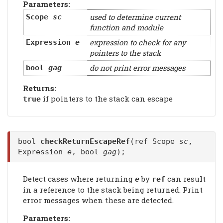
Parameters:
used to determine current
Scope
sc
function and module
expression to check for any
Expression
e
pointers to the stack
do not print error messages
bool
gag
Returns:
if pointers to the stack can escape
true
bool
checkReturnEscapeRef
(ref Scope
sc
,
Expression
e
, bool
gag
);
Detect cases where returning
by
can result
e
ref
in a reference to the stack being returned. Print
error messages when these are detected.
Parameters: