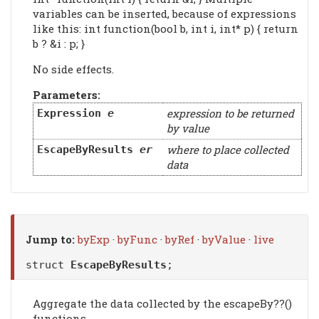
variables can be inserted, because of expressions
like this: int function(bool b, int i, int* p) { return
b ? &i : p; }
No side effects.
Parameters:
expression to be returned
Expression
e
by value
where to place collected
EscapeByResults
er
data
Jump to:
byExp
·
byFunc
·
byRef
·
byValue
·
live
struct
EscapeByResults
;
Aggregate the data collected by the escapeBy??()
functions.