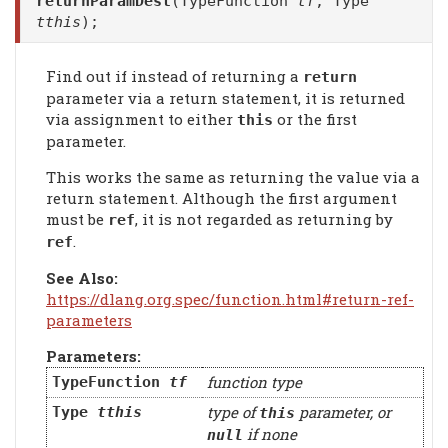
returnParamDest
(TypeFunction
tf
, Type
tthis
);
Find out if instead of returning a
return
parameter via a return statement, it is returned
via assignment to either
or the first
this
parameter.
This works the same as returning the value via a
return statement. Although the first argument
must be
, it is not regarded as returning by
ref
.
ref
See Also:
https://dlang.org.spec/function.html#return-ref-
parameters
Parameters:
function type
TypeFunction
tf
type of
parameter, or
Type
tthis
this
if none
null