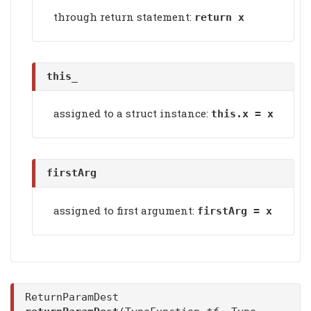
through return statement:
return x
this_
assigned to a struct instance:
this.x = x
firstArg
assigned to first argument:
firstArg
= x
ReturnParamDest