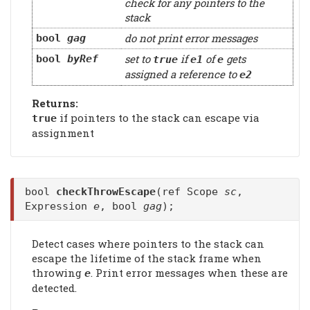
check for any pointers to the
stack
do not print error messages
bool
gag
set to
if
of
gets
bool
byRef
true
e1
e
assigned a reference to
e2
Returns:
if pointers to the stack can escape via
true
assignment
bool
checkThrowEscape
(ref Scope
sc
,
Expression
e
, bool
gag
);
Detect cases where pointers to the stack can
escape the lifetime of the stack frame when
throwing
. Print error messages when these are
e
detected.