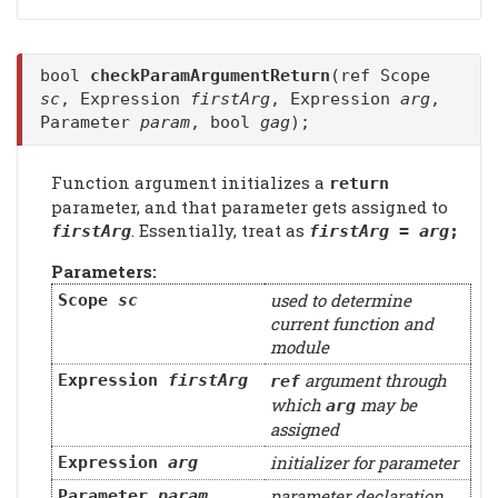
bool
checkParamArgumentReturn
(ref Scope
sc
, Expression
firstArg
, Expression
arg
,
Parameter
param
, bool
gag
);
Function argument initializes a
return
parameter, and that parameter gets assigned to
. Essentially, treat as
firstArg
firstArg
=
arg
;
Parameters:
used to determine
Scope
sc
current function and
module
argument through
Expression
firstArg
ref
which
may be
arg
assigned
initializer for parameter
Expression
arg
parameter declaration
Parameter
param