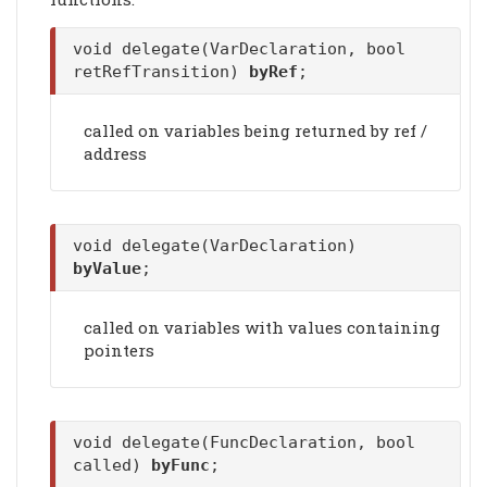
void delegate(VarDeclaration, bool
retRefTransition)
byRef
;
called on variables being returned by ref /
address
void delegate(VarDeclaration)
byValue
;
called on variables with values containing
pointers
void delegate(FuncDeclaration, bool
called)
byFunc
;