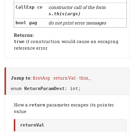
constructor call of the form
CallExp
ce
s.this(args)
do not print error messages
bool
gag
Returns:
if construction would cause an escaping
true
reference error
Jump to:
firstArg
·
returnVal
·
this_
enum
ReturnParamDest
: int;
How a
parameter escapes its pointer
return
value
returnVal