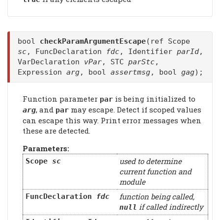
bool
checkParamArgumentEscape
(ref Scope
sc
, FuncDeclaration
fdc
, Identifier
parId
,
VarDeclaration
vPar
, STC
parStc
,
Expression
arg
, bool
assertmsg
, bool
gag
);
Function parameter
is being initialized to
par
, and
may escape. Detect if scoped values
arg
par
can escape this way. Print error messages when
these are detected.
Parameters:
used to determine
Scope
sc
current function and
module
function being called,
FuncDeclaration
fdc
if called indirectly
null