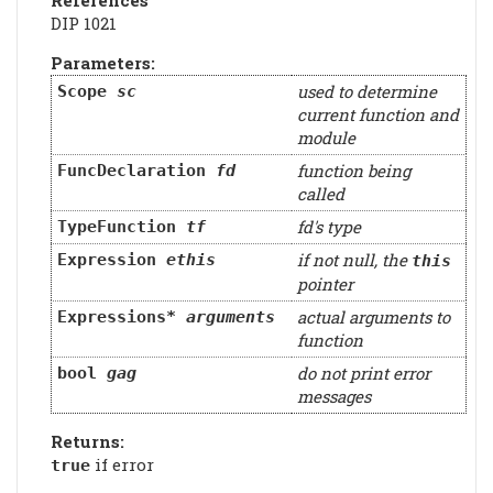
DIP 1021
Parameters:
used to determine
Scope
sc
current function and
module
function being
FuncDeclaration
fd
called
fd's type
TypeFunction
tf
if not null, the
Expression
ethis
this
pointer
actual arguments to
Expressions*
arguments
function
do not print error
bool
gag
messages
Returns:
if error
true