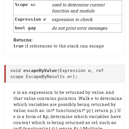
used to determine current
Scope
sc
function and module
expression to check
Expression
e
do not print error messages
bool
gag
Returns:
if references to the stack can escape
true
void
escapeByValue
(Expression
e
, ref
scope EscapeByResults
er
);
e is an expression to be returned by value, and
that value contains pointers. Walk e to determine
which variables are possibly being returned by
value, such as: int* function(int* p) { return p; } If
e is a form of &p, determine which variables have
content which is being returned as ref, such as:
int* function(int i) { return &i; } Multiple