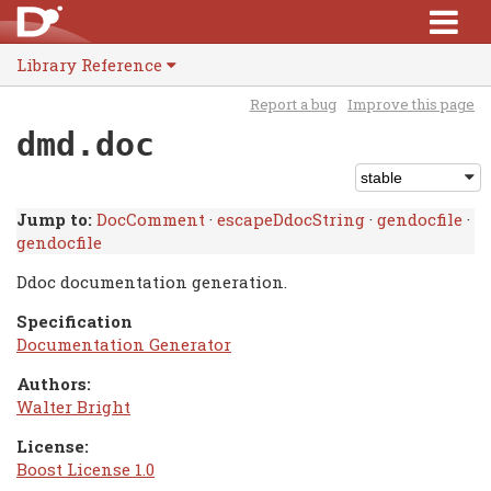
Library Reference
Report a bug
Improve this page
dmd.doc
Jump to:
DocComment
·
escapeDdocString
·
gendocfile
·
gendocfile
Ddoc documentation generation.
Specification
Documentation Generator
Authors:
Walter Bright
License:
Boost License 1.0