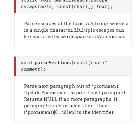
static void
parseEscapes
(Escape*
escapetable
, const(char)[]
text
);
Parse escapes of the form: /c/string/ where c
is a single character. Multiple escapes can
be separated by whitespace and/or commas.
void
parseSections
(const(char)*
comment
);
Parse next paragraph out of *pcomment.
Update *pcomment to point past paragraph.
Returns NULL if no more paragraphs. If
paragraph ends in 'identifier:', then
(*pcomment)[0 .. idlen] is the identifier.