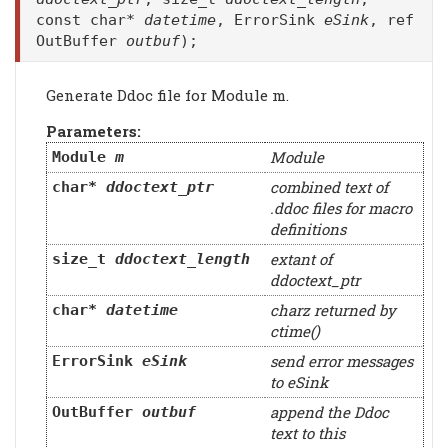
const char*
datetime
, ErrorSink
eSink
, ref
OutBuffer
outbuf
);
Generate Ddoc file for Module m.
Parameters:
Module
Module
m
combined text of
char*
ddoctext_ptr
.ddoc files for macro
definitions
extant of
size_t
ddoctext_length
ddoctext_ptr
charz returned by
char*
datetime
ctime()
send error messages
ErrorSink
eSink
to eSink
append the Ddoc
OutBuffer
outbuf
text to this