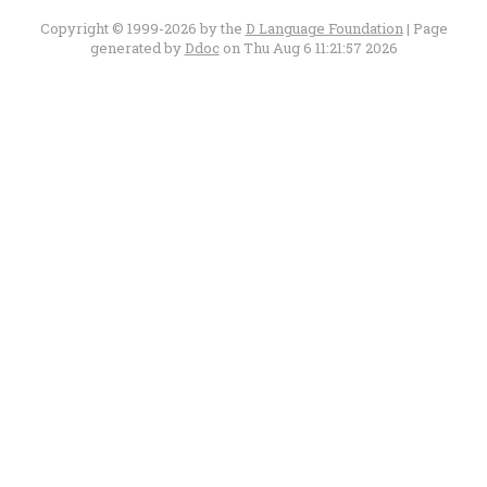
Copyright © 1999-2026 by the
D Language Foundation
| Page
generated by
Ddoc
on Thu Aug 6 11:21:57 2026