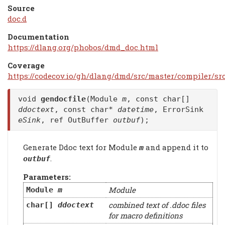
Source
doc.d
Documentation
https://dlang.org/phobos/dmd_doc.html
Coverage
https://codecov.io/gh/dlang/dmd/src/master/compiler/sr
void
gendocfile
(Module
m
, const char[]
ddoctext
, const char*
datetime
, ErrorSink
eSink
, ref OutBuffer
outbuf
);
Generate Ddoc text for Module
and append it to
m
.
outbuf
Parameters:
Module
Module
m
combined text of .ddoc files
char[]
ddoctext
for macro definitions