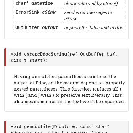
charz returned by ctime()
char*
datetime
send error messages to
ErrorSink
eSink
eSink
append the Ddoc text to this
OutBuffer
outbuf
void
escapeDdocString
(ref OutBuffer
buf
,
size_t
start
);
Having unmatched parentheses can hose the
output of Ddoc, as the macros depend on properly
nested parentheses. This function replaces all (
with ( and ) with ) to preserve text literally. This
also means macros in the text won't be expanded.
void
gendocfile
(Module
m
, const char*
ddoctext_ptr
, size_t
ddoctext_length
,