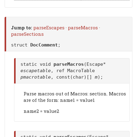
Jump to:
parseEscapes
·
parseMacros
·
parseSections
struct
DocComment
;
static void
parseMacros
(Escape*
escapetable
, ref MacroTable
pmacrotable
, const(char)[]
m
);
Parse macros out of Macros: section. Macros
are of the form: name1 = value1
name2 = value2