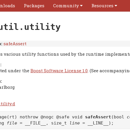
nloads
Packages
Community
Resources
util.utility
:
safeAssert
s various utility functions used by the runtime implement
:
uted under the
Boost Software License 1.0
. (See accompanyin
:
arlborg
tility.d
age(rt) nothrow @nogc @safe void
safeAssert
(bool
c
ing
file
= __FILE__, size_t
line
= __LINE__);