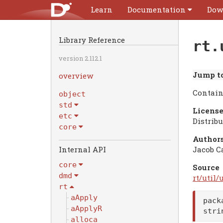
Learn
Documentation
Dow
Library Reference
rt.
version 2.112.1
Jump to
overview
Contain
object
std
License
etc
Distrib
core
Authors
Internal API
Jacob C
core
Source
dmd
rt/util/u
rt
aApply
pack
aApplyR
str
alloca