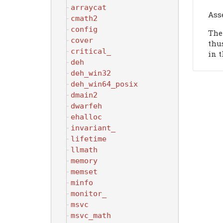
arraycat
Ass
cmath2
config
The
cover
thu
critical_
in t
deh
deh_win32
deh_win64_posix
dmain2
dwarfeh
ehalloc
invariant_
lifetime
llmath
memory
memset
minfo
monitor_
msvc
msvc_math