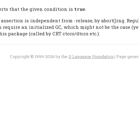
erts that the given condition is
.
true
 assertion is independent from -release, by abort()ing. Reg
s require an initialized GC, which might not be the case (y
his package (called by CRT ctors/dtors etc.).
Copyright © 1999-2026 by the
D Language Foundation
| Page gene