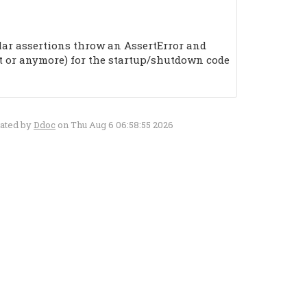
ular assertions throw an AssertError and
et or anymore) for the startup/shutdown code
rated by
Ddoc
on Thu Aug 6 06:58:55 2026