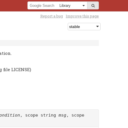
Report a bug
Improve this page
ation.
g file LICENSE)
ondition
, scope string
msg
, scope