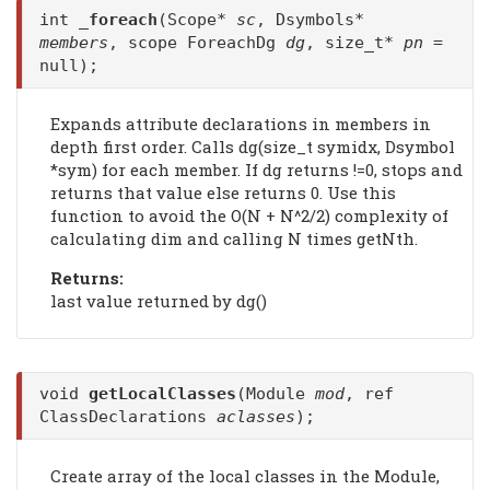
int
_foreach
(Scope*
sc
, Dsymbols*
members
, scope ForeachDg
dg
, size_t*
pn
=
null);
Expands attribute declarations in members in
depth first order. Calls dg(size_t symidx, Dsymbol
*sym) for each member. If dg returns !=0, stops and
returns that value else returns 0. Use this
function to avoid the O(N + N^2/2) complexity of
calculating dim and calling N times getNth.
Returns:
last value returned by dg()
void
getLocalClasses
(Module
mod
, ref
ClassDeclarations
aclasses
);
Create array of the local classes in the Module,