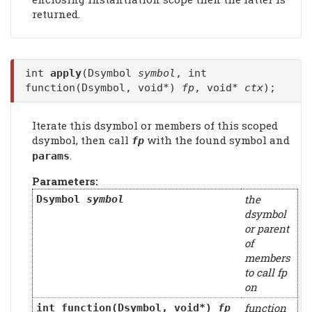
returned.
int
apply
(Dsymbol
symbol
, int
function(Dsymbol, void*)
fp
, void*
ctx
);
Iterate this dsymbol or members of this scoped
dsymbol, then call
with the found symbol and
fp
.
params
Parameters:
the
Dsymbol
symbol
dsymbol
or parent
of
members
to call fp
on
function
int function(Dsymbol, void*)
fp