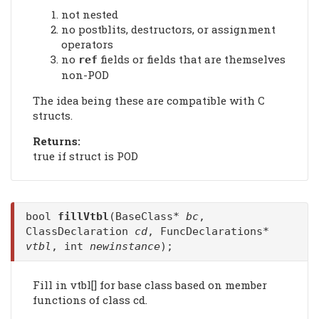
not nested
no postblits, destructors, or assignment
operators
no
fields or fields that are themselves
ref
non-POD
The idea being these are compatible with C
structs.
Returns:
true if struct is POD
bool
fillVtbl
(BaseClass*
bc
,
ClassDeclaration
cd
, FuncDeclarations*
vtbl
, int
newinstance
);
Fill in vtbl[] for base class based on member
functions of class cd.