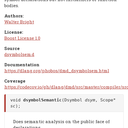
bodies.
Authors:
Walter Bright
License:
Boost License 1.0
Source
dsymbolsem.d
Documentation
https://dlang.org/phobos/dmd_dsymbolsem.html
Coverage
https://codecov.io/gh/dlang/dmd/src/master/compiler/s
void
dsymbolSemantic
(Dsymbol
dsym
, Scope*
sc
);
Does semantic analysis on the public face of
declarations.