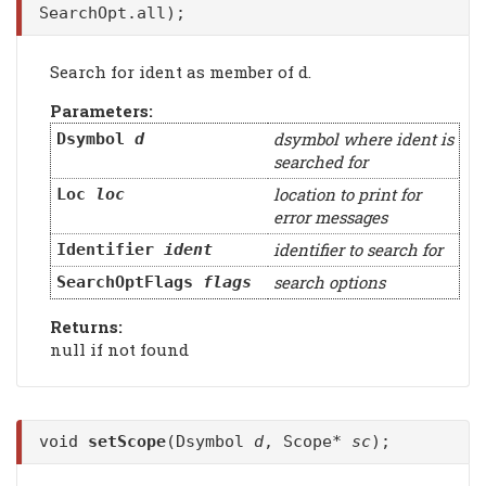
SearchOpt.all);
Search for ident as member of d.
Parameters:
dsymbol where ident is
Dsymbol
d
searched for
location to print for
Loc
loc
error messages
identifier to search for
Identifier
ident
search options
SearchOptFlags
flags
Returns:
null if not found
void
setScope
(Dsymbol
d
, Scope*
sc
);