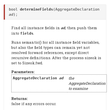
bool
determineFields
(AggregateDeclaration
ad
);
Find all instance fields in
, then push them
ad
into
.
fields
Runs semantic() for all instance field variables,
but also the field types can remain yet not
resolved forward references, except direct
recursive definitions. After the process sizeok is
set to Sizeok.fwd.
Parameters:
the
AggregateDeclaration
ad
AggregateDeclaration
to examine
Returns:
false if any errors occur.