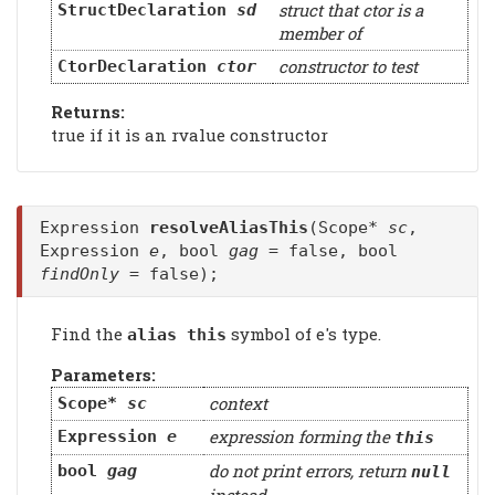
struct that ctor is a
StructDeclaration
sd
member of
constructor to test
CtorDeclaration
ctor
Returns:
true if it is an rvalue constructor
Expression
resolveAliasThis
(Scope*
sc
,
Expression
e
, bool
gag
= false, bool
findOnly
= false);
Find the
symbol of e's type.
alias this
Parameters:
context
Scope*
sc
expression forming the
Expression
e
this
do not print errors, return
bool
gag
null