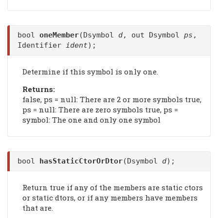
bool
oneMember
(Dsymbol
d
, out Dsymbol
ps
,
Identifier
ident
);
Determine if this symbol is only one.
Returns:
false, ps = null: There are 2 or more symbols true,
ps = null: There are zero symbols true, ps =
symbol: The one and only one symbol
bool
hasStaticCtorOrDtor
(Dsymbol
d
);
Return true if any of the members are static ctors
or static dtors, or if any members have members
that are.