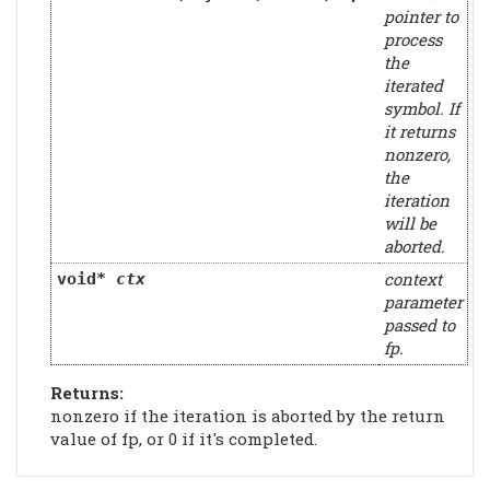
pointer to
process
the
iterated
symbol. If
it returns
nonzero,
the
iteration
will be
aborted.
context
void*
ctx
parameter
passed to
fp.
Returns:
nonzero if the iteration is aborted by the return
value of fp, or 0 if it's completed.