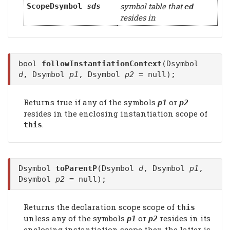
symbol table that
ScopeDsymbol
sds
ed
resides in
bool
followInstantiationContext
(Dsymbol
d
, Dsymbol
p1
, Dsymbol
p2
= null);
Returns true if any of the symbols
or
p1
p2
resides in the enclosing instantiation scope of
.
this
Dsymbol
toParentP
(Dsymbol
d
, Dsymbol
p1
,
Dsymbol
p2
= null);
Returns the declaration scope scope of
this
unless any of the symbols
or
resides in its
p1
p2
enclosing instantiation scope then the latter is