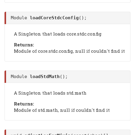
Module
loadCoreStdcConfig
();
A Singleton that loads core.stdc.config
Returns:
Module of core.stdc.config, null if couldn't find it
Module
loadStdMath
();
A Singleton that loads std.math
Returns:
Module of std.math, null if couldn't find it