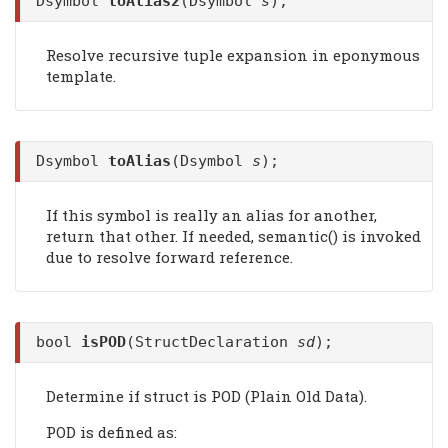
Dsymbol
toAlias2
(Dsymbol
s
);
Resolve recursive tuple expansion in eponymous
template.
Dsymbol
toAlias
(Dsymbol
s
);
If this symbol is really an alias for another,
return that other. If needed, semantic() is invoked
due to resolve forward reference.
bool
isPOD
(StructDeclaration
sd
);
Determine if struct is POD (Plain Old Data).
POD is defined as: