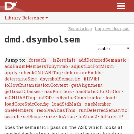
Library Reference
Report a bug
Improve this page
dmd.dsymbolsem
Jump to:
_foreach
·
_isZeroInit
·
addDeferredSemantic
·
addEnumMembersToSymtab
·
adjustLocForMixin
·
apply
·
checkGNUABITag
·
determineFields
·
determineSize
·
dsymbolSemantic
·
fillVtbl
·
followInstantiationContext
·
getAlignment
·
getLocalClasses
·
hasPointers
·
hasStaticCtorOrDtor
·
isGNUABITag
·
isPOD
·
isRvalueConstructor
·
load
·
loadCoreStdcConfig
·
loadStdMath
·
oneMember
·
oneMembers
·
resolveAliasThis
·
runDeferredSemantic
·
search
·
setScope
·
size
·
toAlias
·
toAlias2
·
toParentP
Does the semantic 1 pass on the AST, which looks at
symbol declarations but not initializers or function