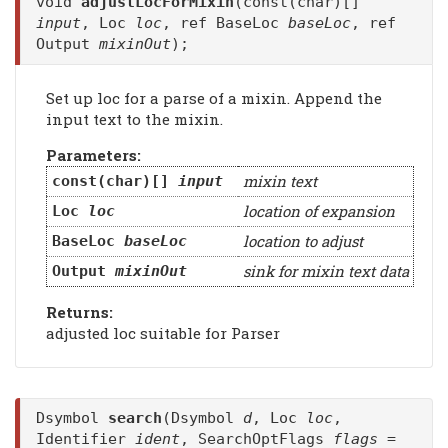
void
adjustLocForMixin
(const(char)[]
input
, Loc
loc
, ref BaseLoc
baseLoc
, ref
Output
mixinOut
);
Set up loc for a parse of a mixin. Append the
input text to the mixin.
Parameters:
mixin text
const(char)[]
input
location of expansion
Loc
loc
location to adjust
BaseLoc
baseLoc
sink for mixin text data
Output
mixinOut
Returns:
adjusted loc suitable for Parser
Dsymbol
search
(Dsymbol
d
, Loc
loc
,
Identifier
ident
, SearchOptFlags
flags
=