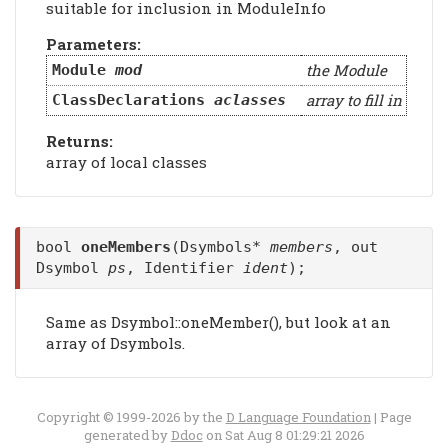
suitable for inclusion in ModuleInfo
Parameters:
the Module
Module
mod
array to fill in
ClassDeclarations
aclasses
Returns:
array of local classes
bool
oneMembers
(Dsymbols*
members
, out
Dsymbol
ps
, Identifier
ident
);
Same as Dsymbol::oneMember(), but look at an
array of Dsymbols.
Copyright © 1999-2026 by the
D Language Foundation
| Page
generated by
Ddoc
on Sat Aug 8 01:29:21 2026