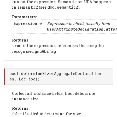
run on the expression. Semantic on UDA happens
in semantic2 (see
).
dmd.semantic2
Parameters:
Expression to check (usually from
Expression
e
)
UserAttributeDeclaration.atts
Returns:
if the expression references the compiler-
true
recognized
gnuAbiTag
bool
determineSize
(AggregateDeclaration
ad
, Loc
loc
);
Collect all instance fields, then determine
instance size.
Returns:
false if failed to determine the size.