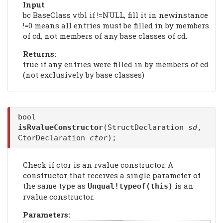
Input
bc BaseClass vtbl if !=NULL, fill it in newinstance
!=0 means all entries must be filled in by members
of cd, not members of any base classes of cd.
Returns:
true if any entries were filled in by members of cd
(not exclusively by base classes)
bool
isRvalueConstructor
(StructDeclaration
sd
,
CtorDeclaration
ctor
);
Check if ctor is an rvalue constructor. A
constructor that receives a single parameter of
the same type as
is an
Unqual!typeof(this)
rvalue constructor.
Parameters: