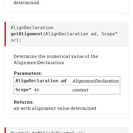
determined
AlignDeclaration
getAlignment
(AlignDeclaration
ad
, Scope*
sc
);
Determine the numerical value of the
AlignmentDeclaration
Parameters:
AlignmentDeclaration
AlignDeclaration
ad
context
Scope*
sc
Returns:
ad with alignment value determined