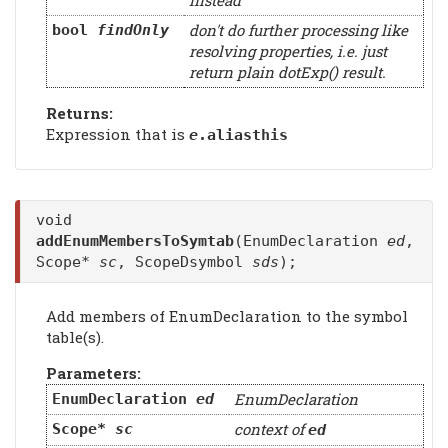
instead
don't do further processing like
bool
findOnly
resolving properties, i.e. just
return plain dotExp() result.
Returns:
Expression that is
e
.aliasthis
void
addEnumMembersToSymtab
(EnumDeclaration
ed
,
Scope*
sc
, ScopeDsymbol
sds
);
Add members of EnumDeclaration to the symbol
table(s).
Parameters:
EnumDeclaration
EnumDeclaration
ed
context of
Scope*
sc
ed