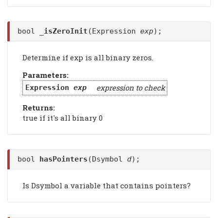
bool
_isZeroInit
(Expression
exp
);
Determine if exp is all binary zeros.
Parameters:
expression to check
Expression
exp
Returns:
true if it's all binary 0
bool
hasPointers
(Dsymbol
d
);
Is Dsymbol a variable that contains pointers?