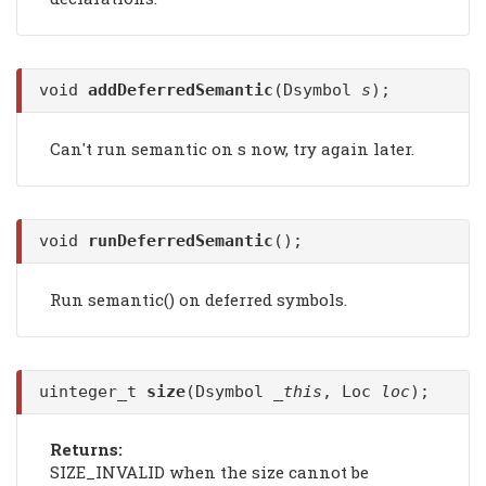
void
addDeferredSemantic
(Dsymbol
s
);
Can't run semantic on s now, try again later.
void
runDeferredSemantic
();
Run semantic() on deferred symbols.
uinteger_t
size
(Dsymbol
_this
, Loc
loc
);
Returns:
SIZE_INVALID when the size cannot be