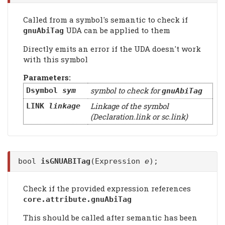
Called from a symbol's semantic to check if
UDA can be applied to them
gnuAbiTag
Directly emits an error if the UDA doesn't work
with this symbol
Parameters:
symbol to check for
Dsymbol
sym
gnuAbiTag
Linkage of the symbol
LINK
linkage
(Declaration.link or sc.link)
bool
isGNUABITag
(Expression
e
);
Check if the provided expression references
core.attribute.gnuAbiTag
This should be called after semantic has been