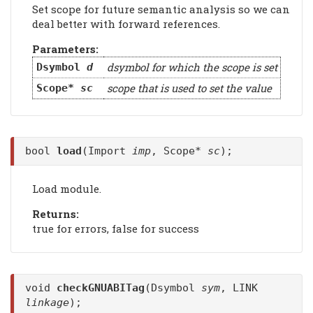
Set scope for future semantic analysis so we can
deal better with forward references.
Parameters:
dsymbol for which the scope is set
Dsymbol
d
scope that is used to set the value
Scope*
sc
bool
load
(Import
imp
, Scope*
sc
);
Load module.
Returns:
true for errors, false for success
void
checkGNUABITag
(Dsymbol
sym
, LINK
linkage
);