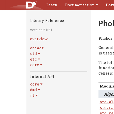
Learn
Documentation
Dow
Library Reference
Pho
version 2.112.1
Phobos 
overview
General
object
is used 
std
etc
The fol
core
functio
generic 
Internal API
core
Modul
dmd
Algori
rt
std.al
std.ra
std.ra