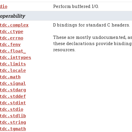
Perform buffered I/O.
dio
perability
D bindings for standard C headers.
tdc.complex
tdc.ctype
These are mostly undocumented, as
tdc.errno
these declarations provide binding
tdc.fenv
resources.
tdc.float_
tdc.inttypes
tdc.limits
tdc.locale
tdc.math
tdc.signal
tdc.stdarg
tdc.stddef
tdc.stdint
tdc.stdio
tdc.stdlib
tdc.string
tdc.tgmath