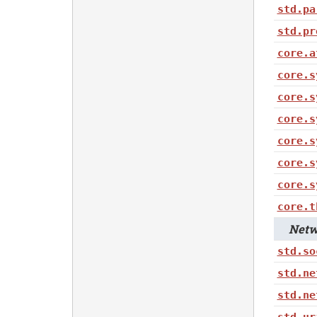
std.pa
std.pr
core.a
core.s
core.s
core.s
core.s
core.s
core.s
core.t
Netwo
std.so
std.ne
std.ne
std.ur