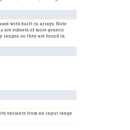
ed with built-in arrays. Note
 are subsets of more generic
y ranges, so they are found in
.
ts variants from an input range