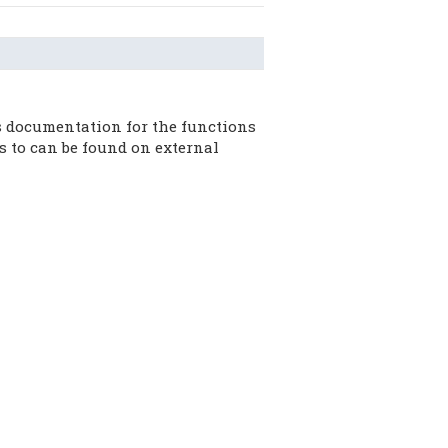
 documentation for the functions
s to can be found on external