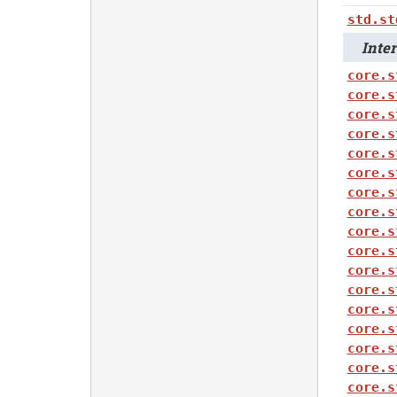
std.st
Intero
core.s
core.s
core.s
core.s
core.s
core.s
core.s
core.s
core.s
core.s
core.s
core.s
core.s
core.s
core.s
core.s
core.s