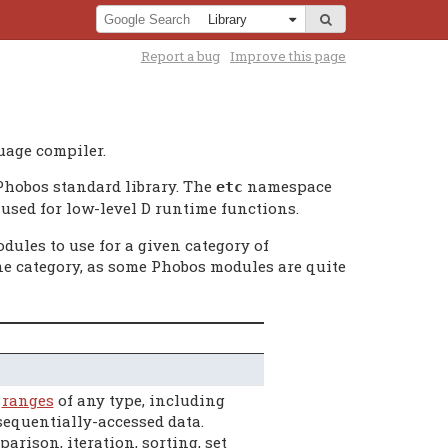
Report a bug
Improve this page
uage compiler.
Phobos standard library. The
namespace
etc
used for low-level D runtime functions.
dules to use for a given category of
e category, as some Phobos modules are quite
h
ranges
of any type, including
 sequentially-accessed data.
rison, iteration, sorting, set