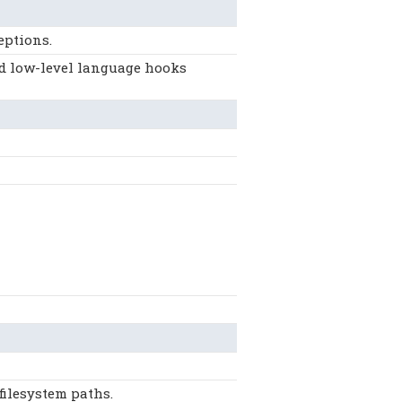
eptions.
nd low-level language hooks
filesystem paths.