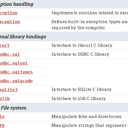
tion handling
Implements routines related to exc
ception
Defines built-in exception types a
xception
required by the compiler.
al library bindings
Interface to libcurl C library.
curl
Interface to ODBC C library.
odbc.sql
odbc.sqlext
odbc.sqltypes
odbc.sqlucode
Interface to SQLite C library.
sqlite3
Interface to zlib C library.
zlib
File system
Manipulate files and directories.
le
Manipulate strings that represent 
th