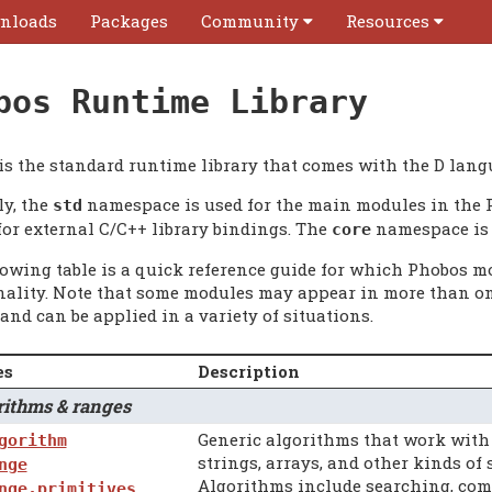
nloads
Packages
Community
Resources
bos Runtime Library
is the standard runtime library that comes with the D lang
ly, the
namespace is used for the main modules in the 
std
for external C/C++ library bindings. The
namespace is 
core
lowing table is a quick reference guide for which Phobos mo
nality. Note that some modules may appear in more than on
and can be applied in a variety of situations.
es
Description
thms & ranges
Generic algorithms that work wit
gorithm
strings, arrays, and other kinds of
nge
Algorithms include searching, compa
nge.primitives