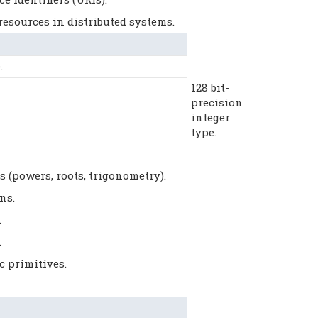
resources in distributed systems.
.
128 bit-
precision
integer
type.
(powers, roots, trigonometry).
ns.
.
.
 primitives.