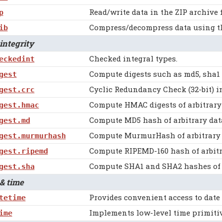
Read/write data in the ZIP archive 
p
Compress/decompress data using the
ib
ntegrity
Checked integral types.
eckedint
Compute digests such as md5, sha1 
gest
Cyclic Redundancy Check (32-bit) 
gest.crc
Compute HMAC digests of arbitrary 
gest.hmac
Compute MD5 hash of arbitrary dat
gest.md
Compute MurmurHash of arbitrary 
gest.murmurhash
Compute RIPEMD-160 hash of arbitr
gest.ripemd
Compute SHA1 and SHA2 hashes of a
gest.sha
& time
Provides convenient access to date
tetime
Implements low-level time primitiv
ime