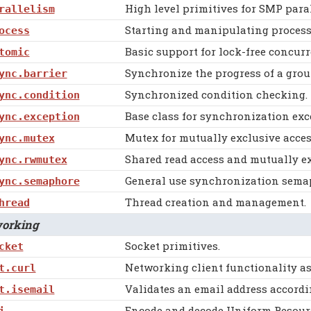
High level primitives for SMP para
rallelism
Starting and manipulating process
ocess
Basic support for lock-free concu
tomic
Synchronize the progress of a grou
ync.barrier
Synchronized condition checking.
ync.condition
Base class for synchronization exc
ync.exception
Mutex for mutually exclusive acces
ync.mutex
Shared read access and mutually ex
ync.rwmutex
General use synchronization sema
ync.semaphore
Thread creation and management.
hread
rking
Socket primitives.
cket
Networking client functionality as 
t.curl
Validates an email address accordin
t.isemail
Encode and decode Uniform Resource
i