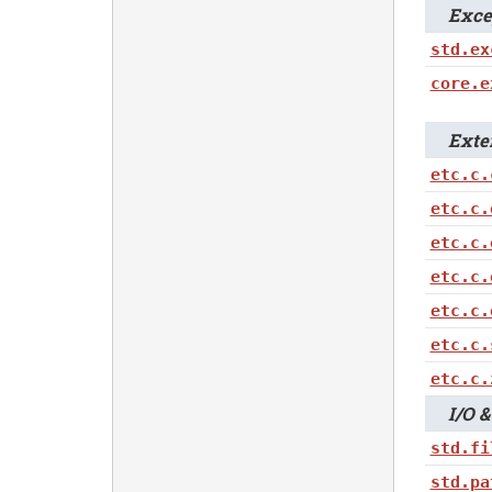
Excep
std.ex
core.e
Extern
etc.c.
etc.c.
etc.c.
etc.c.
etc.c.
etc.c.
etc.c.
I/O & 
std.fi
std.pa