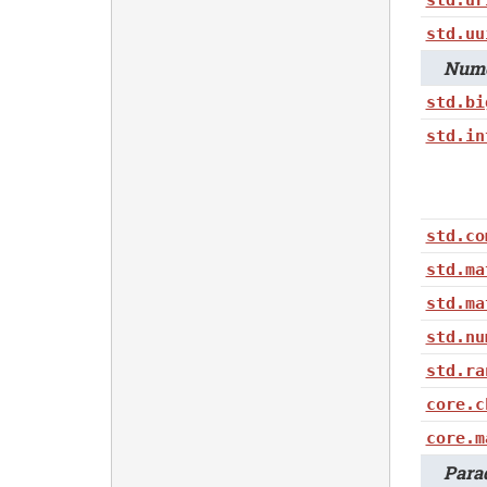
std.uu
Nume
std.bi
std.in
std.co
std.ma
std.ma
std.nu
std.ra
core.c
core.m
Parad