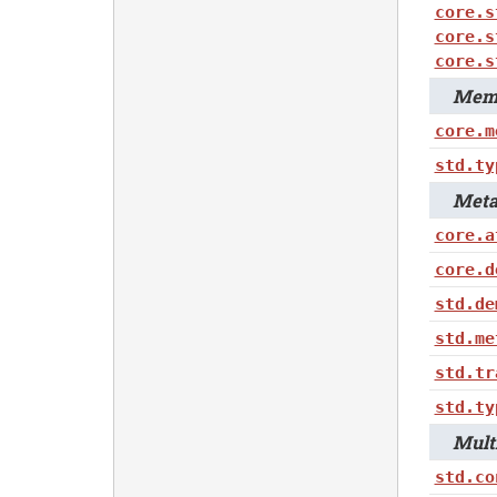
core.s
core.s
core.s
Memo
core.m
std.ty
Metap
core.a
core.d
std.de
std.me
std.tr
std.ty
Multi
std.co