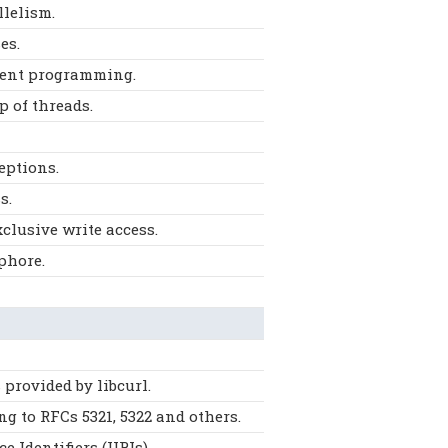
llelism.
es.
rrent programming.
p of threads.
eptions.
s.
clusive write access.
phore.
provided by libcurl.
g to RFCs 5321, 5322 and others.
 Identifiers (URIs).