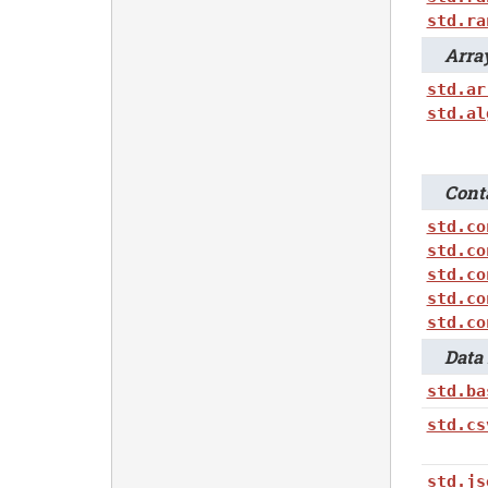
std.ra
Array
std.ar
std.al
Conta
std.co
std.co
std.co
std.co
std.co
Data 
std.ba
std.cs
std.js