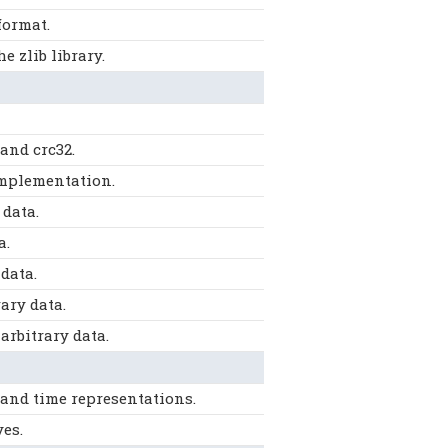
format.
 zlib library.
and crc32.
implementation.
data.
a.
data.
ary data.
rbitrary data.
 and time representations.
es.