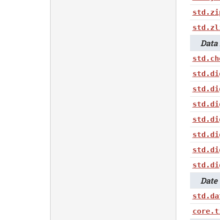
std.zi
std.zl
Data i
std.ch
std.di
std.di
std.di
std.di
std.di
std.di
std.di
Date 
std.da
core.t