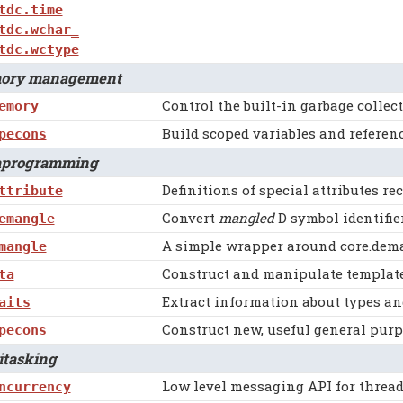
tdc.time
tdc.wchar_
tdc.wctype
ry management
Control the built-in garbage collect
emory
Build scoped variables and referen
pecons
rogramming
Definitions of special attributes re
ttribute
Convert
mangled
D symbol identifie
emangle
A simple wrapper around core.dem
mangle
Construct and manipulate template 
ta
Extract information about types an
aits
Construct new, useful general purp
pecons
tasking
Low level messaging API for thread
ncurrency