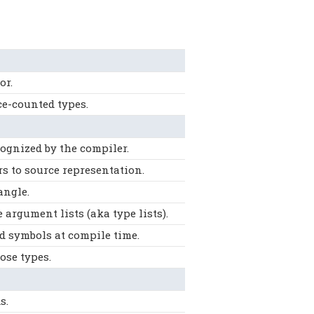
or.
ce-counted types.
cognized by the compiler.
rs to source representation.
angle.
argument lists (aka type lists).
d symbols at compile time.
ose types.
s.