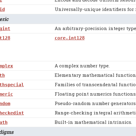
Universally-unique identifiers for 
id
ric
An arbitrary-precision integer type
gint
t128
core.int128
A complex number type.
mplex
Elementary mathematical functions 
th
Families of transcendental functio
thspecial
Floating point numerics functions
meric
Pseudo-random number generators
ndom
Range-checking integral arithmetic
heckedint
Built-in mathematical intrinsics.
ath
igms