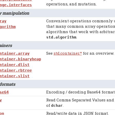
operations, and mutation.
nge.interfaces
 manipulation
Convenient operations commonly us
ray
that many common array operations
gorithm
algorithms that work with arbitrar
.
std.algorithm
iners
See
std.container.*
for an overview.
ntainer.array
ntainer.binaryheap
ntainer.dlist
ntainer.rbtree
ntainer.slist
formats
Encoding / decoding Base64 format
se64
Read Comma Separated Values and i
v
of
.
dchar
Read/write data in JSON format.
on