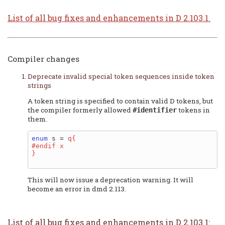
List of all bug fixes and enhancements in D 2.103.1.
Compiler changes
Deprecate invalid special token sequences inside token
strings
A token string is specified to contain valid D tokens, but
the compiler formerly allowed
tokens in
#identifier
them.
enum
 s = 
q{

#endif x

}
This will now issue a deprecation warning. It will
become an error in dmd 2.113.
List of all bug fixes and enhancements in D 2.103.1: