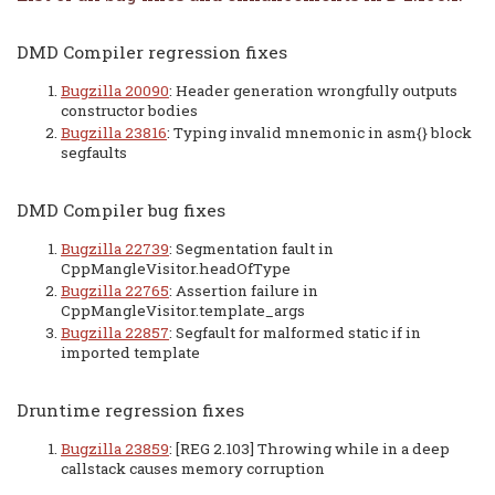
DMD Compiler regression fixes
Bugzilla 20090
: Header generation wrongfully outputs
constructor bodies
Bugzilla 23816
: Typing invalid mnemonic in asm{} block
segfaults
DMD Compiler bug fixes
Bugzilla 22739
: Segmentation fault in
CppMangleVisitor.headOfType
Bugzilla 22765
: Assertion failure in
CppMangleVisitor.template_args
Bugzilla 22857
: Segfault for malformed static if in
imported template
Druntime regression fixes
Bugzilla 23859
: [REG 2.103] Throwing while in a deep
callstack causes memory corruption