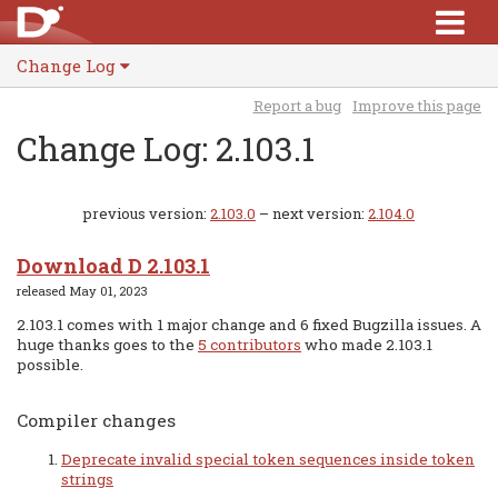
Change Log
Report a bug
Improve this page
Change Log: 2.103.1
previous version:
2.103.0
– next version:
2.104.0
Download D 2.103.1
released May 01, 2023
2.103.1 comes with 1 major change and 6 fixed Bugzilla issues. A
huge thanks goes to the
5 contributors
who made 2.103.1
possible.
Compiler changes
Deprecate invalid special token sequences inside token
strings