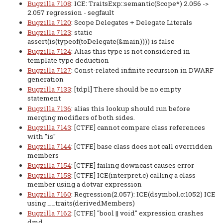
Bugzilla 7108
: ICE: TraitsExp::semantic(Scope*) 2.056 ->
2.057 regression - segfault
Bugzilla 7120
: Scope Delegates + Delegate Literals
Bugzilla 7123
: static
assert(is(typeof(toDelegate(&main)))) is false
Bugzilla 7124
: Alias this type is not considered in
template type deduction
Bugzilla 7127
: Const-related infinite recursion in DWARF
generation
Bugzilla 7133
: [tdpl] There should be no empty
statement
Bugzilla 7136
: alias this lookup should run before
merging modifiers of both sides.
Bugzilla 7143
: [CTFE] cannot compare class references
with "is"
Bugzilla 7144
: [CTFE] base class does not call overridden
members
Bugzilla 7154
: [CTFE] failing downcast causes error
Bugzilla 7158
: [CTFE] ICE(interpret.c) calling a class
member using a dotvar expression
Bugzilla 7160
: Regression(2.057): ICE(dsymbol.c:1052) ICE
using __traits(derivedMembers)
Bugzilla 7162
: [CTFE] "bool || void" expression crashes
dmd