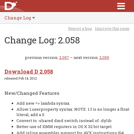
Change Log
Report a bug
Improve this page
Change Log: 2.058
previous version:
2.057
– next version:
2.059
Download D 2.058
released Feb 14, 2012
New/Changed Features
Add new => lambda syntax.
Allow 1.userproperty syntax. NOTE: 1.f is no longer a float
literal, add a 0.
Convert to -shared dmd switch instead of -dylib
Better use of XMM registers in OS X 32 bit target.
Add inline assembler support for AVX instructions (64