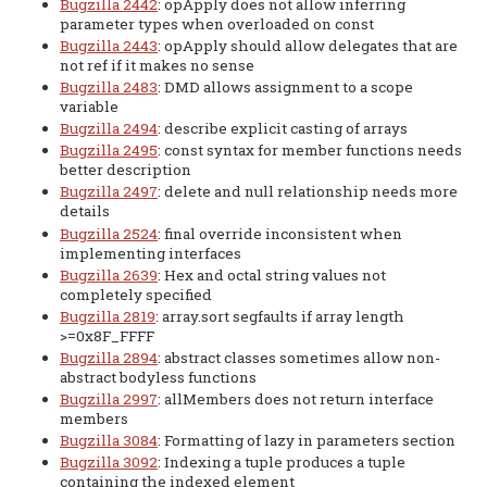
Bugzilla 2442
: opApply does not allow inferring
parameter types when overloaded on const
Bugzilla 2443
: opApply should allow delegates that are
not ref if it makes no sense
Bugzilla 2483
: DMD allows assignment to a scope
variable
Bugzilla 2494
: describe explicit casting of arrays
Bugzilla 2495
: const syntax for member functions needs
better description
Bugzilla 2497
: delete and null relationship needs more
details
Bugzilla 2524
: final override inconsistent when
implementing interfaces
Bugzilla 2639
: Hex and octal string values not
completely specified
Bugzilla 2819
: array.sort segfaults if array length
>=0x8F_FFFF
Bugzilla 2894
: abstract classes sometimes allow non-
abstract bodyless functions
Bugzilla 2997
: allMembers does not return interface
members
Bugzilla 3084
: Formatting of lazy in parameters section
Bugzilla 3092
: Indexing a tuple produces a tuple
containing the indexed element