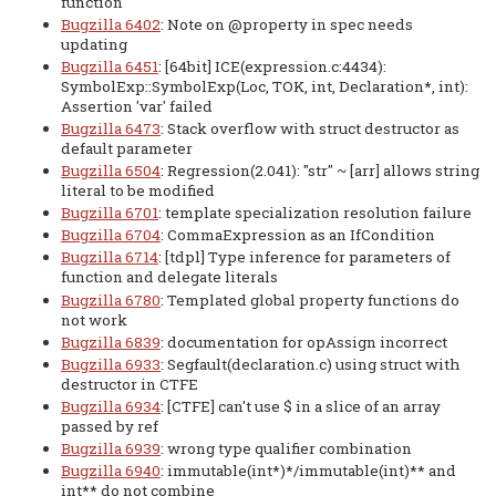
function
Bugzilla 6402
: Note on @property in spec needs
updating
Bugzilla 6451
: [64bit] ICE(expression.c:4434):
SymbolExp::SymbolExp(Loc, TOK, int, Declaration*, int):
Assertion 'var' failed
Bugzilla 6473
: Stack overflow with struct destructor as
default parameter
Bugzilla 6504
: Regression(2.041): "str" ~ [arr] allows string
literal to be modified
Bugzilla 6701
: template specialization resolution failure
Bugzilla 6704
: CommaExpression as an IfCondition
Bugzilla 6714
: [tdpl] Type inference for parameters of
function and delegate literals
Bugzilla 6780
: Templated global property functions do
not work
Bugzilla 6839
: documentation for opAssign incorrect
Bugzilla 6933
: Segfault(declaration.c) using struct with
destructor in CTFE
Bugzilla 6934
: [CTFE] can't use $ in a slice of an array
passed by ref
Bugzilla 6939
: wrong type qualifier combination
Bugzilla 6940
: immutable(int*)*/immutable(int)** and
int** do not combine