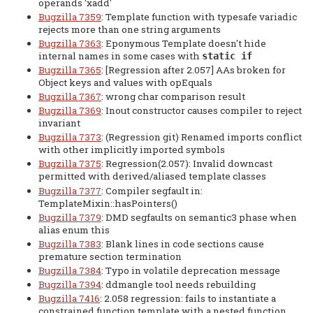
operands 'xadd'
Bugzilla 7359
: Template function with typesafe variadic
rejects more than one string arguments
Bugzilla 7363
: Eponymous Template doesn't hide
internal names in some cases with
static if
Bugzilla 7365
: [Regression after 2.057] AAs broken for
Object keys and values with opEquals
Bugzilla 7367
: wrong char comparison result
Bugzilla 7369
: Inout constructor causes compiler to reject
invariant
Bugzilla 7373
: (Regression git) Renamed imports conflict
with other implicitly imported symbols
Bugzilla 7375
: Regression(2.057): Invalid downcast
permitted with derived/aliased template classes
Bugzilla 7377
: Compiler segfault in:
TemplateMixin::hasPointers()
Bugzilla 7379
: DMD segfaults on semantic3 phase when
alias enum this
Bugzilla 7383
: Blank lines in code sections cause
premature section termination
Bugzilla 7384
: Typo in volatile deprecation message
Bugzilla 7394
: ddmangle tool needs rebuilding
Bugzilla 7416
: 2.058 regression: fails to instantiate a
constrained function template with a nested function