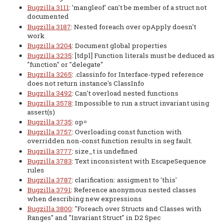
Bugzilla 3111
: 'mangleof' can't be member of a struct not
documented
Bugzilla 3187
: Nested foreach over opApply doesn't
work
Bugzilla 3204
: Document global properties
Bugzilla 3235
: [tdpl] Function literals must be deduced as
"function" or "delegate"
Bugzilla 3265
: .classinfo for Interface-typed reference
does not return instance's ClassInfo
Bugzilla 3492
: Can't overload nested functions
Bugzilla 3578
: Impossible to run a struct invariant using
assert(s)
Bugzilla 3735
: op=
Bugzilla 3757
: Overloading const function with
overridden non-const function results in seg fault.
Bugzilla 3777
: size_t is undefined
Bugzilla 3783
: Text inconsistent with EscapeSequence
rules
Bugzilla 3787
: clarification: assigment to 'this'
Bugzilla 3791
: Reference anonymous nested classes
when describing new expressions
Bugzilla 3800
: "Foreach over Structs and Classes with
Ranges" and "Invariant Struct" in D2 Spec