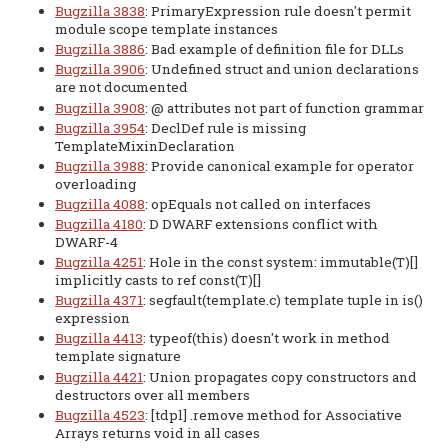
Bugzilla 3838
: PrimaryExpression rule doesn't permit
module scope template instances
Bugzilla 3886
: Bad example of definition file for DLLs
Bugzilla 3906
: Undefined struct and union declarations
are not documented
Bugzilla 3908
: @ attributes not part of function grammar
Bugzilla 3954
: DeclDef rule is missing
TemplateMixinDeclaration
Bugzilla 3988
: Provide canonical example for operator
overloading
Bugzilla 4088
: opEquals not called on interfaces
Bugzilla 4180
: D DWARF extensions conflict with
DWARF-4
Bugzilla 4251
: Hole in the const system: immutable(T)[]
implicitly casts to ref const(T)[]
Bugzilla 4371
: segfault(template.c) template tuple in is()
expression
Bugzilla 4413
: typeof(this) doesn't work in method
template signature
Bugzilla 4421
: Union propagates copy constructors and
destructors over all members
Bugzilla 4523
: [tdpl] .remove method for Associative
Arrays returns void in all cases