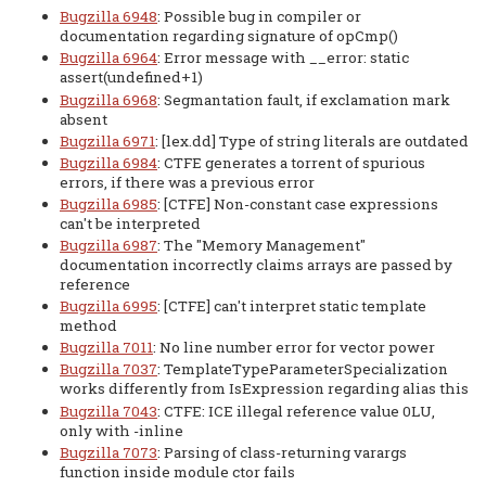
Bugzilla 6948
: Possible bug in compiler or
documentation regarding signature of opCmp()
Bugzilla 6964
: Error message with __error: static
assert(undefined+1)
Bugzilla 6968
: Segmantation fault, if exclamation mark
absent
Bugzilla 6971
: [lex.dd] Type of string literals are outdated
Bugzilla 6984
: CTFE generates a torrent of spurious
errors, if there was a previous error
Bugzilla 6985
: [CTFE] Non-constant case expressions
can't be interpreted
Bugzilla 6987
: The "Memory Management"
documentation incorrectly claims arrays are passed by
reference
Bugzilla 6995
: [CTFE] can't interpret static template
method
Bugzilla 7011
: No line number error for vector power
Bugzilla 7037
: TemplateTypeParameterSpecialization
works differently from IsExpression regarding alias this
Bugzilla 7043
: CTFE: ICE illegal reference value 0LU,
only with -inline
Bugzilla 7073
: Parsing of class-returning varargs
function inside module ctor fails