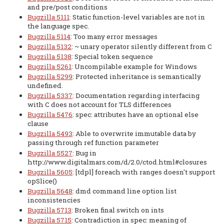
and pre/post conditions
Bugzilla 5111
: Static function-level variables are not in
the language spec.
Bugzilla 5114
: Too many error messages
Bugzilla 5132
: ~ unary operator silently different from C
Bugzilla 5138
: Special token sequence
Bugzilla 5261
: Uncompilable example for Windows
Bugzilla 5299
: Protected inheritance is semantically
undefined.
Bugzilla 5337
: Documentation regarding interfacing
with C does not account for TLS differences
Bugzilla 5476
: spec: attributes have an optional else
clause
Bugzilla 5493
: Able to overwrite immutable data by
passing through ref function parameter
Bugzilla 5527
: Bug in
http://www.digitalmars.com/d/2.0/ctod.html#closures
Bugzilla 5605
: [tdpl] foreach with ranges doesn't support
opSlice()
Bugzilla 5648
: dmd command line option list
inconsistencies
Bugzilla 5713
: Broken final switch on ints
Bugzilla 5715
: Contradiction in spec: meaning of