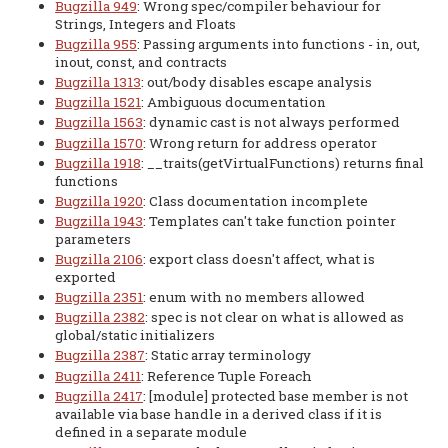
Bugzilla 949
: Wrong spec/compiler behaviour for
Strings, Integers and Floats
Bugzilla 955
: Passing arguments into functions - in, out,
inout, const, and contracts
Bugzilla 1313
: out/body disables escape analysis
Bugzilla 1521
: Ambiguous documentation
Bugzilla 1563
: dynamic cast is not always performed
Bugzilla 1570
: Wrong return for address operator
Bugzilla 1918
: __traits(getVirtualFunctions) returns final
functions
Bugzilla 1920
: Class documentation incomplete
Bugzilla 1943
: Templates can't take function pointer
parameters
Bugzilla 2106
: export class doesn't affect, what is
exported
Bugzilla 2351
: enum with no members allowed
Bugzilla 2382
: spec is not clear on what is allowed as
global/static initializers
Bugzilla 2387
: Static array terminology
Bugzilla 2411
: Reference Tuple Foreach
Bugzilla 2417
: [module] protected base member is not
available via base handle in a derived class if it is
defined in a separate module