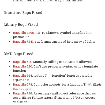
attrIsDir, attrIsFile, and attrIsSymlink instead.
Druntime Bugs Fixed
Library Bugs Fixed
Bugzilla 4295
: IID_IUnknown symbol undefined in
phobos.lib
Bugzilla 7241
: std.format can't read into array of dchar
DMD Bugs Fixed
Bugzilla 516
: Mutually calling constructors allowed
Bugzilla 620
: Can't use property syntax with a template
function
Bugzilla 664
: is(func T == function) ignores variadic
arguments
Bugzilla 678
: Compiler accepts, for a function T[] t(), t().ptr
but not t.ptr
Bugzilla 796
: Asserting a null object reference throws
AssertError Failure internal\invariant.d(14) or Access
Violation