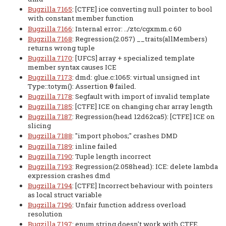
Bugzilla 7165
: [CTFE] ice converting null pointer to bool
with constant member function
Bugzilla 7166
: Internal error: ../ztc/cgxmm.c 60
Bugzilla 7168
: Regression(2.057) __traits(allMembers)
returns wrong tuple
Bugzilla 7170
: [UFCS] array + specialized template
member syntax causes ICE
Bugzilla 7173
: dmd: glue.c:1065: virtual unsigned int
Type::totym(): Assertion
failed.
0
Bugzilla 7178
: Segfault with import of invalid template
Bugzilla 7185
: [CTFE] ICE on changing char array length
Bugzilla 7187
: Regression(head 12d62ca5): [CTFE] ICE on
slicing
Bugzilla 7188
: "import phobos;" crashes DMD
Bugzilla 7189
: inline failed
Bugzilla 7190
: Tuple length incorrect
Bugzilla 7193
: Regression(2.058head): ICE: delete lambda
expression crashes dmd
Bugzilla 7194
: [CTFE] Incorrect behaviour with pointers
as local struct variable
Bugzilla 7196
: Unfair function address overload
resolution
Bugzilla 7197
: enum string doesn't work with CTFE