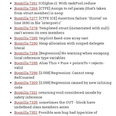
Bugzilla 7261
: ICE(glue.c): With taskPool.reduce
Bugzilla 7266
: [CTFE] Assign to ref param (that's taken
from struct member) is noop
Bugzilla 7277
: [CTFE ICE] Assertion failure: 'thisval' on
line 1690 in file 'interpret.c'
Bugzilla 7278
: Templated struct (instantiated with null)
can't access its own members
Bugzilla 7285
: Implicit fixed-size array cast
Bugzilla 7290
: Heap allocation with scoped delegate
literal
Bugzilla 7294
: [Regression] No warning when escaping
local reference type variables
Bugzilla 7295
: Alias This + Pure + pointsTo = rejects-
valid
Bugzilla 7296
: [2.058] Regression: Cannot swap
RefCounted
Bugzilla 7309
: [2.058] Regression caused by new inlining
code
Bugzilla 7321
: returning void considered unsafe by
safety inference
Bugzilla 7335
: sometimes the OUT - block have
undefined class members-acces
Bugzilla 7351
: Possible asm bug: bad type/size of