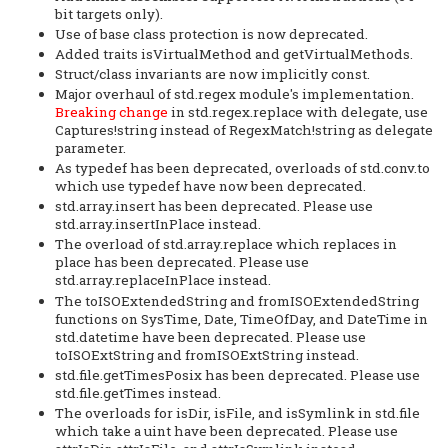
bit targets only).
Use of base class protection is now deprecated.
Added traits isVirtualMethod and getVirtualMethods.
Struct/class invariants are now implicitly const.
Major overhaul of std.regex module's implementation.
Breaking change
in std.regex.replace with delegate, use
Captures!string instead of RegexMatch!string as delegate
parameter.
As typedef has been deprecated, overloads of std.conv.to
which use typedef have now been deprecated.
std.array.insert has been deprecated. Please use
std.array.insertInPlace instead.
The overload of std.array.replace which replaces in
place has been deprecated. Please use
std.array.replaceInPlace instead.
The toISOExtendedString and fromISOExtendedString
functions on SysTime, Date, TimeOfDay, and DateTime in
std.datetime have been deprecated. Please use
toISOExtString and fromISOExtString instead.
std.file.getTimesPosix has been deprecated. Please use
std.file.getTimes instead.
The overloads for isDir, isFile, and isSymlink in std.file
which take a uint have been deprecated. Please use