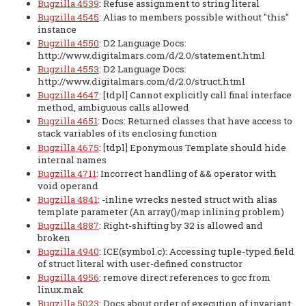
Bugzilla 4539
: Refuse assignment to string literal
Bugzilla 4545
: Alias to members possible without "this"
instance
Bugzilla 4550
: D2 Language Docs:
http://www.digitalmars.com/d/2.0/statement.html
Bugzilla 4553
: D2 Language Docs:
http://www.digitalmars.com/d/2.0/struct.html
Bugzilla 4647
: [tdpl] Cannot explicitly call final interface
method, ambiguous calls allowed
Bugzilla 4651
: Docs: Returned classes that have access to
stack variables of its enclosing function
Bugzilla 4675
: [tdpl] Eponymous Template should hide
internal names
Bugzilla 4711
: Incorrect handling of && operator with
void operand
Bugzilla 4841
: -inline wrecks nested struct with alias
template parameter (An array()/map inlining problem)
Bugzilla 4887
: Right-shifting by 32 is allowed and
broken
Bugzilla 4940
: ICE(symbol.c): Accessing tuple-typed field
of struct literal with user-defined constructor
Bugzilla 4956
: remove direct references to gcc from
linux.mak
Bugzilla 5023
: Docs about order of execution of invariant