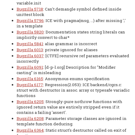
variable.init
Bugzilla 5718
: Can't demangle symbol defined inside
unittest block
Bugzilla 5796
: ICE with pragma(msg, ...) after missing ';'
in a template
Bugzilla 5820
: Documentation states string literals can
implicitly convert to char*
Bugzilla 5841
: alias grammar is incorrect
Bugzilla 6013
: private ignored for aliases
Bugzilla 6037
: [CTFE] recursive ref parameters evaluated
incorrectly
Bugzilla 6091
: [d-p-l.org] Description for "Modifier
casting" is misleading
Bugzilla 6165
: Anonymous enums specification
Bugzilla 6177
: Regression(2.053): ICE backend/cgcs.c:
struct with destructor in assoc. array or typesafe variadic
functions
Bugzilla 6205
: Strongly-pure nothrow functions with
ignored return value are entirely stripped even if it
contains a failing 'assert'.
Bugzilla 6208
: Parameter storage classes are ignored in
template function deducing.
Bugzilla 6364
: Static struct's destructor called on exit of