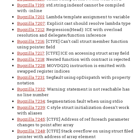
Bugzilla 7199
: std.string.indexof cannot be compiled
with -inline
Bugzilla 7201
: Lambda template assignment to variable
Bugzilla 7207
: Explicit cast should resolve lambda type
Bugzilla 7212
: Regression(Head): ICE with overload
resolution and delegate/function inference
Bugzilla 7216
: [CTFE] Can't call struct member function
using pointer field
Bugzilla 7217
: [CTFE] ICE on accessing struct array field
Bugzilla 7218
: Nested function with contract is rejected
Bugzilla 7228
: MOVDQ2Q instruction is emitted with
swapped register indices
Bugzilla 7231
: Segfault using opDispatch with property
notation
Bugzilla 7232
: Warning: statement is not reachable has
no line number
Bugzilla 7234
: Segmentation fault when using stdio
Bugzilla 7239
: C style struct initialization doesn't work
with aliases
Bugzilla 7245
: [CTFE] Address of ref foreach parameter
changes to point after array
Bugzilla 7248
: [CTFE] Stack overflow on using struct filed
pointer with address of array element