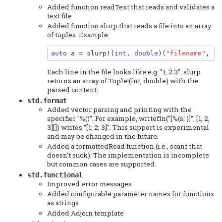
Added function readText that reads and validates a
text file
Added function slurp that reads a file into an array
of tuples. Example:
auto
 a = slurp!(
int
, 
double
)(
"filename"
, 
"%
Each line in the file looks like e.g. "1, 2.3". slurp
returns an array of Tuple!(int, double) with the
parsed content.
std.format
Added vector parsing and printing with the
specifier "%()". For example, writefln("[%(s; )]", [1, 2,
3][]) writes "[1; 2; 3]". This support is experimental
and may be changed in the future.
Added a formattedRead function (i.e., scanf that
doesn't suck). The implementation is incomplete
but common cases are supported.
std.functional
Improved error messages
Added configurable parameter names for functions
as strings
Added Adjoin template