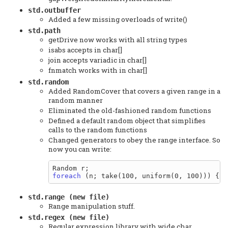
std.outbuffer
Added a few missing overloads of write()
std.path
getDrive now works with all string types
isabs accepts in char[]
join accepts variadic in char[]
fnmatch works with in char[]
std.random
Added RandomCover that covers a given range in a
random manner
Eliminated the old-fashioned random functions
Defined a default random object that simplifies
calls to the random functions
Changed generators to obey the range interface. So
now you can write:
foreach
std.range (new file)
Range manipulation stuff.
std.regex (new file)
Regular expression library with wide char