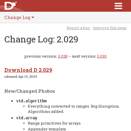
Change Log
Report a bug
Improve this page
Change Log: 2.029
previous version:
2.028
– next version:
2.030
Download D 2.029
released Apr 19, 2009
New/Changed Phobos
std.algorithm
Everything converted to ranges. Big disruption.
Algorithms added.
std.array
Range primitives for arrays
Appender template