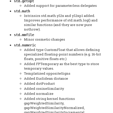
std.getopt
Added support for parameterless delegates
std.math
Intrinsics std.math.yl2x and yl2xp1 added.
Improves performance of std.math.log() and
similar functions (and they are now pure
nothrow).
std.mmfile
Minor cosmetic changes
std.numeric
Added type CustomFloat that allows defining
specialized floating-point numbers (e.g. 16-bit
floats, positive floats etc.)
Added FPTemporary as the best type to store
temporary values.
Templatized oppositeSigns
Added Euclidean distance
Added dotProduct
Added cosineSimilarity
Added normalize
Added string kernel functions
gapWeightedSimilarity,
gapWeightedSimilarityNormalized,
gapWeightedSimilarityIncremental.