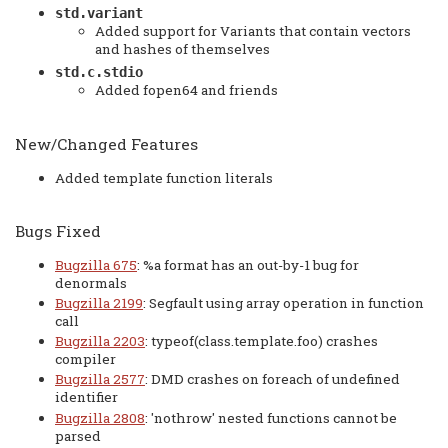
std.variant
Added support for Variants that contain vectors
and hashes of themselves
std.c.stdio
Added fopen64 and friends
New/Changed Features
Added template function literals
Bugs Fixed
Bugzilla 675
: %a format has an out-by-1 bug for
denormals
Bugzilla 2199
: Segfault using array operation in function
call
Bugzilla 2203
: typeof(class.template.foo) crashes
compiler
Bugzilla 2577
: DMD crashes on foreach of undefined
identifier
Bugzilla 2808
: 'nothrow' nested functions cannot be
parsed