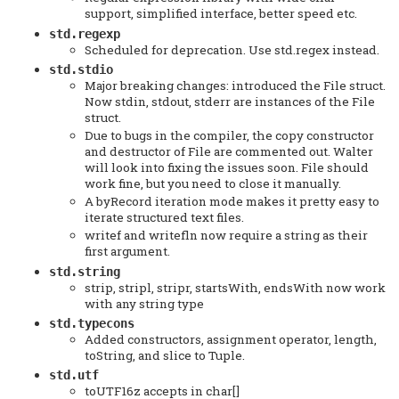
support, simplified interface, better speed etc.
std.regexp
Scheduled for deprecation. Use std.regex instead.
std.stdio
Major breaking changes: introduced the File struct.
Now stdin, stdout, stderr are instances of the File
struct.
Due to bugs in the compiler, the copy constructor
and destructor of File are commented out. Walter
will look into fixing the issues soon. File should
work fine, but you need to close it manually.
A byRecord iteration mode makes it pretty easy to
iterate structured text files.
writef and writefln now require a string as their
first argument.
std.string
strip, stripl, stripr, startsWith, endsWith now work
with any string type
std.typecons
Added constructors, assignment operator, length,
toString, and slice to Tuple.
std.utf
toUTF16z accepts in char[]