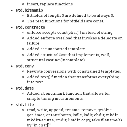
insert, replace functions
std.bitmanip
Bitfields of length 0 are defined to be always 0.
The read functions for bitfields are const.
std.contracts
enforce accepts const(char)[] instead of string
Added enforce overload that invokes a delegate on
failure
Added assumeSorted template
Added structuralCast that implements, well,
structural casting (incomplete).
std.conv
Rewrote conversions with constrained templates.
Added text() function that transforms everything
into text.
std.date
Added a benchmark function that allows for
simple timing measurements.
std.file
read, write, append, rename, remove, getSize,
getTimes, getAttributes, isfile, isdir, chdir, mkdir,
mkdirRecurse, rmdir, listdir, copy, take filename(s)
by "in char[]"