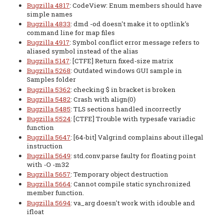
Bugzilla 4817
: CodeView: Enum members should have
simple names
Bugzilla 4833
: dmd -od doesn't make it to optlink's
command line for map files
Bugzilla 4917
: Symbol conflict error message refers to
aliased symbol instead of the alias
Bugzilla 5147
: [CTFE] Return fixed-size matrix
Bugzilla 5268
: Outdated windows GUI sample in
Samples folder
Bugzilla 5362
: checking $ in bracket is broken
Bugzilla 5482
: Crash with align(0)
Bugzilla 5485
: TLS sections handled incorrectly
Bugzilla 5524
: [CTFE] Trouble with typesafe variadic
function
Bugzilla 5647
: [64-bit] Valgrind complains about illegal
instruction
Bugzilla 5649
: std.conv.parse faulty for floating point
with -O -m32
Bugzilla 5657
: Temporary object destruction
Bugzilla 5664
: Cannot compile static synchronized
member function.
Bugzilla 5694
: va_arg doesn't work with idouble and
ifloat