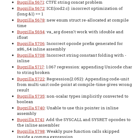
Bugzilla 5671
: CTFE string concat problem
Bugzilla 5672
: ICE(cod2.c): incorrect optimization of
(long &1) == 1
Bugzilla 5678
: new enum struct re-allocated at compile
time
Bugzilla 5694
: va_arg doesn't work with idouble and
ifloat
Bugzilla 5706
: Incorrect opcode prefix generated for
x86_64 inline assembly
Bugzilla 5708
: Incorrect string constant folding with -
inline
Bugzilla 5717
: 1.067 regression: appending Unicode char
to string broken
Bugzilla 5722
: Regression(2.052): Appending code-unit
from multi-unit code-point at compile-time gives wrong
result
Bugzilla 5735
: non-scalar types implicitly converted to
boolean
Bugzilla 5740
: Unable to use this pointer in inline
assembly
Bugzilla 5741
: Add the SYSCALL and SYSRET opcodes to
the inline assembler
Bugzilla 5798
: Weakly pure function calls skipped
inside a comma expression