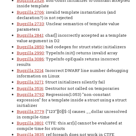
Bugzilla 2526
: non-const initializer to constant accepted
inside template
Bugzilla 2706
: invalid template instantiation (and
declaration?) is not rejected
Bugzilla 2733
: Unclear semantics of template value
parameters
Bugzilla 2841
: char[] incorrectly accepted as a template
value argument in D2
Bugzilla 2850
: bad codegen for struct static initializers
Bugzilla 2990
: TypeInfo.init() returns invalid array
Bugzilla 3086
: TypeInfo opEquals returns incorrect
results
Bugzilla 3214
: Incorrect DWARF line number debugging
information on Linux
Bugzilla 3271
: Struct initializers silently fail
Bugzilla 3516
: Destructor not called on temporaries
Bugzilla 3792
: Regression(1.053) "non-constant
expression" for a template inside a struct using a struct
initializer
Bugzilla 3779
: ["123"][0][$-1] causes __dollar unresolved
in compile-time
Bugzilla 3801
: CTFE: this.arr[i] cannot be evaluated at
compile time for structs
Bugzilla 3835
: ref foreach does not work in CTFE