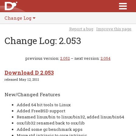
Change Log
Report a bug
Improve this page
Change Log: 2.053
previous version:
2.052
– next version:
2.054
Download D 2.053
released May 12, 2011
New/Changed Features
Added 64 bit tools to Linux
Added FreeBSD support
Renamed linux/bin to linux/bin32, added linux/bin64
osx/lib32 renamed back to osx/lib
Added some gc benchmark apps
Move std.intrinsic to core.intrinsic