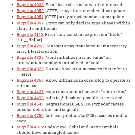
Bugzilla 4033
: Error: base class is forward referenced
Bugzilla 4050
: [CTFE] array struct member slice update
Bugzilla 4051
: [CTFE] array struct member item update
Bugzilla 4097
: Error: can only declare type aliases within
static if conditionals
Bugzilla 4140
: Error: non-constant expression "hello"
[1u..__dollar]
Bugzilla 4298
: Constant array translated to unnecessary
array literal creation
Bugzilla 4322
: "void initializer has no value" on
struct/union members initialized to "void"
Bugzilla 4329
: Do not show error messages that refer to
__error
Bugzilla 4360
: Allow intrinsics in core.bitop to operate as
intrinsics
Bugzilla 4437
: copy construction bug with "return this;"
Bugzilla 4499
: calls to @disabled postblit are emitted
Bugzilla 4543
: Regression(1.054, 2.038) typedef causes
circular definition and segfault
Bugzilla 4750
: fail_compilation/fail225.d causes dmd to
segv
Bugzilla 4815
: CodeView: Global and Static symbols
should have unmangled names