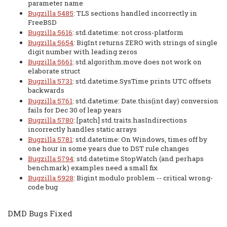
parameter name
Bugzilla 5485
: TLS sections handled incorrectly in
FreeBSD
Bugzilla 5616
: std.datetime: not cross-platform
Bugzilla 5654
: BigInt returns ZERO with strings of single
digit number with leading zeros
Bugzilla 5661
: std.algorithm.move does not work on
elaborate struct
Bugzilla 5731
: std.datetime.SysTime prints UTC offsets
backwards
Bugzilla 5761
: std.datetime: Date.this(int day) conversion
fails for Dec 30 of leap years
Bugzilla 5780
: [patch] std.traits.hasIndirections
incorrectly handles static arrays
Bugzilla 5781
: std.datetime: On Windows, times off by
one hour in some years due to DST rule changes
Bugzilla 5794
: std.datetime StopWatch (and perhaps
benchmark) examples need a small fix
Bugzilla 5928
: Bigint modulo problem -- critical wrong-
code bug
DMD Bugs Fixed