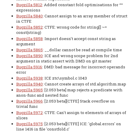
Bugzilla 5812
: Added constant fold optimisations for ^^
expressions
Bugzilla 5840
: Cannot assign to an array member of struct
in CTFE
Bugzilla 5852
: CTFE: wrong code for string[] ~=
const(string)
Bugzilla 5858
: Import doesn't accept const string as
argument
Bugzilla 5865
: __dollar cannot be read at compile time
Bugzilla 5890
: ICE and wrong scope problem for 2nd
argument in static assert with DMD on git master
Bugzilla 5916
: DMD: bad message for incorrect operands
error
Bugzilla 5938
: ICE ztc\symbol.c 1043
Bugzilla 5940
: Cannot create arrays of std.algorithm.map
Bugzilla 5965
: [2.053 beta] map rejects a predicate with
anon-func and nested func
Bugzilla 5966
: [2.053 beta][CTFE] Stack overflow on
trivial func
Bugzilla 5972
: CTFE: Can't assign to elements of arrays of
slices
Bugzilla 5975
: [2.053 beta][CTFE] ICE: 'global.errors' on
line 1416 in file 'constfold.c'