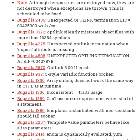
Note:
Although temporaries are destroyed now, they are
not destroyed when exceptions are thrown. This is
scheduled to be fixed.
Bugzilla 2436
: Unexpected OPTLINK termination EIP =
00425303 with /co
Bugzilla 3372
: optlink silently mistreats object files with
more than 16384 symbols
Bugzilla 4275
: Unexpected optlink termination when
'export' attribute is missing
Bugzilla 4808
: UNEXPECTED OPTLINK TERMINATION
AT EIP=0042787B
Bugzilla 5670
: Optlink 8.00.11 crash
Bugzilla 937
: C-style variadic functions broken
Bugzilla 1330
: Array slicing does not work the same way
in CTFE as at runtime
Bugzilla 1336
: Inconsistent __traits usage
Bugzilla 1389
: Can't use mixin expressions when start of
a statement.
Bugzilla 1880
: templates instantiated with non-constants
should fail sooner
Bugzilla 2257
: Template value parameters behave like
alias parameters
Bugzilla 2414
: enum is dynamically evaluated, yum