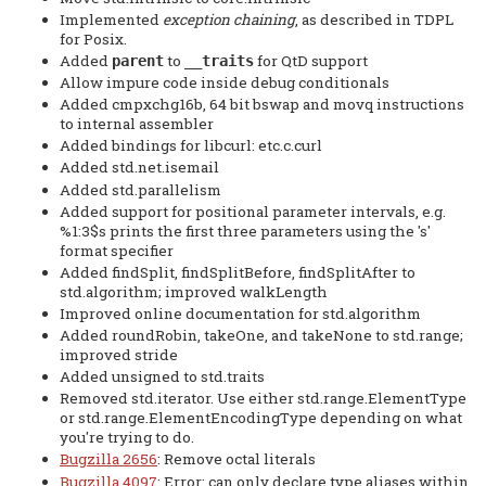
Implemented
exception chaining
, as described in TDPL
for Posix.
Added
to
for QtD support
parent
__traits
Allow impure code inside debug conditionals
Added cmpxchg16b, 64 bit bswap and movq instructions
to internal assembler
Added bindings for libcurl: etc.c.curl
Added std.net.isemail
Added std.parallelism
Added support for positional parameter intervals, e.g.
%1:3$s prints the first three parameters using the 's'
format specifier
Added findSplit, findSplitBefore, findSplitAfter to
std.algorithm; improved walkLength
Improved online documentation for std.algorithm
Added roundRobin, takeOne, and takeNone to std.range;
improved stride
Added unsigned to std.traits
Removed std.iterator. Use either std.range.ElementType
or std.range.ElementEncodingType depending on what
you're trying to do.
Bugzilla 2656
: Remove octal literals
Bugzilla 4097
: Error: can only declare type aliases within