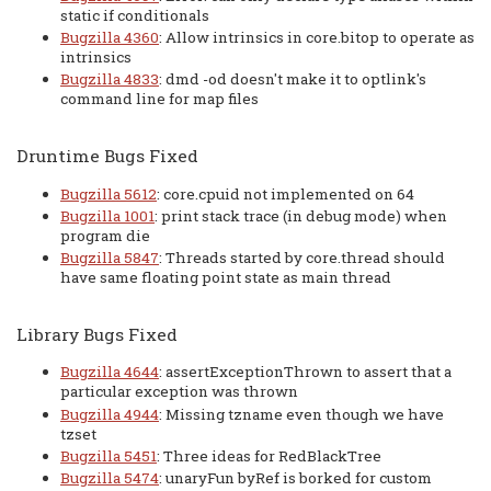
static if conditionals
Bugzilla 4360
: Allow intrinsics in core.bitop to operate as
intrinsics
Bugzilla 4833
: dmd -od doesn't make it to optlink's
command line for map files
Druntime Bugs Fixed
Bugzilla 5612
: core.cpuid not implemented on 64
Bugzilla 1001
: print stack trace (in debug mode) when
program die
Bugzilla 5847
: Threads started by core.thread should
have same floating point state as main thread
Library Bugs Fixed
Bugzilla 4644
: assertExceptionThrown to assert that a
particular exception was thrown
Bugzilla 4944
: Missing tzname even though we have
tzset
Bugzilla 5451
: Three ideas for RedBlackTree
Bugzilla 5474
: unaryFun byRef is borked for custom