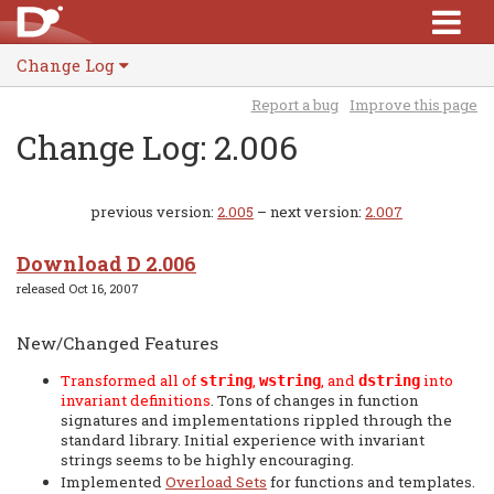
Change Log
Report a bug
Improve this page
Change Log: 2.006
previous version:
2.005
– next version:
2.007
Download D 2.006
released Oct 16, 2007
New/Changed Features
Transformed all of
,
, and
into
string
wstring
dstring
invariant definitions
. Tons of changes in function
signatures and implementations rippled through the
standard library. Initial experience with invariant
strings seems to be highly encouraging.
Implemented
Overload Sets
for functions and templates.