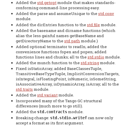
Added the
std.getopt
module that makes standards-
conforming command-line processing easy.
Added the parse and assumeUnique to the
std.conv
module.
Added the dirEntries function to the
std.file
module.
Added the basename and dirname functions (which
alias the less gainful names getBaseName and
getDirectoryName to the
std.path
module.)
Added optional terminator to readln; added the
convenience functions fopen and popen; added
functions lines and chunks; all to the
std.stdio
module.
Added the munch function to the
std.string
module.
Fixed isStaticArray; added BaseClassesTuple,
TransitiveBaseTypeTuple, ImplicitConversionTargets,
isIntegral, isFloatingPoint, isNumeric, isSomeString,
isAssociativeArray, isDynamicArray, isArray; all to the
std.traits
module.
Added the
std.variant
module.
Incorporated many of the Tango GC structural
differences (much more to go still).
Added the
module.
std.contracts
Breaking change:
can now only
std.stdio.writef
accept a format as its first argument.