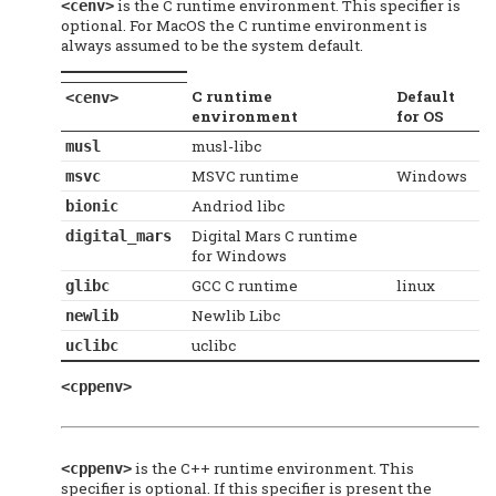
is the C runtime environment. This specifier is
<cenv>
optional. For MacOS the C runtime environment is
always assumed to be the system default.
C runtime
Default
<cenv>
environment
for OS
musl-libc
musl
MSVC runtime
Windows
msvc
Andriod libc
bionic
Digital Mars C runtime
digital_mars
for Windows
GCC C runtime
linux
glibc
Newlib Libc
newlib
uclibc
uclibc
<cppenv>
is the C++ runtime environment. This
<cppenv>
specifier is optional. If this specifier is present the