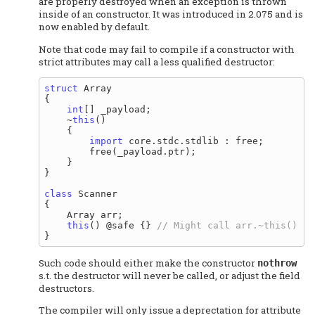
are properly destroyed when an exception is thrown
inside of an constructor. It was introduced in 2.075 and is
now enabled by default.
Note that code may fail to compile if a constructor with
strict attributes may call a less qualified destructor:
struct
 Array

{

int
[] _payload;

    ~
this
()

    {

import
 core.stdc.stdlib : free;

        free(_payload.ptr);

    }

}

class
 Scanner

{

    Array arr;

this
() @safe {} 
Such code should either make the constructor
nothrow
s.t. the destructor will never be called, or adjust the field
destructors.
The compiler will only issue a deprectation for attribute