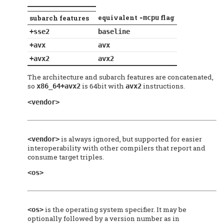
equivalent
flag
subarch features
-mcpu
+sse2
baseline
+avx
avx
+avx2
avx2
The architecture and subarch features are concatenated,
so
is 64bit with
instructions.
x86_64+avx2
avx2
<vendor>
is always ignored, but supported for easier
<vendor>
interoperability with other compilers that report and
consume target triples.
<os>
is the operating system specifier. It may be
<os>
optionally followed by a version number as in