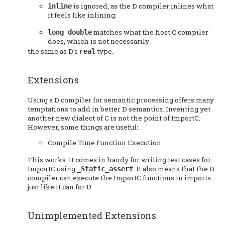
is ignored, as the D compiler inlines what
inline
it feels like inlining.
matches what the host C compiler
long double
does, which is not necessarily
the same as D's
type.
real
Extensions
Using a D compiler for semantic processing offers many
temptations to add in better D semantics. Inventing yet
another new dialect of C is not the point of ImportC.
However, some things are useful:
Compile Time Function Execution
This works. It comes in handy for writing test cases for
ImportC using
. It also means that the D
_Static_assert
compiler can execute the ImportC functions in imports
just like it can for D.
Unimplemented Extensions