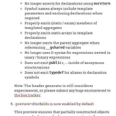
No longer asserts for declarations using
noreturn
Symbol names always include template
parameters and enclosing declarations when
required
Properly emits (static / enum) members of
templated aggregates
Properly emits static arrays in template
declarations
No longer omits the parent aggregate when
referencing
variables
__gshared
No longer uses D syntax for expressions nested in
unary / binary expressions
Does not emit
, ... inside of anonymous
public:
structs/unions
Does not emit
for aliases to declaration
typedef
symbols
Note: The header generator is still considerer
experimental, so please submit any bugs encountered to
the bug tracker
.
-preview=dtorfields is now enabled by default
This preview ensures that partially constructed objects