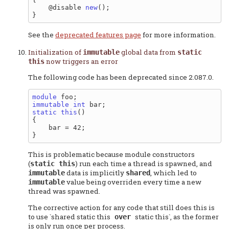
    @disable 
new
();

See the
deprecated features page
for more information.
Initialization of
global data from
immutable
static
now triggers an error
this
The following code has been deprecated since 2.087.0.
module
immutable
int
static
this
()

{

    bar = 42;

This is problematic because module constructors
(
) run each time a thread is spawned, and
static this
data is implicitly
, which led to
immutable
shared
value being overriden every time a new
immutable
thread was spawned.
The corrective action for any code that still does this is
to use `shared static this
static this`, as the former
over
is only run once per process.