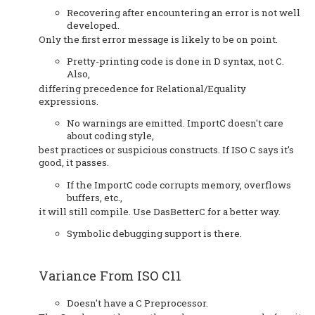
Recovering after encountering an error is not well
developed.
Only the first error message is likely to be on point.
Pretty-printing code is done in D syntax, not C.
Also,
differing precedence for Relational/Equality
expressions.
No warnings are emitted. ImportC doesn't care
about coding style,
best practices or suspicious constructs. If ISO C says it's
good, it passes.
If the ImportC code corrupts memory, overflows
buffers, etc.,
it will still compile. Use DasBetterC for a better way.
Symbolic debugging support is there.
Variance From ISO C11
Doesn't have a C Preprocessor.