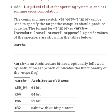
Add
for operating system, c, and c++
-target=<triple>
runtime cross compilation
The command line switch
can be
-target=<triple>
used to specify the target the compiler should produce
code for. The format for
is
<triple>
<arch>-
. Specific values
[<vendor>-]<os>[-<cenv>[-<cppenv]]
of the specifiers are shown in the tables below.
<arch>
is an Architecture bitness, optionally followed
<arch>
by instruction set (which duplicates the functionality of
the
flag)
-mcpu
Architecture bitness
<arch>
64 bit
x86_64
64 bit
x64
32 bit
x86
64bit with 32 bit pointers
x32