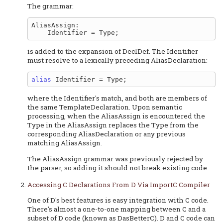
The grammar:
AliasAssign:

is added to the expansion of DeclDef. The Identifier
must resolve to a lexically preceding AliasDeclaration:
alias
where the Identifier's match, and both are members of
the same TemplateDeclaration. Upon semantic
processing, when the AliasAssign is encountered the
Type in the AliasAssign replaces the Type from the
corresponding AliasDeclaration or any previous
matching AliasAssign.
The AliasAssign grammar was previously rejected by
the parser, so adding it should not break existing code.
Accessing C Declarations From D Via ImportC Compiler
One of D's best features is easy integration with C code.
There's almost a one-to-one mapping between C and a
subset of D code (known as DasBetterC). D and C code can