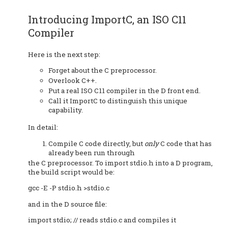
Introducing ImportC, an ISO C11
Compiler
Here is the next step:
Forget about the C preprocessor.
Overlook C++.
Put a real ISO C11 compiler in the D front end.
Call it ImportC to distinguish this unique
capability.
In detail:
Compile C code directly, but
only
C code that has
already been run through
the C preprocessor. To import stdio.h into a D program,
the build script would be:
gcc -E -P stdio.h >stdio.c
and in the D source file:
import stdio; // reads stdio.c and compiles it