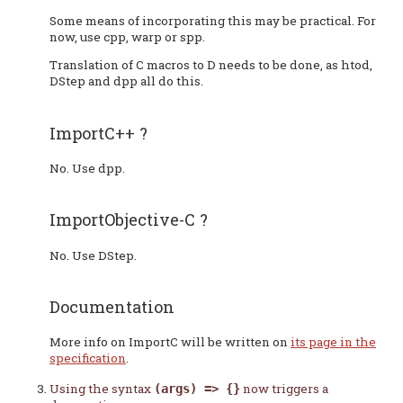
Some means of incorporating this may be practical. For
now, use cpp, warp or spp.
Translation of C macros to D needs to be done, as htod,
DStep and dpp all do this.
ImportC++ ?
No. Use dpp.
ImportObjective-C ?
No. Use DStep.
Documentation
More info on ImportC will be written on
its page in the
specification
.
Using the syntax
now triggers a
(args) => {}