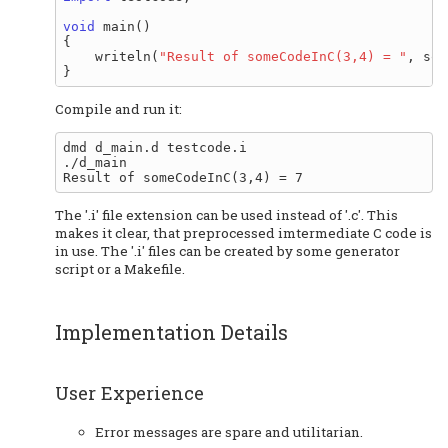
void
 main()

{

    writeln(
"Result of someCodeInC(3,4) = "
, som
Compile and run it:
dmd d_main.d testcode.i

./d_main

The '.i' file extension can be used instead of '.c'. This
makes it clear, that preprocessed imtermediate C code is
in use. The '.i' files can be created by some generator
script or a Makefile.
Implementation Details
User Experience
Error messages are spare and utilitarian.