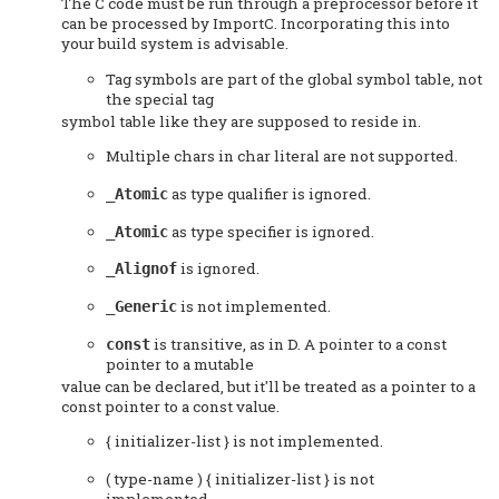
The C code must be run through a preprocessor before it
can be processed by ImportC. Incorporating this into
your build system is advisable.
Tag symbols are part of the global symbol table, not
the special tag
symbol table like they are supposed to reside in.
Multiple chars in char literal are not supported.
as type qualifier is ignored.
_Atomic
as type specifier is ignored.
_Atomic
is ignored.
_Alignof
is not implemented.
_Generic
is transitive, as in D. A pointer to a const
const
pointer to a mutable
value can be declared, but it'll be treated as a pointer to a
const pointer to a const value.
{ initializer-list } is not implemented.
( type-name ) { initializer-list } is not
implemented.