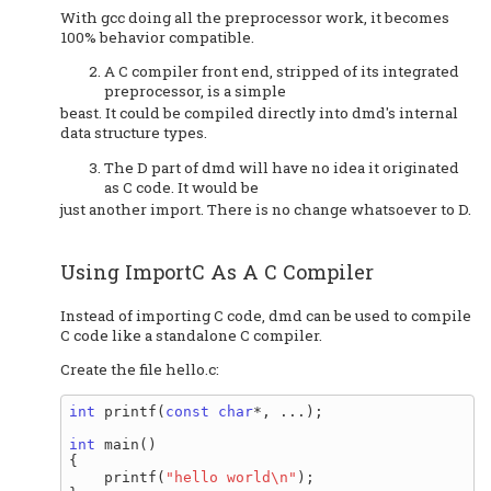
With gcc doing all the preprocessor work, it becomes
100% behavior compatible.
A C compiler front end, stripped of its integrated
preprocessor, is a simple
beast. It could be compiled directly into dmd's internal
data structure types.
The D part of dmd will have no idea it originated
as C code. It would be
just another import. There is no change whatsoever to D.
Using ImportC As A C Compiler
Instead of importing C code, dmd can be used to compile
C code like a standalone C compiler.
Create the file hello.c:
int
 printf(
const
char
*, ...);

int
 main()

{

    printf(
"hello world\n"
);
