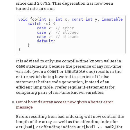
since dmd 2.073.2. This deprecation has now been
turned into an error:
void
 foo(
int
 s, 
int
 x, 
const
int
 y, 
immutable
in
switch
 (s) {

case
 x: 
case
 y: 
case
 z: 
default
:

    }

It is advised to only use compile-time known values in
statements, because the presence of any run-time
case
variable (even a
or
one) results in the
const
immutable
entire switch being lowered to a series of if-else
statements before code generation, instead of an
efficient jump table. Prefer regular if-statements for
comparing pairs of run-time known variables.
Out of bounds array access now gives a better error
message
Errors resulting from bad indexing will now contain the
length of the array, as well as the offending index for
, or offending indices
for
arr[bad]
arr[bad1 .. bad2]