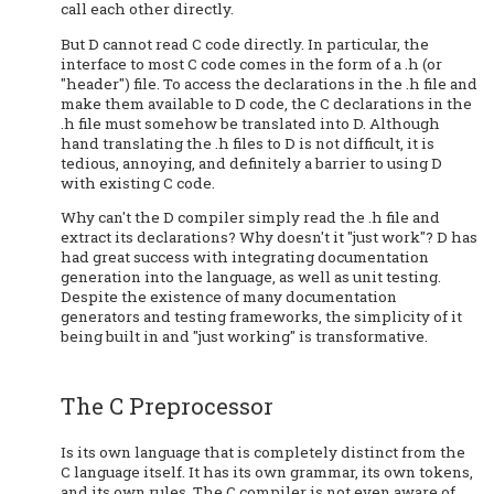
call each other directly.
But D cannot read C code directly. In particular, the
interface to most C code comes in the form of a .h (or
"header") file. To access the declarations in the .h file and
make them available to D code, the C declarations in the
.h file must somehow be translated into D. Although
hand translating the .h files to D is not difficult, it is
tedious, annoying, and definitely a barrier to using D
with existing C code.
Why can't the D compiler simply read the .h file and
extract its declarations? Why doesn't it "just work"? D has
had great success with integrating documentation
generation into the language, as well as unit testing.
Despite the existence of many documentation
generators and testing frameworks, the simplicity of it
being built in and "just working" is transformative.
The C Preprocessor
Is its own language that is completely distinct from the
C language itself. It has its own grammar, its own tokens,
and its own rules. The C compiler is not even aware of