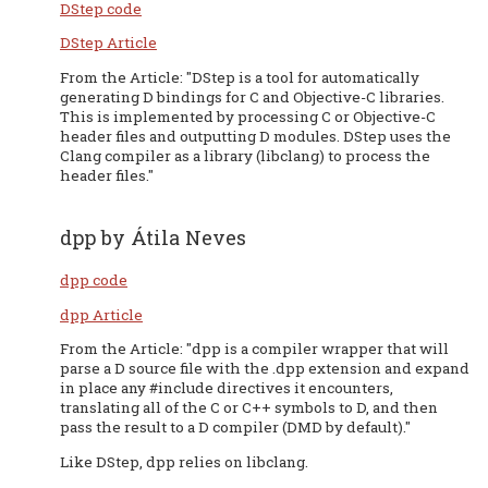
DStep code
DStep Article
From the Article: "DStep is a tool for automatically
generating D bindings for C and Objective-C libraries.
This is implemented by processing C or Objective-C
header files and outputting D modules. DStep uses the
Clang compiler as a library (libclang) to process the
header files."
dpp by Átila Neves
dpp code
dpp Article
From the Article: "dpp is a compiler wrapper that will
parse a D source file with the .dpp extension and expand
in place any #include directives it encounters,
translating all of the C or C++ symbols to D, and then
pass the result to a D compiler (DMD by default)."
Like DStep, dpp relies on libclang.