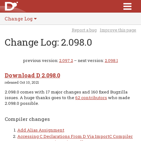
Change Log
Report a bug
Improve this page
Change Log: 2.098.0
previous version:
2.097.2
– next version:
2.098.1
Download D 2.098.0
released Oct 10, 2021
2.098.0 comes with 17 major changes and 160 fixed Bugzilla
issues. A huge thanks goes to the
62 contributors
who made
2.098.0 possible.
Compiler changes
Add Alias Assignment
Accessing C Declarations From D Via ImportC Compiler