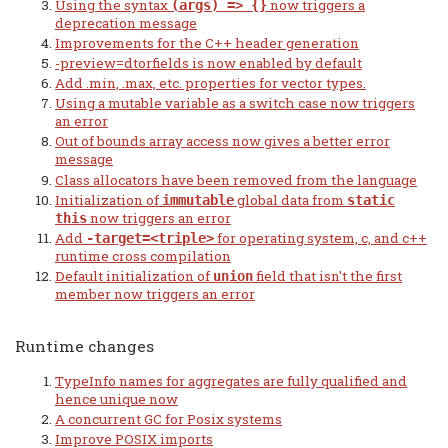
Using the syntax
now triggers a
(args) => {}
deprecation message
Improvements for the C++ header generation
-preview=dtorfields is now enabled by default
Add .min, .max, etc. properties for vector types.
Using a mutable variable as a switch case now triggers
an error
Out of bounds array access now gives a better error
message
Class allocators have been removed from the language
Initialization of
global data from
immutable
static
now triggers an error
this
Add
for operating system, c, and c++
-target=<triple>
runtime cross compilation
Default initialization of
field that isn't the first
union
member now triggers an error
Runtime changes
TypeInfo names for aggregates are fully qualified and
hence unique now
A concurrent GC for Posix systems
Improve POSIX imports