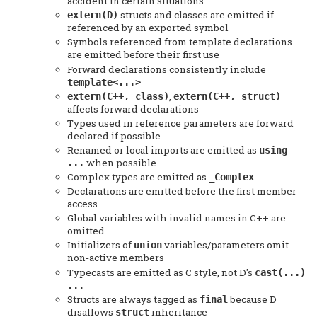
accident in certain situations
structs and classes are emitted if
extern(D)
referenced by an exported symbol
Symbols referenced from template declarations
are emitted before their first use
Forward declarations consistently include
template<...>
,
extern(C++, class)
extern(C++, struct)
affects forward declarations
Types used in reference parameters are forward
declared if possible
Renamed or local imports are emitted as
using
when possible
...
Complex types are emitted as
.
_Complex
Declarations are emitted before the first member
access
Global variables with invalid names in C++ are
omitted
Initializers of
variables/parameters omit
union
non-active members
Typecasts are emitted as C style, not D's
cast(...)
...
Structs are always tagged as
because D
final
disallows
inheritance
struct