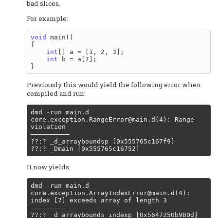
bad slices.
For example:
void
 main()

{

int
[] a = [1, 2, 3];

int
 b = a[7];

Previously this would yield the following error when
compiled and run:
core.exception.RangeError@main.d
(4): Range 
violation

––––––––––

??:? _d_arrayboundsp [0x555765c167f9]

It now yields:
core.exception.ArrayIndexError@main.d
(4): 
index [7] exceeds array of length 3

––––––––––

??:? _d_arraybounds_indexp [0x5647250b980d]
