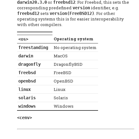
or
. For Freebsd, this sets the
darwin20.3.0
freebsd12
corresponding predefined
identifier, e.g.
version
sets
. For other
freebsd12
version(FreeBSD12)
operating systems this is for easier interoperability
with other compilers.
Operating system
<os>
No operating system
freestanding
MacOS
darwin
DragonflyBSD
dragonfly
FreeBSD
freebsd
OpenBSD
openbsd
Linux
linux
Solaris
solaris
Windows
windows
<cenv>