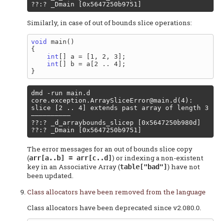
Similarly, in case of out of bounds slice operations:
void
 main()

{

int
[] a = [1, 2, 3];

int
[] b = a[2 .. 4];

core.exception.ArraySliceError@main.d
(4): 
slice [2 .. 4] extends past array of length 3

––––––––––

??:? _d_arraybounds_slicep [0x5647250b980d]

The error messages for an out of bounds slice copy
(
) or indexing a non-existent
arr[a..b] = arr[c..d]
key in an Associative Array (
) have not
table["bad"]
been updated.
Class allocators have been removed from the language
Class allocators have been deprecated since v2.080.0.