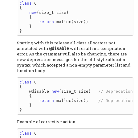
class
 C

{

new
(size_t size)

    {

return
 malloc(size);

    }

Starting with this release all class allocators not
annotated with
will result in a compilation
@disable
error. As the grammar will also be changing, there are
new deprecation messages for the old-style allocator
syntax, which accepted a non-empty parameter list and
function body.
class
 C

{

    @disable 
new
(size_t size)   
    {

return
 malloc(size);    
    }

Example of corrective action:
class
 C

{
