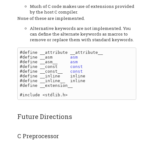
Much of C code makes use of extensions provided
by the host C compiler.
None of these are implemented.
Alternative keywords are not implemented. You
can define the alternate keywords as macros to
remove or replace them with standard keywords.
#define __attribute __attribute__

#define __asm       
asm
#define __asm__     
asm
#define __const     
const
#define __const__   
const
#define __inline    inline

#define __inline__  inline

#define __extension__

Future Directions
C Preprocessor