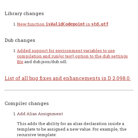
Library changes
New function
in
isValidCodepoint
std.utf
Dub changes
Added support for environment variables to use
compilation and run(or test) option to the
dub settings
file
and dub.json/dub.sdl.
List of all bug fixes and enhancements in D 2.098.0.
Compiler changes
Add Alias Assignment
This adds the ability for an alias declaration inside a
template to be assigned a new value. For example, the
recursive template: