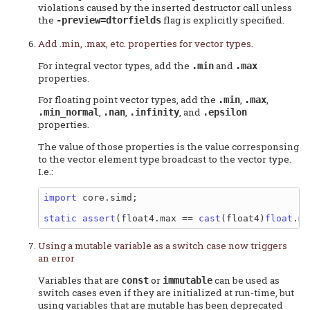
violations caused by the inserted destructor call unless
the
flag is explicitly specified.
-preview=dtorfields
Add .min, .max, etc. properties for vector types.
For integral vector types, add the
and
.min
.max
properties.
For floating point vector types, add the
,
,
.min
.max
,
,
, and
.min_normal
.nan
.infinity
.epsilon
properties.
The value of those properties is the value corresponsing
to the vector element type broadcast to the vector type.
I.e.:
import
 core.simd;

static
assert
(float4.max == 
cast
(float4)
float
Using a mutable variable as a switch case now triggers
an error
Variables that are
or
can be used as
const
immutable
switch cases even if they are initialized at run-time, but
using variables that are mutable has been deprecated