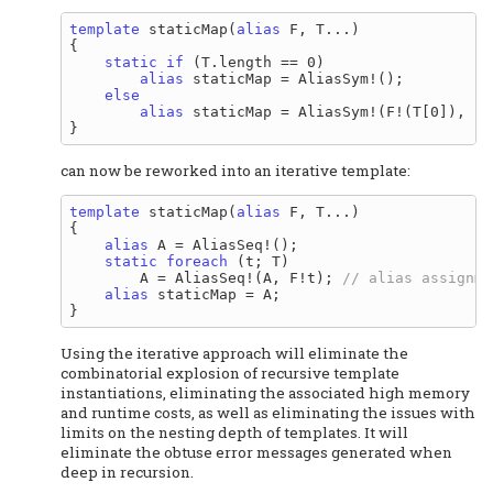
template
 staticMap(
alias
 F, T...)

{

static
if
 (T.length == 0)

alias
 staticMap = AliasSym!();

else
alias
 staticMap = AliasSym!(F!(T[0]), st
can now be reworked into an iterative template:
template
 staticMap(
alias
 F, T...)

{

alias
 A = AliasSeq!();

static
foreach
 (t; T)

        A = AliasSeq!(A, F!t); 
alias
 staticMap = A;

Using the iterative approach will eliminate the
combinatorial explosion of recursive template
instantiations, eliminating the associated high memory
and runtime costs, as well as eliminating the issues with
limits on the nesting depth of templates. It will
eliminate the obtuse error messages generated when
deep in recursion.