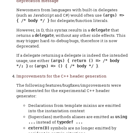
deprecation message
Newcomers from languages with built-in delegates
(such as JavaScript and C#) would often use
(args) =>
for delegate/function literals.
{ /* body */ }
However, in D, this syntax results in a
that
delegate
returns a
, without any other side effects. This
delegate
may trigger hard-to-debug bugs, therefore it is now
deprecated.
If a delegate returning a delegate is indeed the intended
usage, use either
(args) { return () => /* body
or
.
*/; }
(args) => () { /* body */ }
Improvements for the C++ header generation
The following features/bugfixes/improvements were
implemented for the experimental C++ header
generator:
Declarations from template mixins are emitted
into the instantation context
(Superclass) methods aliases are emitted as
using
instead of
...
typedef ...
symbols are no longer emitted by
extern(D)