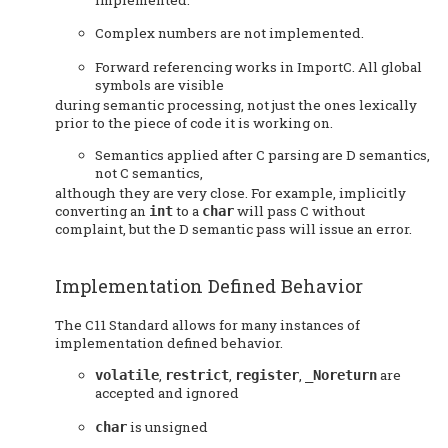
Complex numbers are not implemented.
Forward referencing works in ImportC. All global
symbols are visible
during semantic processing, not just the ones lexically
prior to the piece of code it is working on.
Semantics applied after C parsing are D semantics,
not C semantics,
although they are very close. For example, implicitly
converting an
to a
will pass C without
int
char
complaint, but the D semantic pass will issue an error.
Implementation Defined Behavior
The C11 Standard allows for many instances of
implementation defined behavior.
,
,
,
are
volatile
restrict
register
_Noreturn
accepted and ignored
is unsigned
char