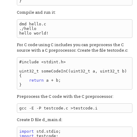
Compile and run it:
dmd hello.c

./hello

For C code using C includes you can preprocess the C
source with a C preprocessor. Create the file testcode.c:
#include <stdint.h>

uint32_t someCodeInC(uint32_t a, uint32_t b)

{

return
 a + b;

Preprocess the C code with the C preprocessor:
Create D file d_main.d:
import
import
 testcode;
