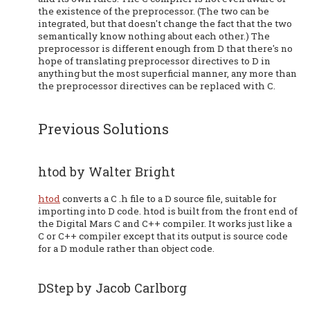
the existence of the preprocessor. (The two can be
integrated, but that doesn't change the fact that the two
semantically know nothing about each other.) The
preprocessor is different enough from D that there's no
hope of translating preprocessor directives to D in
anything but the most superficial manner, any more than
the preprocessor directives can be replaced with C.
Previous Solutions
htod by Walter Bright
htod
converts a C .h file to a D source file, suitable for
importing into D code. htod is built from the front end of
the Digital Mars C and C++ compiler. It works just like a
C or C++ compiler except that its output is source code
for a D module rather than object code.
DStep by Jacob Carlborg