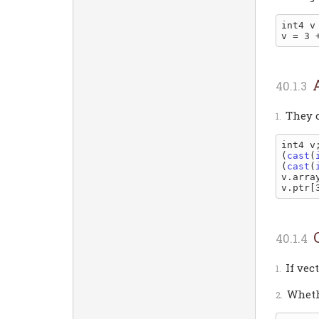
int4 v 
v = 3 
They c
int4 v;
(
cast
(
(
cast
(
v.arra
v.ptr[
If vec
Wheth