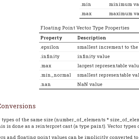
.min
minimum va
.max
maximum va
Floating Point Vector Type Properties
Property
Description
.epsilon
smallest increment to the
.infinity
infinity value
.max
largest representable valu
.min_normal
smallest representable val
.nan
NaN value
Conversions
 types of the same size (number_of_elements * size_of_ele
his is done as a reinterpret cast (a type paint). Vector types 
rs and floating point values can be implicitly converted to