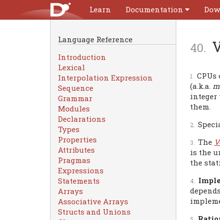
Learn
Documentation
Dow
Language Reference
V
Introduction
Lexical
CPUs o
Interpolation Expression
(a.k.a.
me
Sequence
integer
Grammar
them.
Modules
Declarations
Speci
Types
Properties
The
V
Attributes
is the u
Pragmas
the stat
Expressions
Imple
Statements
depends
Arrays
impleme
Associative Arrays
Structs and Unions
Ratio