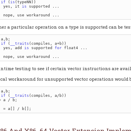
if
 (
is
(typeNN))

. yes, it 
is
er a particular operation on a type is supported can be tes
if
 (
__traits
(compiles, a+b))

. yes, add 
is
 supported 
for
untime testing to see if certain vector instructions are avai
ical workaround for unsupported vector operations would be
if
 (
__traits
(compiles, a/b))

86 And X86_64 Vector Extension Implem