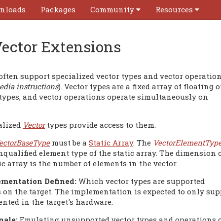
nloads
Packages
Community
Resources
ector Extensions
ften support specialized vector types and vector operatio
dia instructions
). Vector types are a fixed array of floating o
 types, and vector operations operate simultaneously on
alized
Vector
types provide access to them.
ectorBaseType
must be a
Static Array
. The
VectorElementTyp
nqualified element type of the static array. The dimension 
ic array is the number of elements in the vector.
mentation Defined:
Which vector types are supported
 on the target. The implementation is expected to only supp
nted in the target's hardware.
nale:
Emulating unsupported vector types and operations c