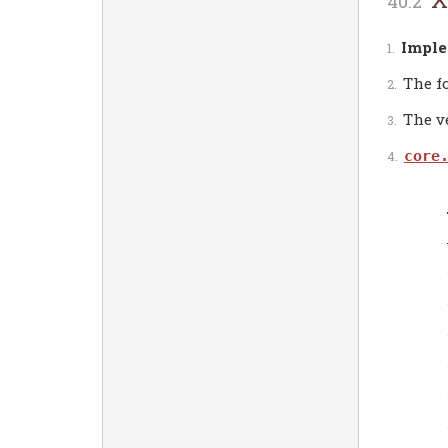
Imple
The f
The ve
core