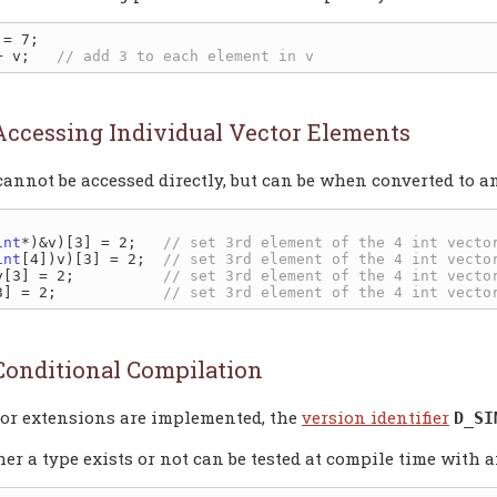
= 7;

+ v;   
Accessing Individual Vector Elements
annot be accessed directly, but can be when converted to an


int
*)&v)[3] = 2;   
int
[4])v)[3] = 2;  
y[3] = 2;          
3] = 2;            
Conditional Compilation
tor extensions are implemented, the
version identifier
D_SI
er a type exists or not can be tested at compile time with 