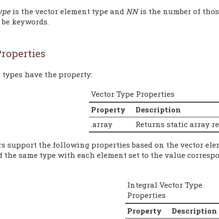
ype
is the vector element type and
NN
is the number of thos
t be keywords.
roperties
 types have the property:
Vector Type Properties
Property
Description
.array
Returns static array r
rs support the following properties based on the vector ele
of the same type with each element set to the value corresp
Integral Vector Type
Properties
Property
Description