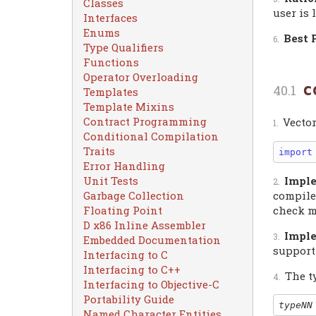
Classes
user is 
Interfaces
Enums
Best 
Type Qualifiers
Functions
Operator Overloading
c
Templates
Template Mixins
Contract Programming
Vecto
Conditional Compilation
Traits
import
Error Handling
Unit Tests
Imple
Garbage Collection
compiler
Floating Point
check m
D x86 Inline Assembler
Imple
Embedded Documentation
support
Interfacing to C
Interfacing to C++
The t
Interfacing to Objective-C
Portability Guide
typeNN
Named Character Entities