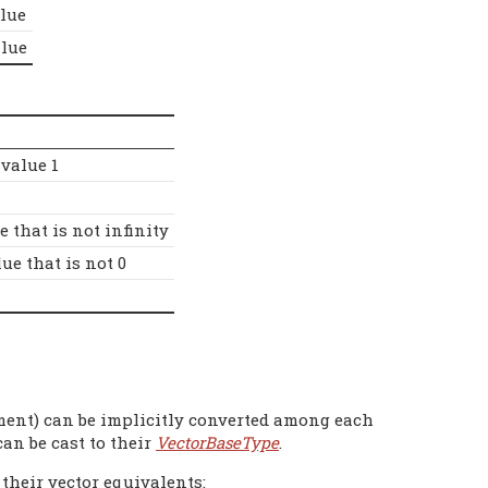
lue
lue
 value 1
e that is not infinity
ue that is not 0
ment) can be implicitly converted among each
can be cast to their
VectorBaseType
.
 their vector equivalents: