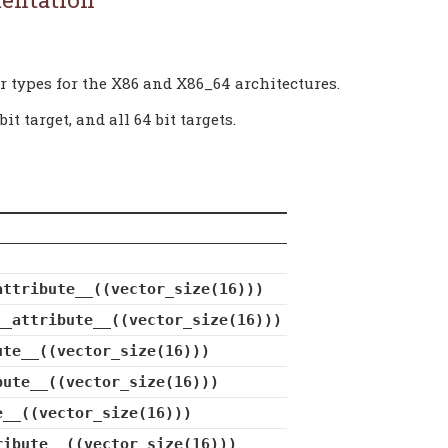
r types for the X86 and X86_64 architectures.
t target, and all 64 bit targets.
attribute__((vector_size(16)))
__attribute__((vector_size(16)))
ute__((vector_size(16)))
bute__((vector_size(16)))
e__((vector_size(16)))
ribute__((vector_size(16)))