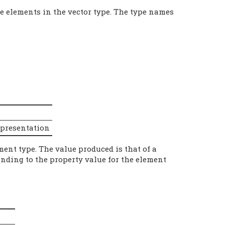
e elements in the vector type. The type names
epresentation
ment type. The value produced is that of a
onding to the property value for the element