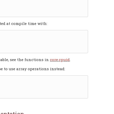
ted at compile time with:
lable, see the functions in
core.cpuid
.
 to use array operations instead:
entation