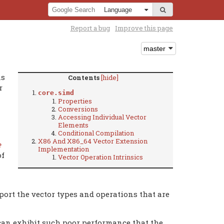
Report a bug
Improve this page
ns
Contents
[hide]
r
core.simd
Properties
Conversions
Accessing Individual Vector
Elements
Conditional Compilation
X86 And X86_64 Vector Extension
e
Implementation
of
Vector Operation Intrinsics
ort the vector types and operations that are
an exhibit such poor performance that the