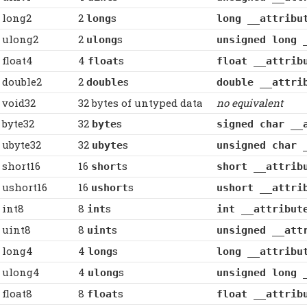
long2
2
s
long
long __attribu
ulong2
2
s
ulong
unsigned long 
float4
4
s
float
float __attrib
double2
2
s
double
double __attri
void32
32 bytes of untyped data
no equivalent
byte32
32
s
byte
signed char __
ubyte32
32
s
ubyte
unsigned char 
short16
16
s
short
short __attrib
ushort16
16
s
ushort
ushort __attri
int8
8
s
int
int __attribut
uint8
8
s
uint
unsigned __att
long4
4
s
long
long __attribu
ulong4
4
s
ulong
unsigned long 
float8
8
s
float
float __attrib