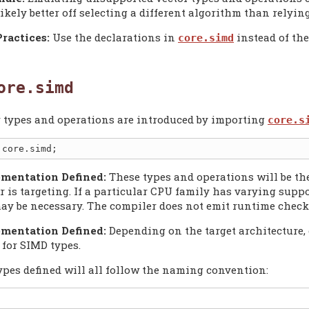
likely better off selecting a different algorithm than relyi
Practices:
Use the declarations in
instead of th
core.simd
ore.simd
r types and operations are introduced by importing
core.s
mentation Defined:
These types and operations will be the
 is targeting. If a particular CPU family has varying suppo
ay be necessary. The compiler does not emit runtime check
mentation Defined:
Depending on the target architecture, 
 for SIMD types.
ypes defined will all follow the naming convention: