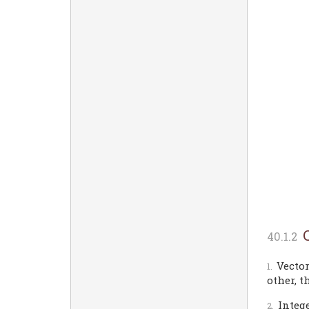
Vector
other, t
Intege