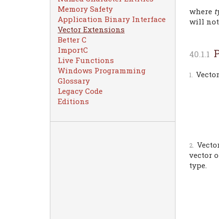
Memory Safety
where
t
Application Binary Interface
will no
Vector Extensions
Better C
ImportC
P
Live Functions
Windows Programming
Vector
Glossary
Legacy Code
Editions
Vecto
vector 
type.