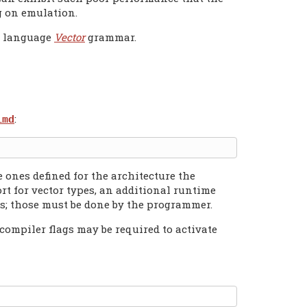
ng on emulation.
e language
Vector
grammar.
:
imd
 ones defined for the architecture the
rt for vector types, an additional runtime
s; those must be done by the programmer.
compiler flags may be required to activate