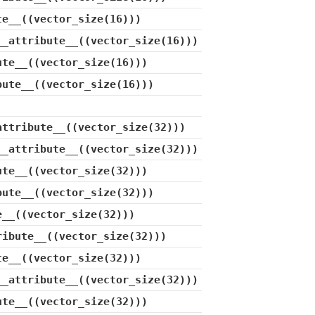
te__((vector_size(16)))
__attribute__((vector_size(16)))
ute__((vector_size(16)))
bute__((vector_size(16)))
attribute__((vector_size(32)))
__attribute__((vector_size(32)))
ute__((vector_size(32)))
bute__((vector_size(32)))
e__((vector_size(32)))
ribute__((vector_size(32)))
te__((vector_size(32)))
__attribute__((vector_size(32)))
ute__((vector_size(32)))