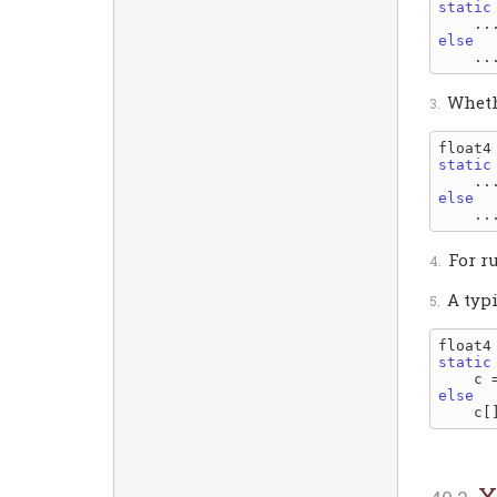
static
    ..
else
Wheth
static
    ..
else
For r
A typ
static
else
X