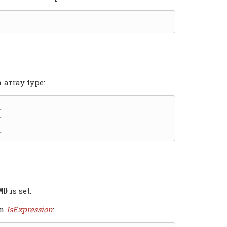
 array type:
is set.
MD
an
IsExpression
: