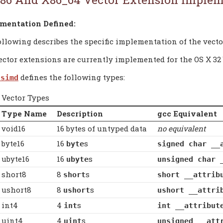
mentation Defined:
ollowing describes the specific implementation of the vecto
ctor extensions are currently implemented for the OS X 32 bi
defines the following types:
.simd
Vector Types
Type Name
Description
gcc Equivalent
void16
16 bytes of untyped data
no equivalent
byte16
16
s
byte
signed char __
ubyte16
16
s
ubyte
unsigned char 
short8
8
s
short
short __attrib
ushort8
8
s
ushort
ushort __attri
int4
4
s
int
int __attribut
uint4
4
s
uint
unsigned __att