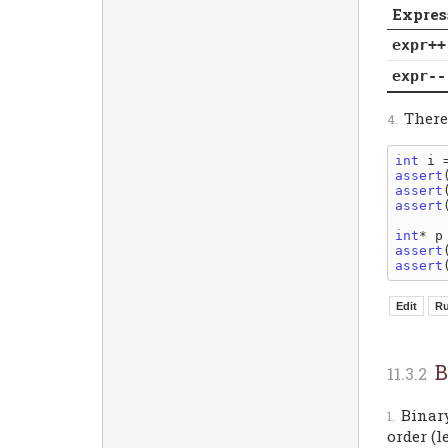
Expres
expr++
expr--
Theref
int
assert
assert
assert
int
assert
assert
B
Binar
order (l