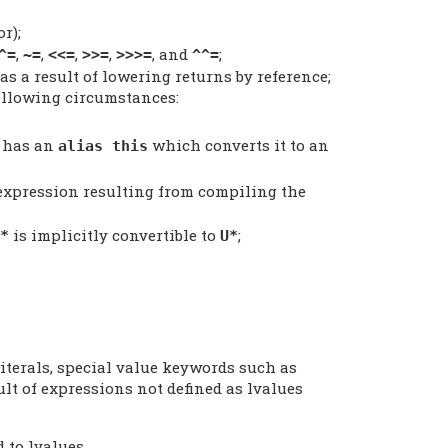
r);
,
,
,
,
, and
;
^=
~=
<<=
>>=
>>>=
^^=
as a result of lowering returns by reference;
ollowing circumstances:
 has an
which converts it to an
alias this
 expression resulting from compiling the
is implicitly convertible to
;
*
U*
literals, special value keywords such as
sult of expressions not defined as lvalues
 to lvalues.