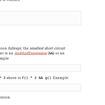
ssion
fullexpr
, the
smallest short-circuit
at is an
AndAndExpression
(
) or an
&&
ample:
above is
. Example:
* 2
f() * 2 && g()
ssion.