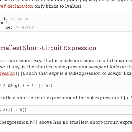
declaration
only binds to lvalues.
ref
= 1; 
 = &e; 
mallest Short-Circuit Expression
 an expression
expr
that is a subexpression of a full expre
ion
, if any, is the shortest subexpression
scexpr
of
fullexpr
th
ression
(
), such that
expr
is a subexpression of
scexpr
. Ex
||
mallest short-circuit expression of the subexpression
f() 
ubexpression
above has no smallest short-circuit expre
h()