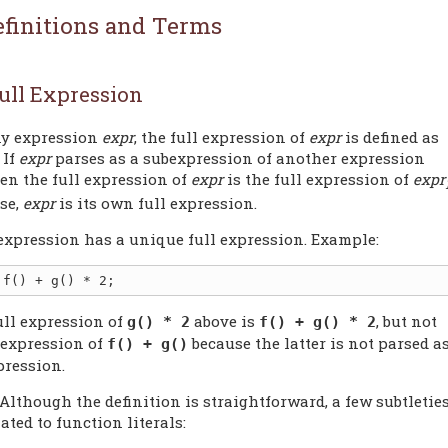
efinitions and Terms
ull Expression
ny expression
expr
, the full expression of
expr
is defined as
 If
expr
parses as a subexpression of another expression
hen the full expression of
expr
is the full expression of
expr
se,
expr
is its own full expression.
expression has a unique full expression. Example:
ull expression of
above is
, but not
g() * 2
f() + g() * 2
l expression of
because the latter is not parsed a
f() + g()
pression.
 Although the definition is straightforward, a few subtletie
lated to function literals: