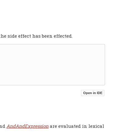
the side effect has been effected.
and
AndAndExpression
are evaluated in lexical