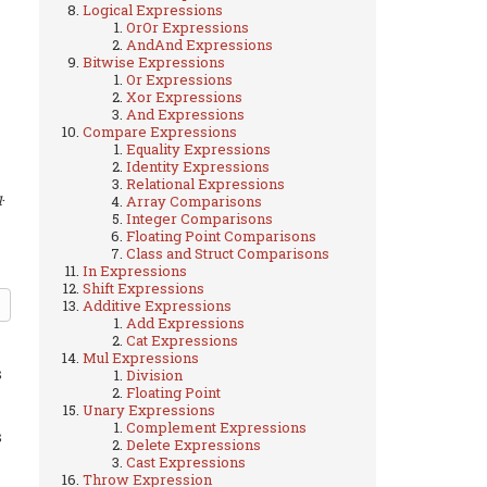
Logical Expressions
OrOr Expressions
AndAnd Expressions
Bitwise Expressions
Or Expressions
Xor Expressions
And Expressions
Compare Expressions
Equality Expressions
Identity Expressions
Relational Expressions
.
Array Comparisons
1
Integer Comparisons
Floating Point Comparisons
Class and Struct Comparisons
In Expressions
Shift Expressions
Additive Expressions
Add Expressions
Cat Expressions
Mul Expressions
s
Division
Floating Point
Unary Expressions
Complement Expressions
s
Delete Expressions
Cast Expressions
Throw Expression