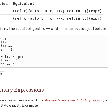
sion
Equivalent
(ref x){auto t = x; ++x; return t;}(expr)
(ref x){auto t = x; --x; return t;}(expr)
ore, the result of postfix
and
is an rvalue just before 
++
--
(i == 2);

inary Expressions
y expressions except for
AssignExpression
,
OrOrExpression
, 
eft-to-right). Example: