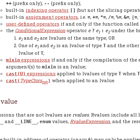
(prefix only),
(prefix only);
++
--
built-in
indexing operator
(but not the slicing operato
[]
built-in
assignment operators
, i.e.
,
,
,
,
,
,
,
=
+=
*=
/=
%=
&=
|=
user-defined operators
if and only if the function called 
the
ConditionalExpression
operator
e
e
e
under the f
?
:
1
2
e
and
e
are lvalues of the same type; OR
1
2
One of
e
and
e
is an lvalue of type
and the other
T
1
2
lvalue of
;
T
expressions
if and only if the compilation of the
mixin
argument(s) to
is an lvalue;
mixin
expressions
applied to lvalues of type
when
cast(U)
T
T
TypeCtors
when applied to an lvalue.
cast(
)
opt
value
sions that are not lvalues are
rvalues
. Rvalues include all 
and
,
values,
RvalueExpression
, and the re
__
__LINE__
enum
e built-in address-of operator (unary
) may only be applied
&