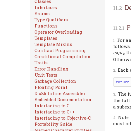
Classes
D
Interfaces
Enums
Type Qualifiers
Functions
F
Operator Overloading
Templates
For a
Template Mixins
follows.
Contract Programming
expr
, t
1
Conditional Compilation
Otherwi
Traits
Error Handling
Each 
Unit Tests
Garbage Collection
return
Floating Point
D x86 Inline Assembler
The f
Embedded Documentation
the ful
Interfacing to C
a subex
Interfacing to C++
Note:
Interfacing to Objective-C
exist re
Portability Guide
Named Character Entities