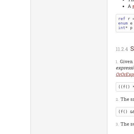
A
ref
 r 
enum
int
* p
S
Given
express
OrOrExp
The s
The s