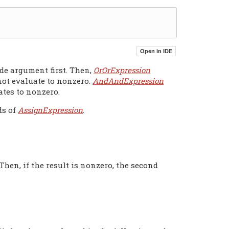
de argument first. Then,
OrOrExpression
 not evaluate to nonzero.
AndAndExpression
ates to nonzero.
ds of
AssignExpression
.
Then, if the result is nonzero, the second