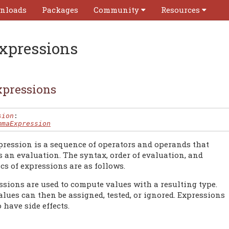
nloads
Packages
Community
Resources
xpressions
pressions
sion
:

mmaExpression
pression is a sequence of operators and operands that
s an evaluation. The syntax, order of evaluation, and
cs of expressions are as follows.
ssions are used to compute values with a resulting type.
lues can then be assigned, tested, or ignored. Expressions
 have side effects.