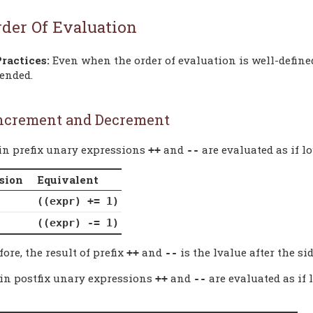
rder Of Evaluation
Practices:
Even when the order of evaluation is well-defined
ended.
ncrement and Decrement
-in prefix unary expressions
and
are evaluated as if l
++
--
sion
Equivalent
((expr) += 1)
((expr) -= 1)
ore, the result of prefix
and
is the lvalue after the sid
++
--
-in postfix unary expressions
and
are evaluated as if 
++
--