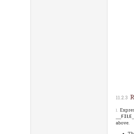
R
Expres
__FILE
above.
Th