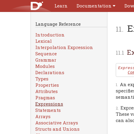
Learn
Documentation
Dow
Language Reference
E
Introduction
Lexical
Interpolation Expression
Ex
Sequence
Grammar
Modules
Expres
Declarations
Co
Types
An ex
Properties
specifie
Attributes
semanti
Pragmas
Expressions
Expre
Statements
These va
Arrays
can also
Associative Arrays
Structs and Unions