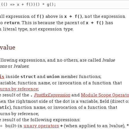
ull expression of
above is
, not the expression
f()
x + f()
to
. This is because the parent of
has
return
x + f()
 literal type, not expression type.
value
llowing expressions, and no others, are called
lvalue
ions
or
lvalues
:
inside
and
member functions;
is
struct
union
variable, function name, or invocation of a function that
turns by reference
;
e result of the
PostfixExpression
and
Module Scope Operato
.
en the rightmost side of the dot is a variable, field (direct o
), function name, or invocation of a function that
atic
turns by reference;
e result of the following expressions:
built-in
unary operators
(when applied to an lvalue),
+
*