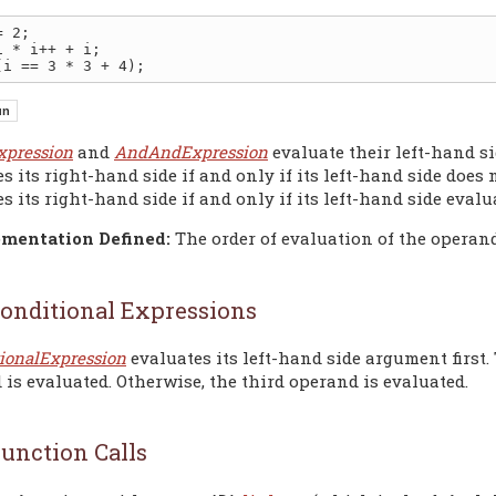
 2;

xpression
and
AndAndExpression
evaluate their left-hand si
s its right-hand side if and only if its left-hand side does
s its right-hand side if and only if its left-hand side evalu
mentation Defined:
The order of evaluation of the operan
onditional Expressions
ionalExpression
evaluates its left-hand side argument first. 
is evaluated. Otherwise, the third operand is evaluated.
unction Calls