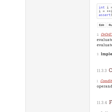
int
 i =
assert
OrOrE
evaluate
evaluate
Imple
C
Condit
operand 
F