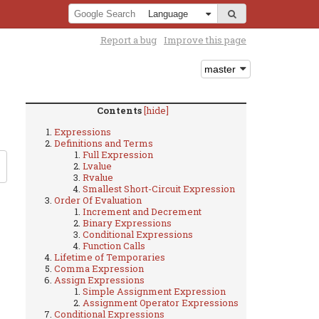
Report a bug
Improve this page
Contents
[hide]
Expressions
Definitions and Terms
Full Expression
Lvalue
Rvalue
Smallest Short-Circuit Expression
Order Of Evaluation
Increment and Decrement
Binary Expressions
Conditional Expressions
Function Calls
Lifetime of Temporaries
Comma Expression
Assign Expressions
Simple Assignment Expression
Assignment Operator Expressions
Conditional Expressions