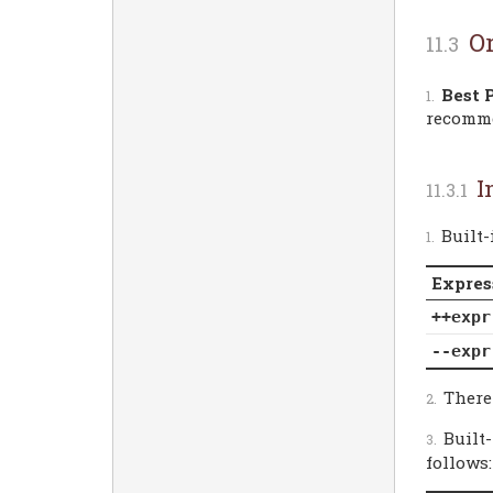
O
Best 
recomm
I
Built
Expres
++expr
--expr
Theref
Built
follows: