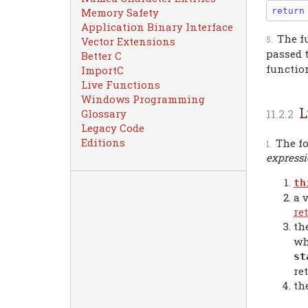
return
Memory Safety
Application Binary Interface
The f
Vector Extensions
passed 
Better C
function
ImportC
Live Functions
Windows Programming
L
Glossary
Legacy Code
Editions
The fo
express
th
a 
re
th
wh
st
re
th