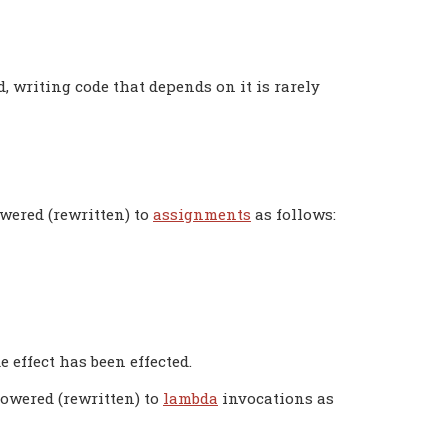
, writing code that depends on it is rarely
owered (rewritten) to
assignments
as follows:
e effect has been effected.
lowered (rewritten) to
lambda
invocations as