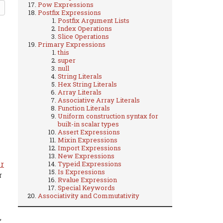
Pow Expressions
Postfix Expressions
Postfix Argument Lists
Index Operations
Slice Operations
Primary Expressions
this
super
null
String Literals
Hex String Literals
Array Literals
Associative Array Literals
Function Literals
Uniform construction syntax for
built-in scalar types
Assert Expressions
Mixin Expressions
Import Expressions
New Expressions
r
Typeid Expressions
Is Expressions
r
Rvalue Expression
Special Keywords
Associativity and Commutativity
,